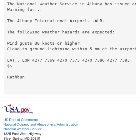
The National Weather Service in Albany has issued an 
Warning for...

The Albany International Airport...ALB.

The following weather hazards are expected:

Wind gusts 30 knots or higher.

Cloud to ground lightning within 5 nm of the airport.

LAT...LON 4277 7369 4270 7373 4270 7386 4277 7383

$$

Rathbun

US Dept of Commerce
National Oceanic and Atmospheric Administration
National Weather Service
1325 East West Highway
Silver Spring, MD 20910