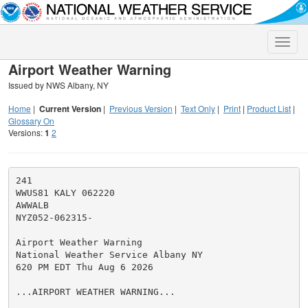
Toggle
naviga
Airport Weather Warning
Issued by NWS Albany, NY
Home
|
Current Version
|
Previous Version
|
Text Only
|
Print
|
Product List
|
Glossary On
Versions:
1
2
241

WWUS81 KALY 062220

AWWALB

NYZ052-062315-

Airport Weather Warning

National Weather Service Albany NY

620 PM EDT Thu Aug 6 2026

...AIRPORT WEATHER WARNING...
