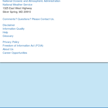
National Oceanic and Atmospheric Administration
National Weather Service
1325 East West Highway
Silver Spring, MD 20910
Comments? Questions? Please Contact Us.
Disclaimer
Information Quality
Help
Glossary
Privacy Policy
Freedom of Information Act (FOIA)
About Us
Career Opportunities