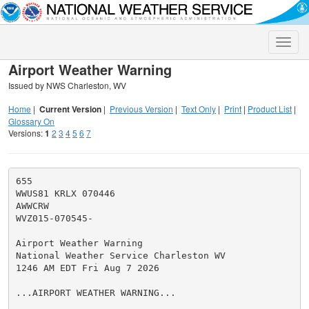
Toggle
naviga
Airport Weather Warning
Issued by NWS Charleston, WV
Home
|
Current Version
|
Previous Version
|
Text Only
|
Print
|
Product List
|
Glossary On
Versions:
1
2
3
4
5
6
7
655

WWUS81 KRLX 070446

AWWCRW

WVZ015-070545-

Airport Weather Warning

National Weather Service Charleston WV

1246 AM EDT Fri Aug 7 2026

...AIRPORT WEATHER WARNING...
