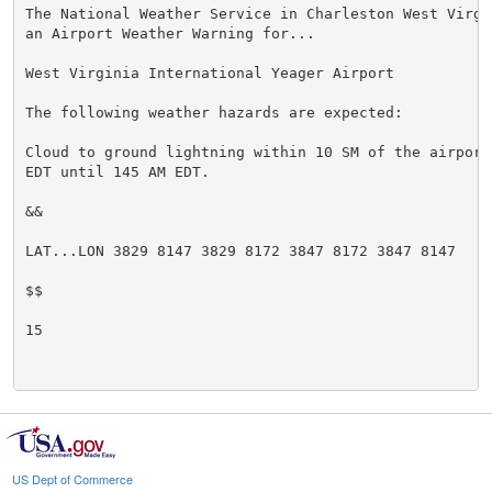
The National Weather Service in Charleston West Virgi
an Airport Weather Warning for...

West Virginia International Yeager Airport

The following weather hazards are expected:

Cloud to ground lightning within 10 SM of the airport
EDT until 145 AM EDT.

&&

LAT...LON 3829 8147 3829 8172 3847 8172 3847 8147

$$

15

US Dept of Commerce