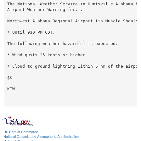
The National Weather Service in Huntsville Alabama has
Airport Weather Warning for...

Northwest Alabama Regional Airport (in Muscle Shoals) 
* Until 930 PM CDT.

The following weather hazard(s) is expected:

* Wind gusts 25 knots or higher.

* Cloud to ground lightning within 5 nm of the airport
$$

KTW

US Dept of Commerce
National Oceanic and Atmospheric Administration