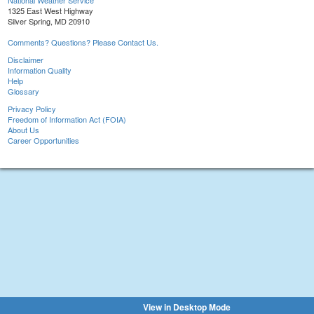
National Weather Service
1325 East West Highway
Silver Spring, MD 20910
Comments? Questions? Please Contact Us.
Disclaimer
Information Quality
Help
Glossary
Privacy Policy
Freedom of Information Act (FOIA)
About Us
Career Opportunities
View in Desktop Mode