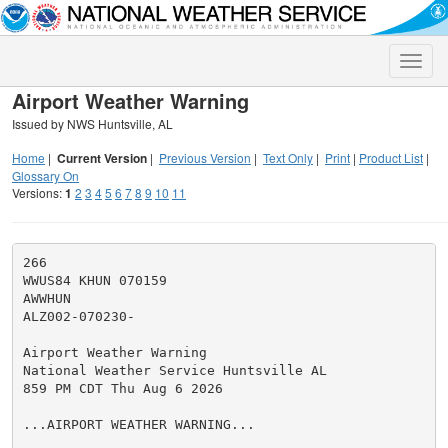
Toggle
naviga
Airport Weather Warning
Issued by NWS Huntsville, AL
Home
|
Current Version
|
Previous Version
|
Text Only
|
Print
|
Product List
|
Glossary On
Versions:
1
2
3
4
5
6
7
8
9
10
11
266

WWUS84 KHUN 070159

AWWHUN

ALZ002-070230-

Airport Weather Warning

National Weather Service Huntsville AL

859 PM CDT Thu Aug 6 2026

...AIRPORT WEATHER WARNING...
