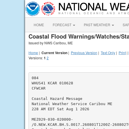
HOME
FORECAST
PAST WEATHER
SA
Coastal Flood Warnings/Watches/St
Issued by NWS Caribou, ME
Home
|
Current Version
|
Previous Version
|
Text Only
|
Print
|
Versions:
1
2
084

WHUS41 KCAR 010628

CFWCAR

Coastal Hazard Message

National Weather Service Caribou ME

228 AM EDT Sat Aug 1 2026

MEZ029-030-020000-

/O.NEW.KCAR.BH.S.0017.260801T1200Z-260802T0