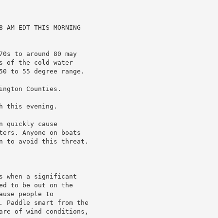
8 AM EDT THIS MORNING

70s to around 80 may

 of the cold water

50 to 55 degree range.

ngton Counties.

 this evening.

 quickly cause

ters. Anyone on boats

n to avoid this threat.

s when a significant

d to be out on the

use people to

. Paddle smart from the

are of wind conditions,
