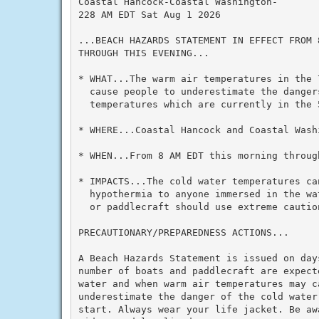
Coastal Hancock-Coastal Washington-

228 AM EDT Sat Aug 1 2026

...BEACH HAZARDS STATEMENT IN EFFECT FROM 
THROUGH THIS EVENING...

* WHAT...The warm air temperatures in the 
  cause people to underestimate the dangers
  temperatures which are currently in the 
* WHERE...Coastal Hancock and Coastal Washi
* WHEN...From 8 AM EDT this morning through
* IMPACTS...The cold water temperatures can
  hypothermia to anyone immersed in the wa
  or paddlecraft should use extreme cautio
PRECAUTIONARY/PREPAREDNESS ACTIONS...

A Beach Hazards Statement is issued on day
number of boats and paddlecraft are expecte
water and when warm air temperatures may ca
underestimate the danger of the cold water
start. Always wear your life jacket. Be aw