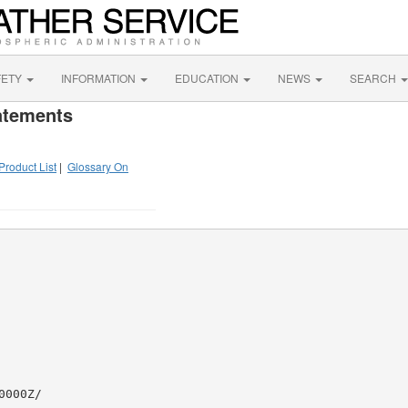
FETY
INFORMATION
EDUCATION
NEWS
SEARCH
atements
Product List
|
Glossary On
000Z/
