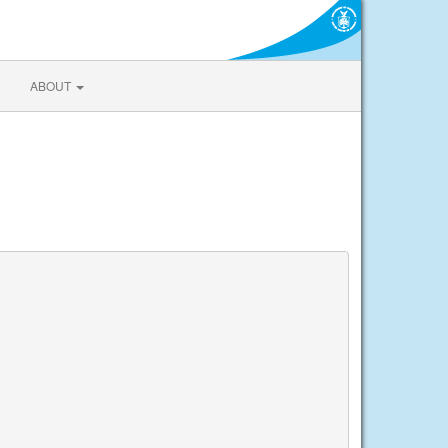
ABOUT