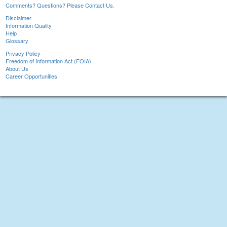
Comments? Questions? Please Contact Us.
Disclaimer
Information Quality
Help
Glossary
Privacy Policy
Freedom of Information Act (FOIA)
About Us
Career Opportunities