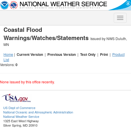
Toggle
naviga
Coastal Flood
Warnings/Watches/Statements
Issued by NWS Duluth,
MN
Home
|
Current Version
|
Previous Version
|
Text Only
|
Print
|
Product
List
Versions:
0
None issued by this office recently.
US Dept of Commerce
National Oceanic and Atmospheric Administration
National Weather Service
1325 East West Highway
Silver Spring, MD 20910