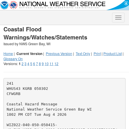
Toggle
naviga
Coastal Flood
Warnings/Watches/Statements
Issued by NWS Green Bay, WI
Home
|
Current Version
|
Previous Version
|
Text Only
|
Print
|
Product List
|
Glossary On
Versions:
1
2
3
4
5
6
7
8
9
10
11
12
241

WHUS43 KGRB 050302

CFWGRB

Coastal Hazard Message

National Weather Service Green Bay WI

1002 PM CDT Tue Aug 4 2026

WIZ022-040-050-050415-
