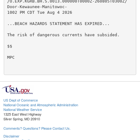
/O.EXP.KGRB.BH.S.0013.000000T0000Z-260805T0300Z/

Door-Kewaunee-Manitowoc-

1002 PM CDT Tue Aug 4 2026

...BEACH HAZARDS STATEMENT HAS EXPIRED...

The risk of dangerous currents have subsided.

$$

MPC

US Dept of Commerce
National Oceanic and Atmospheric Administration
National Weather Service
1325 East West Highway
Silver Spring, MD 20910
Comments? Questions? Please Contact Us.
Disclaimer