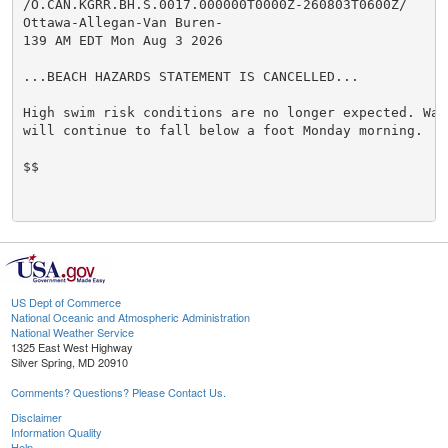
/O.CAN.KGRR.BH.S.0017.000000T0000Z-260803T0600Z/

Ottawa-Allegan-Van Buren-

139 AM EDT Mon Aug 3 2026

...BEACH HAZARDS STATEMENT IS CANCELLED...

High swim risk conditions are no longer expected. Wave
will continue to fall below a foot Monday morning.

$$

US Dept of Commerce
National Oceanic and Atmospheric Administration
National Weather Service
1325 East West Highway
Silver Spring, MD 20910
Comments? Questions? Please Contact Us.
Disclaimer
Information Quality
Help