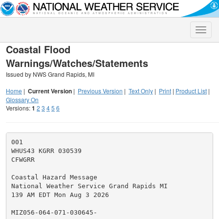
Toggle
naviga
Coastal Flood
Warnings/Watches/Statements
Issued by NWS Grand Rapids, MI
Home
|
Current Version
|
Previous Version
|
Text Only
|
Print
|
Product List
|
Glossary On
Versions:
1
2
3
4
5
6
001

WHUS43 KGRR 030539

CFWGRR

Coastal Hazard Message

National Weather Service Grand Rapids MI

139 AM EDT Mon Aug 3 2026

MIZ056-064-071-030645-
