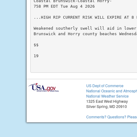
Coastal Brunswick-Coastal Horry-

758 PM EDT Tue Aug 4 2026

...HIGH RIP CURRENT RISK WILL EXPIRE AT 8 
Weakened southerly swell will aid in lower
Brunswick and Horry county beaches Wednesda
$$

19

US Dept of Commerce
National Oceanic and Atmosph
National Weather Service
1325 East West Highway
Silver Spring, MD 20910
Comments? Questions? Please