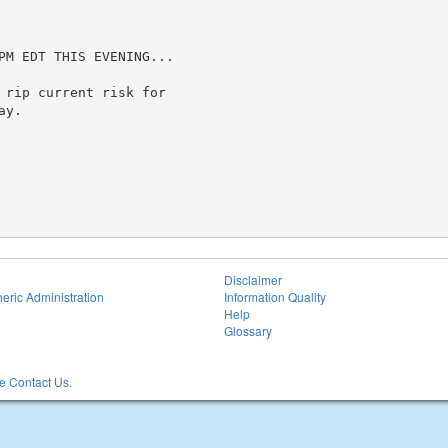
PM EDT THIS EVENING...

 rip current risk for

y.

Disclaimer
eric Administration
Information Quality
Help
Glossary
 Contact Us.