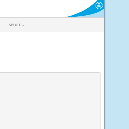
ABOUT