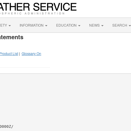
FETY
INFORMATION
EDUCATION
NEWS
SEARCH
atements
Product List
|
Glossary On
000Z/
