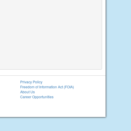
Privacy Policy
Freedom of Information Act (FOIA)
About Us
Career Opportunities