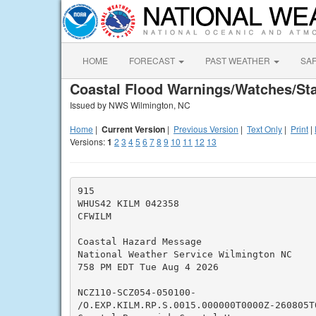
HOME
FORECAST
PAST WEATHER
SA
Coastal Flood Warnings/Watches/St
Issued by NWS Wilmington, NC
Home
|
Current Version
|
Previous Version
|
Text Only
|
Print
|
Versions:
1
2
3
4
5
6
7
8
9
10
11
12
13
915

WHUS42 KILM 042358

CFWILM

Coastal Hazard Message

National Weather Service Wilmington NC

758 PM EDT Tue Aug 4 2026

NCZ110-SCZ054-050100-

/O.EXP.KILM.RP.S.0015.000000T0000Z-260805T0