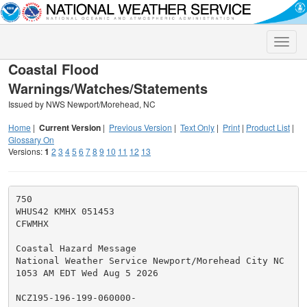
Toggle
naviga
Coastal Flood
Warnings/Watches/Statements
Issued by NWS Newport/Morehead, NC
Home
|
Current Version
|
Previous Version
|
Text Only
|
Print
|
Product List
|
Glossary On
Versions:
1
2
3
4
5
6
7
8
9
10
11
12
13
750

WHUS42 KMHX 051453

CFWMHX

Coastal Hazard Message

National Weather Service Newport/Morehead City NC

1053 AM EDT Wed Aug 5 2026

NCZ195-196-199-060000-
