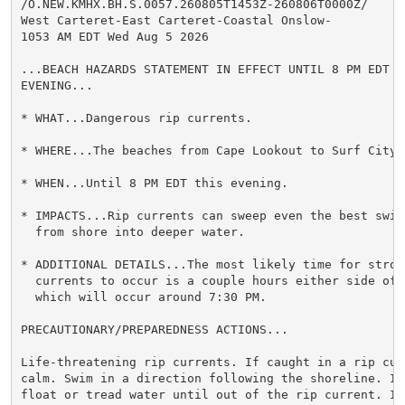
/O.NEW.KMHX.BH.S.0057.260805T1453Z-260806T0000Z/

West Carteret-East Carteret-Coastal Onslow-

1053 AM EDT Wed Aug 5 2026

...BEACH HAZARDS STATEMENT IN EFFECT UNTIL 8 PM EDT TH
EVENING...

* WHAT...Dangerous rip currents.

* WHERE...The beaches from Cape Lookout to Surf City.

* WHEN...Until 8 PM EDT this evening.

* IMPACTS...Rip currents can sweep even the best swimm
  from shore into deeper water.

* ADDITIONAL DETAILS...The most likely time for strong
  currents to occur is a couple hours either side of l
  which will occur around 7:30 PM.

PRECAUTIONARY/PREPAREDNESS ACTIONS...

Life-threatening rip currents. If caught in a rip curr
calm. Swim in a direction following the shoreline. If 
float or tread water until out of the rip current. If 