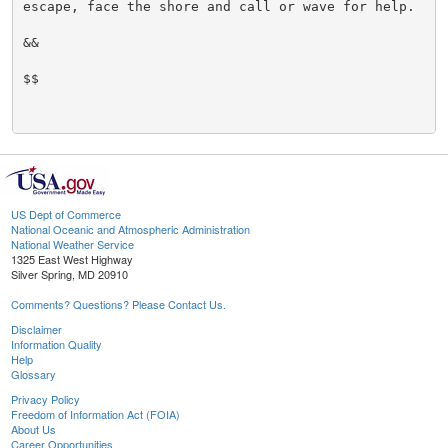
escape, face the shore and call or wave for help.

&&

$$

US Dept of Commerce
National Oceanic and Atmospheric Administration
National Weather Service
1325 East West Highway
Silver Spring, MD 20910
Comments? Questions? Please Contact Us.
Disclaimer
Information Quality
Help
Glossary
Privacy Policy
Freedom of Information Act (FOIA)
About Us
Career Opportunities