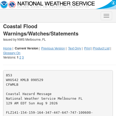
Toggle
naviga
Coastal Flood
Warnings/Watches/Statements
Issued by NWS Melbourne, FL
Home
|
Current Version
|
Previous Version
|
Text Only
|
Print
|
Product List
|
Glossary On
Versions:
1
2
3
853

WHUS42 KMLB 090529

CFWMLB

Coastal Hazard Message

National Weather Service Melbourne FL

129 AM EDT Sun Aug 9 2026

FLZ141-154-159-164-347-447-647-747-100600-
