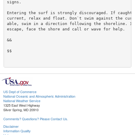
signs.

Entering the surf is strongly discouraged. If caught i
current, relax and float. Don`t swim against the curre
able, swim in a direction following the shoreline. If 
escape, face the shore and call or wave for help.

&&

$$

US Dept of Commerce
National Oceanic and Atmospheric Administration
National Weather Service
1325 East West Highway
Silver Spring, MD 20910
Comments? Questions? Please Contact Us.
Disclaimer
Information Quality