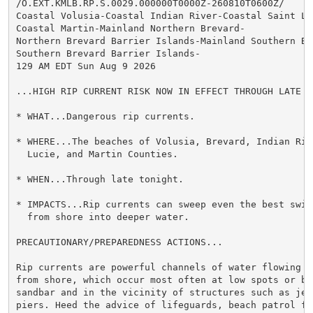
/O.EXT.KMLB.RP.S.0029.000000T0000Z-260810T0600Z/

Coastal Volusia-Coastal Indian River-Coastal Saint Luc
Coastal Martin-Mainland Northern Brevard-

Northern Brevard Barrier Islands-Mainland Southern Bre
Southern Brevard Barrier Islands-

129 AM EDT Sun Aug 9 2026

...HIGH RIP CURRENT RISK NOW IN EFFECT THROUGH LATE TO
* WHAT...Dangerous rip currents.

* WHERE...The beaches of Volusia, Brevard, Indian Rive
  Lucie, and Martin Counties.

* WHEN...Through late tonight.

* IMPACTS...Rip currents can sweep even the best swimm
  from shore into deeper water.

PRECAUTIONARY/PREPAREDNESS ACTIONS...

Rip currents are powerful channels of water flowing qu
from shore, which occur most often at low spots or bre
sandbar and in the vicinity of structures such as jett
piers. Heed the advice of lifeguards, beach patrol fla