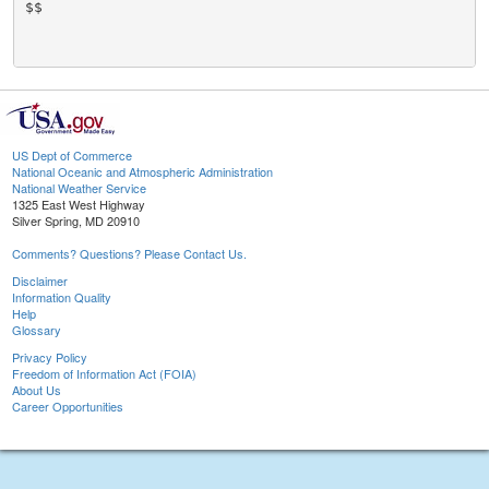
$$

US Dept of Commerce
National Oceanic and Atmospheric Administration
National Weather Service
1325 East West Highway
Silver Spring, MD 20910
Comments? Questions? Please Contact Us.
Disclaimer
Information Quality
Help
Glossary
Privacy Policy
Freedom of Information Act (FOIA)
About Us
Career Opportunities