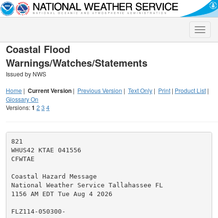
Toggle
naviga
Coastal Flood
Warnings/Watches/Statements
Issued by NWS
Home
|
Current Version
|
Previous Version
|
Text Only
|
Print
|
Product List
|
Glossary On
Versions:
1
2
3
4
821

WHUS42 KTAE 041556

CFWTAE

Coastal Hazard Message

National Weather Service Tallahassee FL

1156 AM EDT Tue Aug 4 2026

FLZ114-050300-
