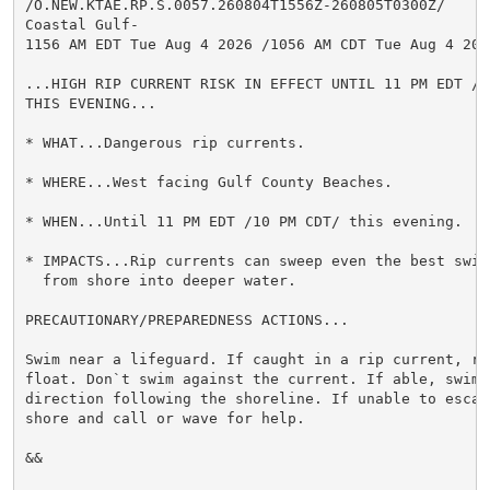
/O.NEW.KTAE.RP.S.0057.260804T1556Z-260805T0300Z/

Coastal Gulf-

1156 AM EDT Tue Aug 4 2026 /1056 AM CDT Tue Aug 4 2026
...HIGH RIP CURRENT RISK IN EFFECT UNTIL 11 PM EDT /10
THIS EVENING...

* WHAT...Dangerous rip currents.

* WHERE...West facing Gulf County Beaches.

* WHEN...Until 11 PM EDT /10 PM CDT/ this evening.

* IMPACTS...Rip currents can sweep even the best swimm
  from shore into deeper water.

PRECAUTIONARY/PREPAREDNESS ACTIONS...

Swim near a lifeguard. If caught in a rip current, rel
float. Don`t swim against the current. If able, swim i
direction following the shoreline. If unable to escape
shore and call or wave for help.

&&
