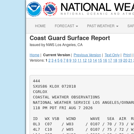
HOME
FORECAST
PAST WEATHER
SA
Coast Guard Surface Report
Issued by NWS Los Angeles, CA
Home
|
Current Version
|
Previous Version
|
Text Only
|
Print
|
Versions:
1
2
3
4
5
6
7
8
9
10
11
12
13
14
15
16
17
18
19
20
21
444

SXUS86 KLOX 072018

CGRLOX

COASTAL WEATHER OBSERVATIONS

NATIONAL WEATHER SERVICE LOS ANGELES/OXNARD
118 PM PDT FRI AUG 7 2026

ID   WX VSB   WIND      WAVE   SEA  AIR  R
0L3  C07    / W03     / 0107 / 70 / 73 / W
4L7  C10    / W05     / 0107 / 75 / 72 / W