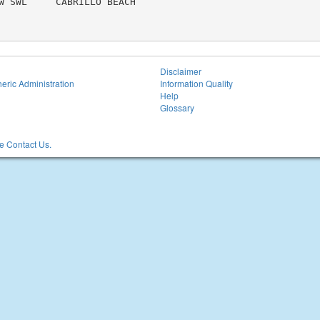
W SWL     CABRILLO BEACH

Disclaimer
eric Administration
Information Quality
Help
Glossary
 Contact Us.