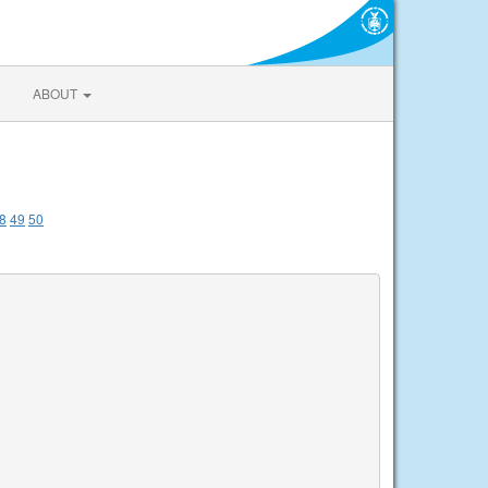
ABOUT
8
49
50