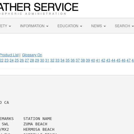
FETY
INFORMATION
EDUCATION
NEWS
SEARCH
Product List
|
Glossary On
22
23
24
25
26
27
28
29
30
31
32
33
34
35
36
37
38
39
40
41
42
43
44
45
46
47
4
 CA

EMARKS    STATION NAME

 SWL      ZUMA BEACH

/MX2      HERMOSA BEACH
