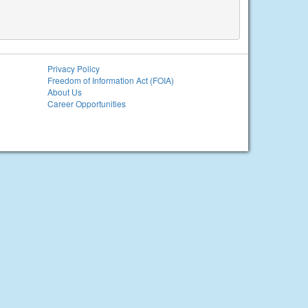
Privacy Policy
Freedom of Information Act (FOIA)
About Us
Career Opportunities