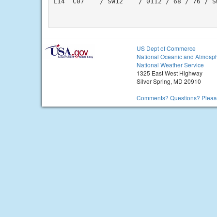
L14  C07    / SW12    / 0112 / 68 / 76 / S
US Dept of Commerce
National Oceanic and Atmosph
National Weather Service
1325 East West Highway
Silver Spring, MD 20910
Comments? Questions? Please