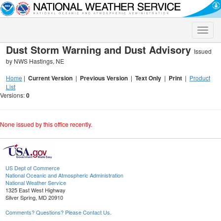
Toggle
naviga
Dust Storm Warning and Dust Advisory
Issued
by NWS Hastings, NE
Home
|
Current Version
|
Previous Version
|
Text Only
|
Print
|
Product
List
Versions:
0
None issued by this office recently.
US Dept of Commerce
National Oceanic and Atmospheric Administration
National Weather Service
1325 East West Highway
Silver Spring, MD 20910
Comments? Questions? Please Contact Us.