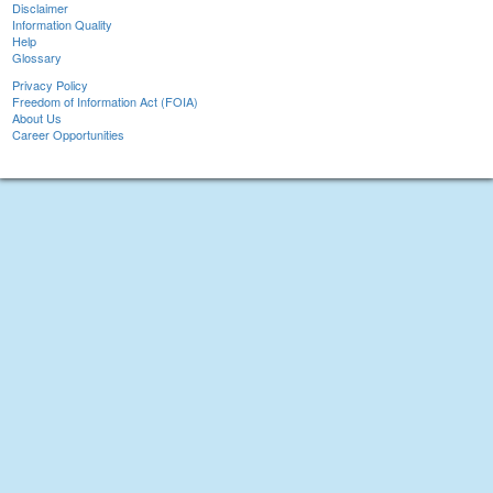
Disclaimer
Information Quality
Help
Glossary
Privacy Policy
Freedom of Information Act (FOIA)
About Us
Career Opportunities