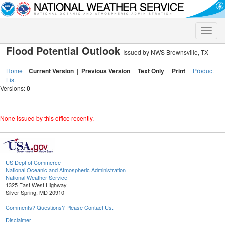
Toggle
naviga
Flood Potential Outlook
Issued by NWS Brownsville, TX
Home
|
Current Version
|
Previous Version
|
Text Only
|
Print
|
Product
List
Versions:
0
None issued by this office recently.
US Dept of Commerce
National Oceanic and Atmospheric Administration
National Weather Service
1325 East West Highway
Silver Spring, MD 20910
Comments? Questions? Please Contact Us.
Disclaimer