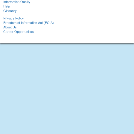
Information Quality
Help
Glossary
Privacy Policy
Freedom of Information Act (FOIA)
About Us
Career Opportunities