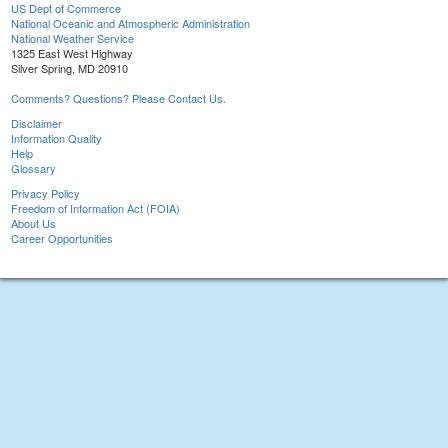
US Dept of Commerce
National Oceanic and Atmospheric Administration
National Weather Service
1325 East West Highway
Silver Spring, MD 20910
Comments? Questions? Please Contact Us.
Disclaimer
Information Quality
Help
Glossary
Privacy Policy
Freedom of Information Act (FOIA)
About Us
Career Opportunities