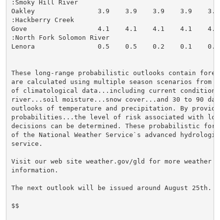
:Smoky Hill River

Oakley                3.9    3.9    3.9    3.9    3.9
:Hackberry Creek

Gove                  4.1    4.1    4.1    4.1    4.1
:North Fork Solomon River

Lenora                0.5    0.5    0.2    0.1    0.0
These long-range probabilistic outlooks contain forec
are calculated using multiple season scenarios from 3
of climatological data...including current conditions 
river...soil moisture...snow cover...and 30 to 90 day 
outlooks of temperature and precipitation. By providi
probabilities...the level of risk associated with lon
decisions can be determined. These probabilistic fore
of the National Weather Service`s advanced hydrologic 
service.

Visit our web site weather.gov/gld for more weather an
information.

The next outlook will be issued around August 25th.

$$
