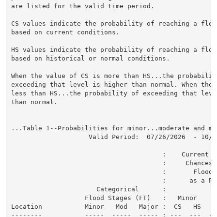
are listed for the valid time period.

CS values indicate the probability of reaching a flood
based on current conditions.

HS values indicate the probability of reaching a flood
based on historical or normal conditions.

When the value of CS is more than HS...the probability
exceeding that level is higher than normal. When the 
less than HS...the probability of exceeding that level
than normal.

...Table 1--Probabilities for minor...moderate and ma
                    Valid Period:  07/26/2026  - 10/24
                                       :    Current a
                                       :     Chances o
                                       :       Flood C
                                       :      as a Per
                      Categorical      :

                   Flood Stages (FT)   :   Minor    M
Location           Minor   Mod   Major :  CS   HS   C
--------           -----  -----  ----- : ---  ---  --