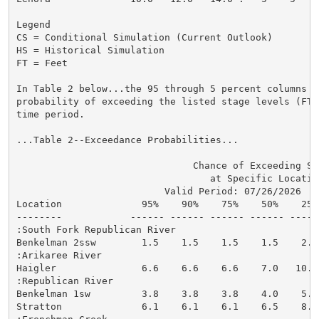
Legend

CS = Conditional Simulation (Current Outlook)

HS = Historical Simulation

FT = Feet

In Table 2 below...the 95 through 5 percent columns in
probability of exceeding the listed stage levels (FT)
time period.

...Table 2--Exceedance Probabilities...

                               Chance of Exceeding Sta
                                  at Specific Location
                          Valid Period: 07/26/2026  - 
Location              95%    90%    75%    50%    25%
--------            ------ ------ ------ ------ -----
:South Fork Republican River

Benkelman 2ssw        1.5    1.5    1.5    1.5    2.1
:Arikaree River

Haigler               6.6    6.6    6.6    7.0   10.1
:Republican River

Benkelman 1sw         3.8    3.8    3.8    4.0    5.6
Stratton              6.1    6.1    6.1    6.5    8.1