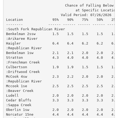
                            Chance of Falling Below St
                                 at Specific Locations
                          Valid Period: 07/26/2026  - 
Location              95%    90%    75%    50%    25%
--------            ------ ------ ------ ------ -----
:South Fork Republican River

Benkelman 2ssw        1.5    1.5    1.5    1.5    1.5
:Arikaree River

Haigler               6.4    6.4    6.2    6.2    6.2
:Republican River

Benkelman 1sw         2.1    2.1    2.0    2.0    2.0
Stratton              4.3    4.0    4.0    4.0    4.0
:Frenchman Creek

Culbertson            1.9    1.9    1.5    1.5    1.5
:Driftwood Creek

McCook 4sw            2.3    2.2    2.0    2.0    2.0
:Republican River

Mccook 1se            2.5    2.5    2.5    2.5    2.5
:Beaver Creek

Ludell                2.0    2.0    2.0    2.0    2.0
Cedar Bluffs          3.3    3.3    3.3    3.3    3.3
:Sappa Creek

Oberlin 1sw           2.0    2.0    2.0    2.0    2.0
Norcatur 15ne         4.4    4.4    4.4    4.4    4.4