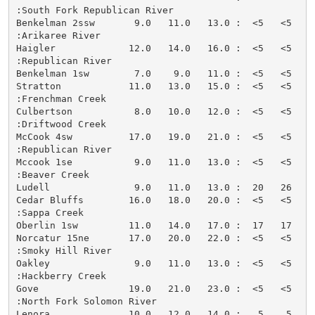
:South Fork Republican River

Benkelman 2ssw       9.0   11.0   13.0 :  <5   <5   <
:Arikaree River

Haigler             12.0   14.0   16.0 :  <5   <5   <
:Republican River

Benkelman 1sw        7.0    9.0   11.0 :  <5   <5   <
Stratton            11.0   13.0   15.0 :  <5   <5   <
:Frenchman Creek

Culbertson           8.0   10.0   12.0 :  <5   <5   <
:Driftwood Creek

McCook 4sw          17.0   19.0   21.0 :  <5   <5   <
:Republican River

Mccook 1se           9.0   11.0   13.0 :  <5   <5   <
:Beaver Creek

Ludell               9.0   11.0   13.0 :  20   26   <
Cedar Bluffs        16.0   18.0   20.0 :  <5   <5   <
:Sappa Creek

Oberlin 1sw         11.0   14.0   17.0 :  17   17   <
Norcatur 15ne       17.0   20.0   22.0 :  <5   <5   <
:Smoky Hill River

Oakley               9.0   11.0   13.0 :  <5   <5   <
:Hackberry Creek

Gove                19.0   21.0   23.0 :  <5   <5   <
:North Fork Solomon River

Lenora              10.0   12.0   14.0 :   5    5   <