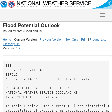
Toggle
naviga
Flood Potential Outlook
Issued by NWS Goodland, KS
Home
|
Current Version
|
Previous Version
|
Text Only
|
Print
|
Product List
|
Glossary On
Versions:
1
2
883

FGUS73 KGLD 211804

ESFGLD

NEC057-087-145-KSC039-063-109-137-153-221200-

PROBABILISTIC HYDROLOGIC OUTLOOK

NATIONAL WEATHER SERVICE GOODLAND KS

1202 PM MDT TUE JUL 21 2026

In Table 1 below...the current (CS) and historical (HS
probabilities of exceeding minor...moderate...and maj