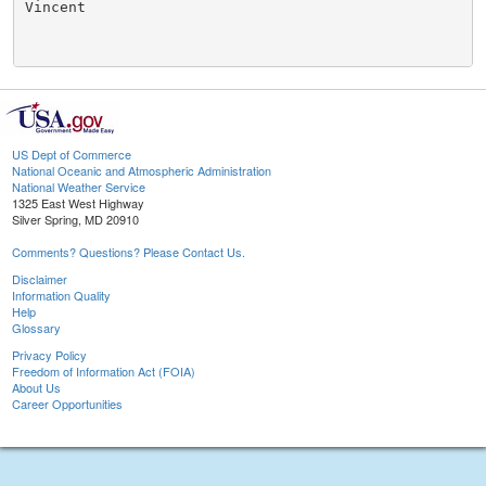
Vincent

US Dept of Commerce
National Oceanic and Atmospheric Administration
National Weather Service
1325 East West Highway
Silver Spring, MD 20910
Comments? Questions? Please Contact Us.
Disclaimer
Information Quality
Help
Glossary
Privacy Policy
Freedom of Information Act (FOIA)
About Us
Career Opportunities