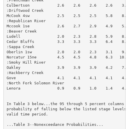
:Frenchman Creek

Culbertson            2.6    2.6    2.6    2.6    3.2
:Driftwood Creek

McCook 4sw            2.5    2.5    2.5    5.8    8.2
:Republican River

Mccook 1se            2.6    2.7    2.9    4.9    5.9
:Beaver Creek

Ludell                2.0    2.3    2.8    5.9    8.2
Cedar Bluffs          3.3    3.3    3.3    6.4    8.0
:Sappa Creek

Oberlin 1sw           2.0    2.0    2.3    3.1    9.1
Norcatur 15ne         4.5    4.5    4.8    6.3   10.2
:Smoky Hill River

Oakley                3.9    3.9    3.9    4.2    7.1
:Hackberry Creek

Gove                  4.1    4.1    4.1    4.1    4.9
:North Fork Solomon River

Lenora                0.9    0.9    1.0    1.4    4.4
In Table 3 below...the 95 through 5 percent columns in
probability of falling below the listed stage levels (
valid time period.

...Table 3--Nonexceedance Probabilities...
