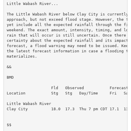
Little Wabash River...

The Little Wabash River below Clay City is currently f
approach, but not exceed flood stage. However, the fo
yet include all the expected rainfall through the fir
weekend. The exact amount, intensity, timing, and loca
rain that will occur is still uncertain. Once there is
certainty about the expected rainfall and its impact o
forecast, a flood warning may need to be issued. Keep
the latest forecast information in case a flooding thr
materializes.

&&

BMD

                   Fld   Observed           Forecasts 
Location           Stg   Stg   Day/Time     Fri   Sat 
Little Wabash River

Clay City          18.0  17.3  Thu 7 pm CDT 17.1  13.7
$$
