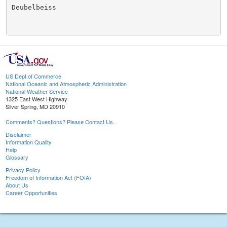
Deubelbeiss

US Dept of Commerce
National Oceanic and Atmospheric Administration
National Weather Service
1325 East West Highway
Silver Spring, MD 20910
Comments? Questions? Please Contact Us.
Disclaimer
Information Quality
Help
Glossary
Privacy Policy
Freedom of Information Act (FOIA)
About Us
Career Opportunities