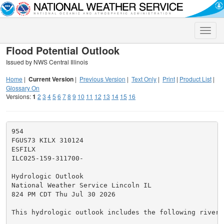
Toggle
naviga
Flood Potential Outlook
Issued by NWS Central Illinois
Home
|
Current Version
|
Previous Version
|
Text Only
|
Print
|
Product List
|
Glossary On
Versions:
1
2
3
4
5
6
7
8
9
10
11
12
13
14
15
16
954

FGUS73 KILX 310124

ESFILX

ILC025-159-311700-

Hydrologic Outlook

National Weather Service Lincoln IL

824 PM CDT Thu Jul 30 2026

This hydrologic outlook includes the following river i