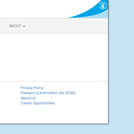
ABOUT
Privacy Policy
Freedom of Information Act (FOIA)
About Us
Career Opportunities