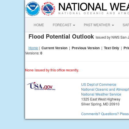
HOME
FORECAST
PAST WEATHER
SA
Flood Potential Outlook
Issued by NWS San 
Home
|
Current Version
|
Previous Version
|
Text Only
|
Pri
Versions:
0
None issued by this office recently.
US Dept of Commerce
National Oceanic and Atmosph
National Weather Service
1325 East West Highway
Silver Spring, MD 20910
Comments? Questions? Please