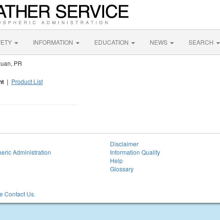
FETY
INFORMATION
EDUCATION
NEWS
SEARCH
Juan, PR
nt
|
Product List
Disclaimer
eric Administration
Information Quality
Help
Glossary
 Contact Us.