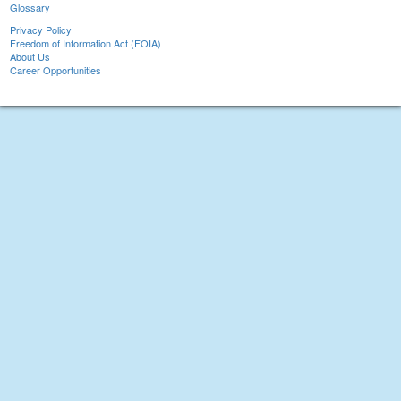
Glossary
Privacy Policy
Freedom of Information Act (FOIA)
About Us
Career Opportunities