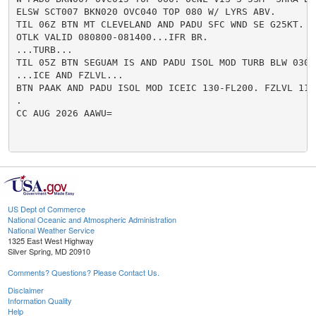
ELSW SCT007 BKN020 OVC040 TOP 080 W/ LYRS ABV.

TIL 06Z BTN MT CLEVELAND AND PADU SFC WND SE G25KT.

OTLK VALID 080800-081400...IFR BR.

...TURB...

TIL 05Z BTN SEGUAM IS AND PADU ISOL MOD TURB BLW 030.

...ICE AND FZLVL...

BTN PAAK AND PADU ISOL MOD ICEIC 130-FL200. FZLVL 110.
.

CC AUG 2026 AAWU=

US Dept of Commerce
National Oceanic and Atmospheric Administration
National Weather Service
1325 East West Highway
Silver Spring, MD 20910
Comments? Questions? Please Contact Us.
Disclaimer
Information Quality
Help