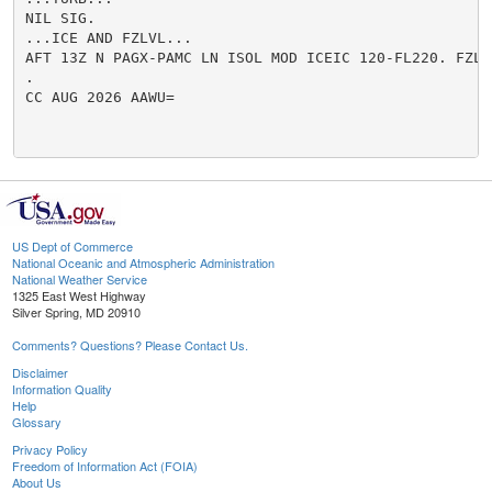
NIL SIG.

...ICE AND FZLVL...

AFT 13Z N PAGX-PAMC LN ISOL MOD ICEIC 120-FL220. FZLVL
.

CC AUG 2026 AAWU=

US Dept of Commerce
National Oceanic and Atmospheric Administration
National Weather Service
1325 East West Highway
Silver Spring, MD 20910
Comments? Questions? Please Contact Us.
Disclaimer
Information Quality
Help
Glossary
Privacy Policy
Freedom of Information Act (FOIA)
About Us