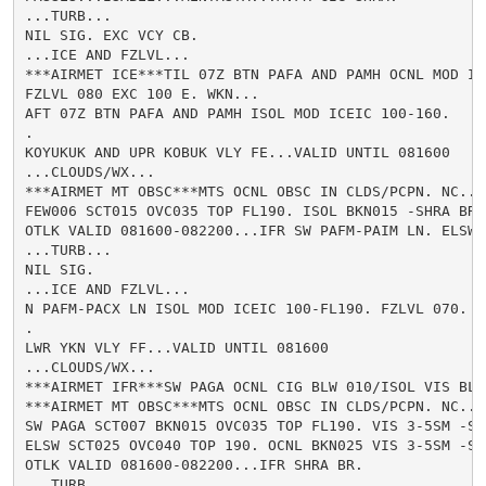
...TURB...

NIL SIG. EXC VCY CB.

...ICE AND FZLVL...

***AIRMET ICE***TIL 07Z BTN PAFA AND PAMH OCNL MOD IC
FZLVL 080 EXC 100 E. WKN...

AFT 07Z BTN PAFA AND PAMH ISOL MOD ICEIC 100-160.

.

KOYUKUK AND UPR KOBUK VLY FE...VALID UNTIL 081600

...CLOUDS/WX...

***AIRMET MT OBSC***MTS OCNL OBSC IN CLDS/PCPN. NC...

FEW006 SCT015 OVC035 TOP FL190. ISOL BKN015 -SHRA BR.

OTLK VALID 081600-082200...IFR SW PAFM-PAIM LN. ELSW 
...TURB...

NIL SIG.

...ICE AND FZLVL...

N PAFM-PACX LN ISOL MOD ICEIC 100-FL190. FZLVL 070.

.

LWR YKN VLY FF...VALID UNTIL 081600

...CLOUDS/WX...

***AIRMET IFR***SW PAGA OCNL CIG BLW 010/ISOL VIS BLW
***AIRMET MT OBSC***MTS OCNL OBSC IN CLDS/PCPN. NC...

SW PAGA SCT007 BKN015 OVC035 TOP FL190. VIS 3-5SM -SHR
ELSW SCT025 OVC040 TOP 190. OCNL BKN025 VIS 3-5SM -SHR
OTLK VALID 081600-082200...IFR SHRA BR.

...TURB...
