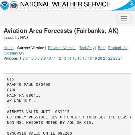
Toggle
naviga
Aviation Area Forecasts (Fairbanks, AK)
Issued by NWS
Home
|
Current Version
|
Previous Version
|
Text Only
|
Print
|
Product List
|
Glossary On
Versions:
1
2
3
4
5
6
7
8
9
10
11
12
13
14
15
16
17
18
19
20
21
22
23
24
615

FAAK49 PAWU 080400

FA9H

FAIH FA 080415

AK NRN HLF...

.

AIRMETS VALID UNTIL 081215

CB IMPLY POSSIBLE SEV OR GREATER TURB SEV ICE LLWS AND
NON MSL HEIGHTS NOTED BY AGL OR CIG.

.

SYNOPSIS VALID UNTIL 082200
