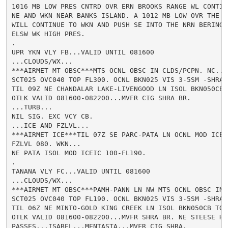
1016 MB LOW PRES CNTRD OVR ERN BROOKS RANGE WL CONTINU
NE AND WKN NEAR BANKS ISLAND. A 1012 MB LOW OVR THE G
WILL CONTINUE TO WKN AND PUSH SE INTO THE NRN BERING T
ELSW WK HIGH PRES.

.

UPR YKN VLY FB...VALID UNTIL 081600

...CLOUDS/WX...

***AIRMET MT OBSC***MTS OCNL OBSC IN CLDS/PCPN. NC...

SCT025 OVC040 TOP FL300. OCNL BKN025 VIS 3-5SM -SHRA B
TIL 09Z NE CHANDALAR LAKE-LIVENGOOD LN ISOL BKN050CB 
OTLK VALID 081600-082200...MVFR CIG SHRA BR.

...TURB...

NIL SIG. EXC VCY CB.

...ICE AND FZLVL...

***AIRMET ICE***TIL 07Z SE PARC-PATA LN OCNL MOD ICEIC
FZLVL 080. WKN...

NE PATA ISOL MOD ICEIC 100-FL190.

.

TANANA VLY FC...VALID UNTIL 081600

...CLOUDS/WX...

***AIRMET MT OBSC***PAMH-PANN LN NW MTS OCNL OBSC IN 
SCT025 OVC040 TOP FL190. OCNL BKN025 VIS 3-5SM -SHRA B
TIL 06Z NE MINTO-GOLD KING CREEK LN ISOL BKN050CB TOP
OTLK VALID 081600-082200...MVFR SHRA BR. NE STEESE HW
PASSES...ISABEL...MENTASTA...MVFR CIG SHRA.
