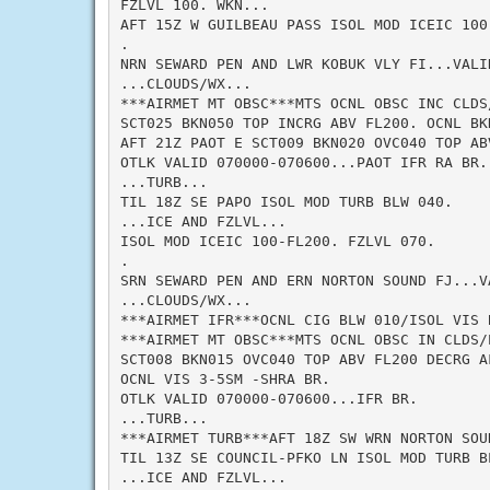
FZLVL 100. WKN...

AFT 15Z W GUILBEAU PASS ISOL MOD ICEIC 100-
.

NRN SEWARD PEN AND LWR KOBUK VLY FI...VALID
...CLOUDS/WX...

***AIRMET MT OBSC***MTS OCNL OBSC INC CLDS/
SCT025 BKN050 TOP INCRG ABV FL200. OCNL BKN
AFT 21Z PAOT E SCT009 BKN020 OVC040 TOP AB
OTLK VALID 070000-070600...PAOT IFR RA BR. 
...TURB...

TIL 18Z SE PAPO ISOL MOD TURB BLW 040.

...ICE AND FZLVL...

ISOL MOD ICEIC 100-FL200. FZLVL 070.

.

SRN SEWARD PEN AND ERN NORTON SOUND FJ...VA
...CLOUDS/WX...

***AIRMET IFR***OCNL CIG BLW 010/ISOL VIS 
***AIRMET MT OBSC***MTS OCNL OBSC IN CLDS/P
SCT008 BKN015 OVC040 TOP ABV FL200 DECRG AF
OCNL VIS 3-5SM -SHRA BR.

OTLK VALID 070000-070600...IFR BR.

...TURB...

***AIRMET TURB***AFT 18Z SW WRN NORTON SOU
TIL 13Z SE COUNCIL-PFKO LN ISOL MOD TURB BL
...ICE AND FZLVL...
