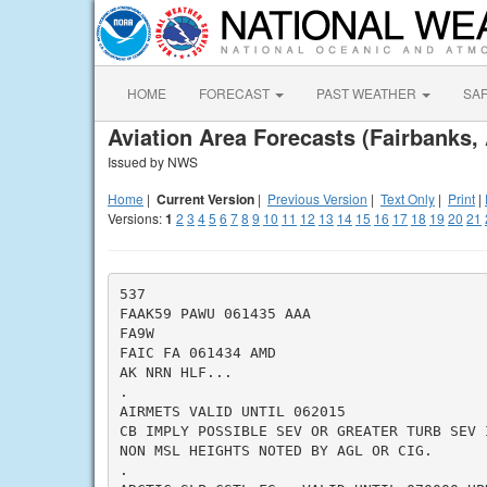
HOME
FORECAST
PAST WEATHER
SA
Aviation Area Forecasts (Fairbanks,
Issued by NWS
Home
|
Current Version
|
Previous Version
|
Text Only
|
Print
|
Versions:
1
2
3
4
5
6
7
8
9
10
11
12
13
14
15
16
17
18
19
20
21
537

FAAK59 PAWU 061435 AAA

FA9W

FAIC FA 061434 AMD

AK NRN HLF...

.

AIRMETS VALID UNTIL 062015

CB IMPLY POSSIBLE SEV OR GREATER TURB SEV 
NON MSL HEIGHTS NOTED BY AGL OR CIG.

.
