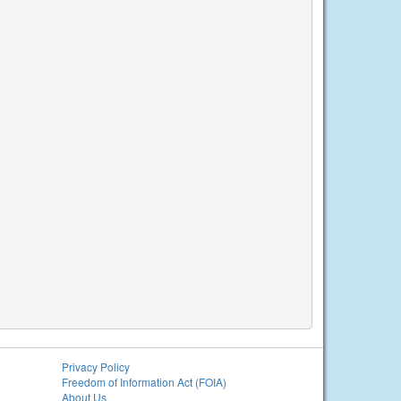
Privacy Policy
Freedom of Information Act (FOIA)
About Us