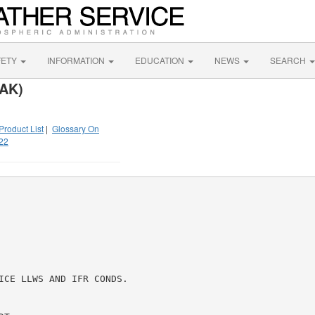
FETY
INFORMATION
EDUCATION
NEWS
SEARCH
 AK)
Product List
|
Glossary On
22
ICE LLWS AND IFR CONDS.
