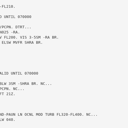
FL210.

 UNTIL 070000

PCPN. DTRT...

025 -RA.

V FL200. VIS 3-5SM -RA BR.

ELSW MVFR SHRA BR.

LID UNTIL 070000

BLW 3SM -SHRA BR. NC...

CPN. NC...

T 21Z.

ND-PAUN LN OCNL MOD TURB FL320-FL400. NC...

W 040.
