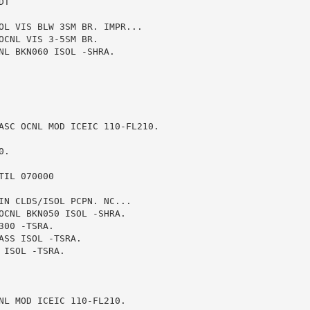
T

OL VIS BLW 3SM BR. IMPR...

CNL VIS 3-5SM BR.

NL BKN060 ISOL -SHRA.

ASC OCNL MOD ICEIC 110-FL210.

.

IL 070000

IN CLDS/ISOL PCPN. NC...

OCNL BKN050 ISOL -SHRA.

00 -TSRA.

SS ISOL -TSRA.

ISOL -TSRA.

NL MOD ICEIC 110-FL210.
