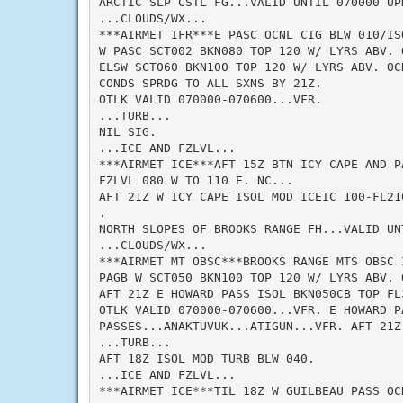
ARCTIC SLP CSTL FG...VALID UNTIL 070000 UPD
...CLOUDS/WX...

***AIRMET IFR***E PASC OCNL CIG BLW 010/IS
W PASC SCT002 BKN080 TOP 120 W/ LYRS ABV. O
ELSW SCT060 BKN100 TOP 120 W/ LYRS ABV. OC
CONDS SPRDG TO ALL SXNS BY 21Z.

OTLK VALID 070000-070600...VFR.

...TURB...

NIL SIG.

...ICE AND FZLVL...

***AIRMET ICE***AFT 15Z BTN ICY CAPE AND P
FZLVL 080 W TO 110 E. NC...

AFT 21Z W ICY CAPE ISOL MOD ICEIC 100-FL210
.

NORTH SLOPES OF BROOKS RANGE FH...VALID UNT
...CLOUDS/WX...

***AIRMET MT OBSC***BROOKS RANGE MTS OBSC 
PAGB W SCT050 BKN100 TOP 120 W/ LYRS ABV. 
AFT 21Z E HOWARD PASS ISOL BKN050CB TOP FL3
OTLK VALID 070000-070600...VFR. E HOWARD PA
PASSES...ANAKTUVUK...ATIGUN...VFR. AFT 21Z 
...TURB...

AFT 18Z ISOL MOD TURB BLW 040.

...ICE AND FZLVL...

***AIRMET ICE***TIL 18Z W GUILBEAU PASS OC