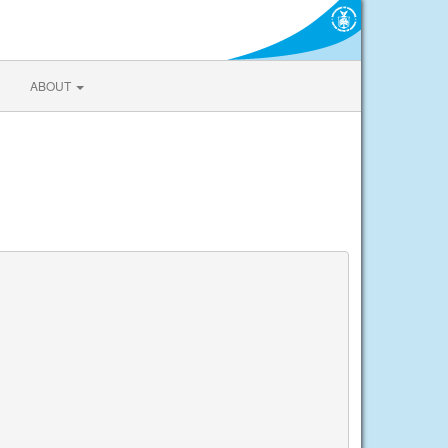
ABOUT