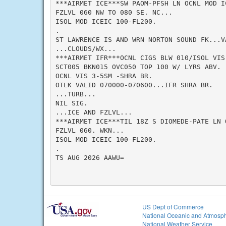
***AIRMET ICE***SW PAOM-PFSH LN OCNL MOD IC
FZLVL 060 NW TO 080 SE. NC...

ISOL MOD ICEIC 100-FL200.

.

ST LAWRENCE IS AND WRN NORTON SOUND FK...VA
...CLOUDS/WX...

***AIRMET IFR***OCNL CIGS BLW 010/ISOL VIS
SCT005 BKN015 OVC050 TOP 100 W/ LYRS ABV.

OCNL VIS 3-5SM -SHRA BR.

OTLK VALID 070000-070600...IFR SHRA BR.

...TURB...

NIL SIG.

...ICE AND FZLVL...

***AIRMET ICE***TIL 18Z S DIOMEDE-PATE LN 
FZLVL 060. WKN...

ISOL MOD ICEIC 100-FL200.

.

TS AUG 2026 AAWU=

US Dept of Commerce
National Oceanic and Atmosph
National Weather Service