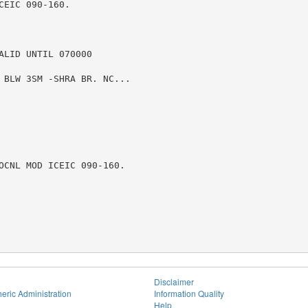
EIC 090-160.

LID UNTIL 070000

 BLW 3SM -SHRA BR. NC...

OCNL MOD ICEIC 090-160.

Disclaimer
eric Administration
Information Quality
Help