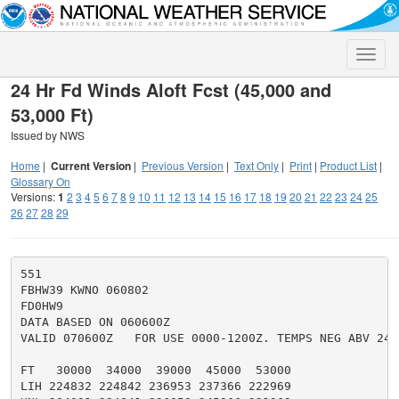
Toggle
naviga
24 Hr Fd Winds Aloft Fcst (45,000 and
53,000 Ft)
Issued by NWS
Home
|
Current Version
|
Previous Version
|
Text Only
|
Print
|
Product List
|
Glossary On
Versions:
1
2
3
4
5
6
7
8
9
10
11
12
13
14
15
16
17
18
19
20
21
22
23
24
25
26
27
28
29
551

FBHW39 KWNO 060802

FD0HW9

DATA BASED ON 060600Z

VALID 070600Z   FOR USE 0000-1200Z. TEMPS NEG ABV 2400
FT   30000  34000  39000  45000  53000

LIH 224832 224842 236953 237366 222969
