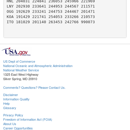
HNL 204031 224841 236053 245966 221969

LNY 202930 233641 244953 244567 211571

OGG 192629 233241 244753 244467 201471

KOA 191429 221741 254053 233266 210573

ITO 181029 201140 263453 242766 990073

US Dept of Commerce
National Oceanic and Atmospheric Administration
National Weather Service
1325 East West Highway
Silver Spring, MD 20910
Comments? Questions? Please Contact Us.
Disclaimer
Information Quality
Help
Glossary
Privacy Policy
Freedom of Information Act (FOIA)
About Us
Career Opportunities