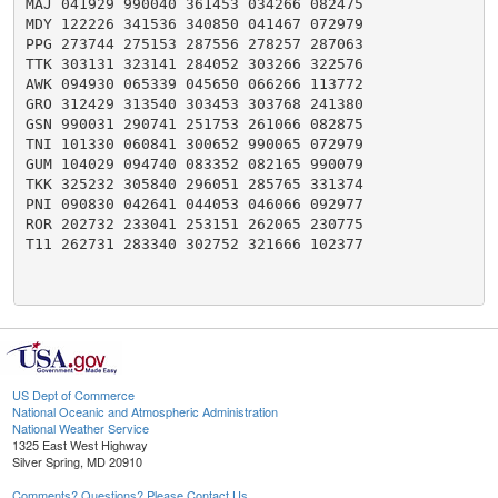
MAJ 041929 990040 361453 034266 082475

MDY 122226 341536 340850 041467 072979

PPG 273744 275153 287556 278257 287063

TTK 303131 323141 284052 303266 322576

AWK 094930 065339 045650 066266 113772

GRO 312429 313540 303453 303768 241380

GSN 990031 290741 251753 261066 082875

TNI 101330 060841 300652 990065 072979

GUM 104029 094740 083352 082165 990079

TKK 325232 305840 296051 285765 331374

PNI 090830 042641 044053 046066 092977

ROR 202732 233041 253151 262065 230775

T11 262731 283340 302752 321666 102377

US Dept of Commerce
National Oceanic and Atmospheric Administration
National Weather Service
1325 East West Highway
Silver Spring, MD 20910
Comments? Questions? Please Contact Us.