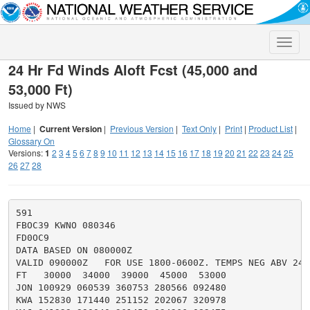
Toggle
naviga
24 Hr Fd Winds Aloft Fcst (45,000 and
53,000 Ft)
Issued by NWS
Home
|
Current Version
|
Previous Version
|
Text Only
|
Print
|
Product List
|
Glossary On
Versions:
1
2
3
4
5
6
7
8
9
10
11
12
13
14
15
16
17
18
19
20
21
22
23
24
25
26
27
28
591

FBOC39 KWNO 080346

FD0OC9

DATA BASED ON 080000Z

VALID 090000Z   FOR USE 1800-0600Z. TEMPS NEG ABV 2400
FT   30000  34000  39000  45000  53000

JON 100929 060539 360753 280566 092480

KWA 152830 171440 251152 202067 320978
