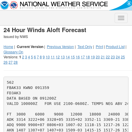
Toggle
naviga
24 Hour Winds Aloft Forecast
Issued by NWS
Home
|
Current Version
|
Previous Version
|
Text Only
|
Print
|
Product List
|
Glossary On
Versions:
1
2
3
4
5
6
7
8
9
10
11
12
13
14
15
16
17
18
19
20
21
22
23
24
25
26
27
28
562

FBAK33 KWNO 091359

FD3AK3

DATA BASED ON 091200Z

VALID 100000Z   FOR USE 2100-0600Z. TEMPS NEG ABV 2400
FT  3000    6000    9000   12000   18000   24000  300
ADK 3314 3222+06 3328+05 3335+02 3352-11 3369-21 3385
ADQ 9900 9900+07 0806+03 1007-02 1118-15 1217-26 1222
AKN 1407 1307+07 1407+03 1509-03 1415-15 1517-26 1519