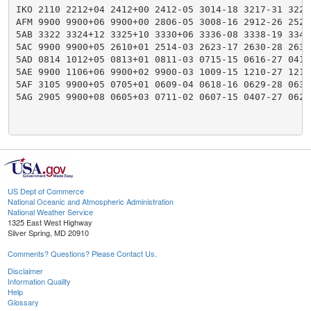
IKO 2110 2212+04 2412+00 2412-05 3014-18 3217-31 3223
AFM 9900 9900+06 9900+00 2806-05 3008-16 2912-26 2520
5AB 3322 3324+12 3325+10 3330+06 3336-08 3338-19 3345
5AC 9900 9900+05 2610+01 2514-03 2623-17 2630-28 2636
5AD 0814 1012+05 0813+01 0811-03 0715-15 0616-27 0418
5AE 9900 1106+06 9900+02 9900-03 1009-15 1210-27 1218
5AF 3105 9900+05 0705+01 0609-04 0618-16 0629-28 0636
5AG 2905 9900+08 0605+03 0711-02 0607-15 0407-27 0622
US Dept of Commerce
National Oceanic and Atmospheric Administration
National Weather Service
1325 East West Highway
Silver Spring, MD 20910
Comments? Questions? Please Contact Us.
Disclaimer
Information Quality
Help
Glossary