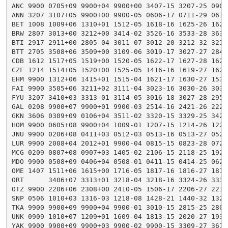
ANC 9900 0705+09 9900+04 9900+00 3407-15 3207-25 0905
ANN 3207 3107+05 9900+00 9900-05 0606-17 0711-29 0615
BET 1008 1009+06 1310+01 1512-05 1618-16 1625-26 1628
BRW 2807 3013+00 3212+00 3414-02 3526-16 3533-28 3638
BTI 2917 2911+00 2805-04 3011-07 3012-20 3212-32 3213
BTT 2705 3508+06 3509+00 3109-06 3019-17 3027-27 2841
CDB 1612 1517+05 1519+00 1520-05 1622-17 1627-28 1620
CZF 1214 1514+05 1520+00 1525-05 1416-16 1619-27 1629
EHM 9900 1312+06 1415+01 1515-04 1621-17 1630-27 1536
FAI 9900 3505+06 3211+02 3111-04 3023-16 3030-26 3037
FYU 3207 3410+03 3313-01 3114-05 3016-18 3027-28 2950
GAL 0208 9900+07 9900+01 9900-03 2514-16 2421-26 2225
GKN 3606 0309+09 0106+04 3511-02 3320-15 3329-25 3426
HOM 9900 0605+08 9900+04 1009-01 1207-15 1214-26 1221
JNU 9900 0206+08 0411+03 0512-03 0513-16 0513-27 0522
LUR 9900 2008+04 2012+01 9900-04 0815-15 0823-28 0729
MCG 0209 0807+08 0907+03 1405-02 2106-15 2118-25 1922
MDO 9900 0508+09 0406+04 0508-01 0411-15 0414-25 0620
OME 1407 1511+06 1615+00 1716-05 1817-16 1816-27 1819
ORT      3406+07 3313+01 3218-04 3218-16 3324-26 3332
OTZ 9900 2206+06 2308+00 2410-05 1506-17 2206-27 2218
SNP 0506 1010+03 1316-03 1218-08 1428-21 1440-32 1322
TKA 9900 9900+09 9900+04 9900-01 3010-15 2815-25 2806
UNK 0909 1010+07 1209+01 1609-04 1813-15 2020-27 1930
YAK 9900 9900+09 9900+03 9900-02 9900-15 3309-27 3614