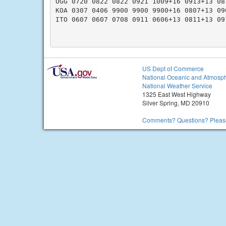
OGG 0720 0822 0822 0921 1009+16 0913+13 08
KOA 0307 0406 9900 9900 9900+16 0807+13 09
ITO 0607 0607 0708 0911 0606+13 0811+13 09
US Dept of Commerce
National Oceanic and Atmosph
National Weather Service
1325 East West Highway
Silver Spring, MD 20910
Comments? Questions? Please