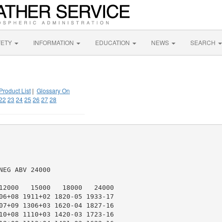
FETY
INFORMATION
EDUCATION
NEWS
SEARCH
Product List
|
Glossary On
22
23
24
25
26
27
28
EG ABV 24000

12000   15000   18000   24000

06+08 1911+02 1820-05 1933-17

07+09 1306+03 1620-04 1827-16

10+08 1110+03 1420-03 1723-16
