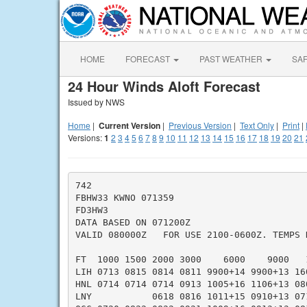
HOME
FORECAST
PAST WEATHER
SA
24 Hour Winds Aloft Forecast
Issued by NWS
Home
|
Current Version
|
Previous Version
|
Text Only
|
Print
|
Versions:
1
2
3
4
5
6
7
8
9
10
11
12
13
14
15
16
17
18
19
20
21
742

FBHW33 KWNO 071359

FD3HW3

DATA BASED ON 071200Z

VALID 080000Z   FOR USE 2100-0600Z. TEMPS N
FT  1000 1500 2000 3000    6000    9000   
LIH 0713 0815 0814 0811 9900+14 9900+13 16
HNL 0714 0714 0714 0913 1005+16 1106+13 08
LNY           0618 0816 1011+15 0910+13 07