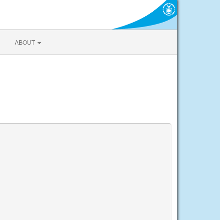
ABOUT