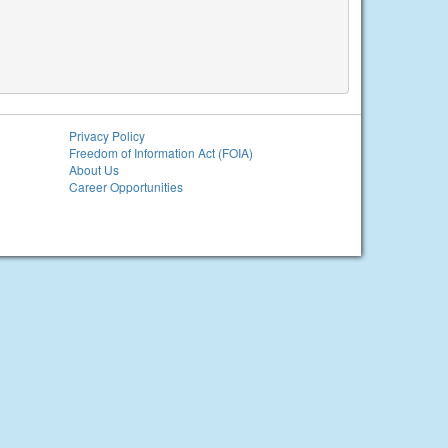
Privacy Policy
Freedom of Information Act (FOIA)
About Us
Career Opportunities