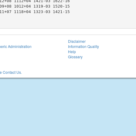
12+08 1112+04 1421-03 1622-16

09+08 1012+04 1319-03 1520-15

11+07 1118+04 1323-03 1421-15

Disclaimer
eric Administration
Information Quality
Help
Glossary
 Contact Us.