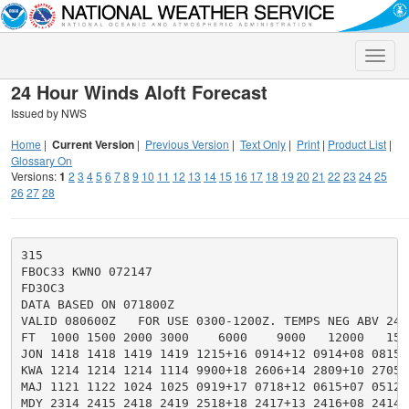
Toggle
naviga
24 Hour Winds Aloft Forecast
Issued by NWS
Home
|
Current Version
|
Previous Version
|
Text Only
|
Print
|
Product List
|
Glossary On
Versions:
1
2
3
4
5
6
7
8
9
10
11
12
13
14
15
16
17
18
19
20
21
22
23
24
25
26
27
28
315

FBOC33 KWNO 072147

FD3OC3

DATA BASED ON 071800Z

VALID 080600Z   FOR USE 0300-1200Z. TEMPS NEG ABV 2400
FT  1000 1500 2000 3000    6000    9000   12000   150
JON 1418 1418 1419 1419 1215+16 0914+12 0914+08 0815+
KWA 1214 1214 1214 1114 9900+18 2606+14 2809+10 2705+
MAJ 1121 1122 1024 1025 0919+17 0718+12 0615+07 0512+
MDY 2314 2415 2418 2419 2518+18 2417+13 2416+08 2414+