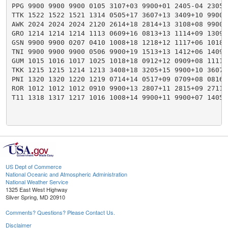
PPG 9900 9900 9900 0105 3107+03 9900+01 2405-04 2305-
TTK 1522 1522 1521 1314 0505+17 3607+13 3409+10 9900+
AWK 2024 2024 2024 2120 2614+18 2814+13 3108+08 9900+
GRO 1214 1214 1214 1113 0609+16 0813+13 1114+09 1309+
GSN 9900 9900 0207 0410 1008+18 1218+12 1117+06 1018+
TNI 9900 9900 9900 0506 9900+19 1513+13 1412+06 1409+
GUM 1015 1016 1017 1025 1018+18 0912+12 0909+08 1111+
TKK 1215 1215 1214 1213 3408+18 3205+15 9900+10 3607+
PNI 1320 1320 1220 1219 0714+14 0517+09 0709+08 0816+
ROR 1012 1012 1012 0910 9900+13 2807+11 2815+09 2711+
T11 1318 1317 1217 1016 1008+14 9900+11 9900+07 1405+
US Dept of Commerce
National Oceanic and Atmospheric Administration
National Weather Service
1325 East West Highway
Silver Spring, MD 20910
Comments? Questions? Please Contact Us.
Disclaimer