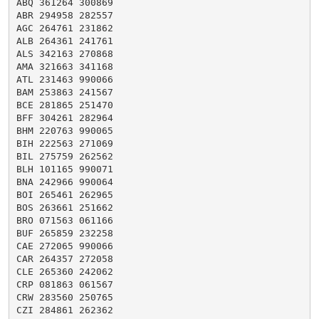
ABQ 361264 300869

ABR 294958 282557

AGC 264761 231862

ALB 264361 241761

ALS 342163 270868

AMA 321663 341168

ATL 231463 990066

BAM 253863 241567

BCE 281865 251470

BFF 304261 282964

BHM 220763 990065

BIH 222563 271069

BIL 275759 262562

BLH 101165 990071

BNA 242966 990064

BOI 265461 262965

BOS 263661 251662

BRO 071563 061166

BUF 265859 232258

CAE 272065 990066

CAR 264357 272058

CLE 265360 242062

CRP 081863 061567

CRW 283560 250765

CZI 284861 262362
