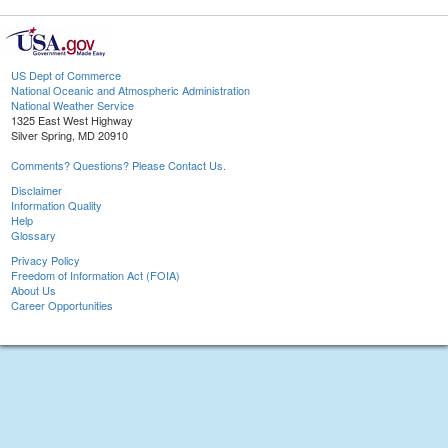
US Dept of Commerce
National Oceanic and Atmospheric Administration
National Weather Service
1325 East West Highway
Silver Spring, MD 20910
Comments? Questions? Please Contact Us.
Disclaimer
Information Quality
Help
Glossary
Privacy Policy
Freedom of Information Act (FOIA)
About Us
Career Opportunities