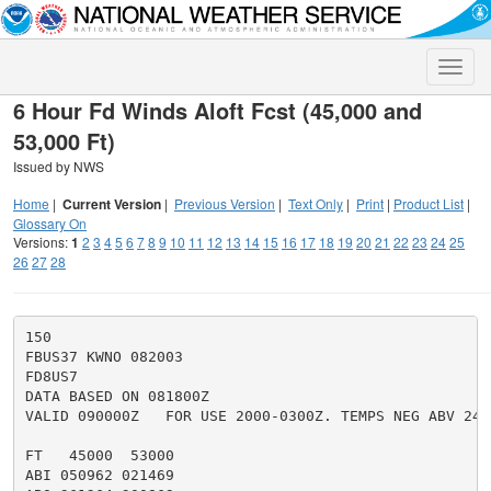
Toggle
naviga
6 Hour Fd Winds Aloft Fcst (45,000 and
53,000 Ft)
Issued by NWS
Home
|
Current Version
|
Previous Version
|
Text Only
|
Print
|
Product List
|
Glossary On
Versions:
1
2
3
4
5
6
7
8
9
10
11
12
13
14
15
16
17
18
19
20
21
22
23
24
25
26
27
28
150

FBUS37 KWNO 082003

FD8US7

DATA BASED ON 081800Z

VALID 090000Z   FOR USE 2000-0300Z. TEMPS NEG ABV 2400
FT   45000  53000

ABI 050962 021469
