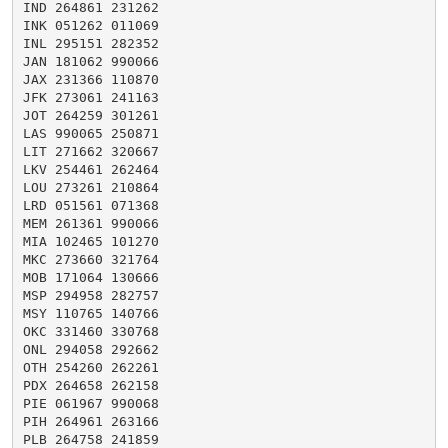
IND 264861 231262

INK 051262 011069

INL 295151 282352

JAN 181062 990066

JAX 231366 110870

JFK 273061 241163

JOT 264259 301261

LAS 990065 250871

LIT 271662 320667

LKV 254461 262464

LOU 273261 210864

LRD 051561 071368

MEM 261361 990066

MIA 102465 101270

MKC 273660 321764

MOB 171064 130666

MSP 294958 282757

MSY 110765 140766

OKC 331460 330768

ONL 294058 292662

OTH 254260 262261

PDX 264658 262158

PIE 061967 990068

PIH 264961 263166

PLB 264758 241859
