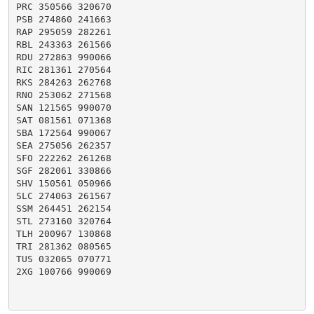
PRC 350566 320670

PSB 274860 241663

RAP 295059 282261

RBL 243363 261566

RDU 272863 990066

RIC 281361 270564

RKS 284263 262768

RNO 253062 271568

SAN 121565 990070

SAT 081561 071368

SBA 172564 990067

SEA 275056 262357

SFO 222262 261268

SGF 282061 330866

SHV 150561 050966

SLC 274063 261567

SSM 264451 262154

STL 273160 320764

TLH 200967 130868

TRI 281362 080565

TUS 032065 070771

2XG 100766 990069
