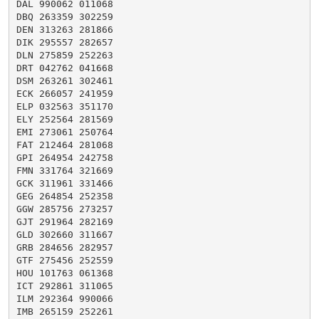
DAL 990062 011068

DBQ 263359 302259

DEN 313263 281866

DIK 295557 282657

DLN 275859 252263

DRT 042762 041668

DSM 263261 302461

ECK 266057 241959

ELP 032563 351170

ELY 252564 281569

EMI 273061 250764

FAT 212464 281068

GPI 264954 242758

FMN 331764 321669

GCK 311961 331466

GEG 264854 252358

GGW 285756 273257

GJT 291964 282169

GLD 302660 311667

GRB 284656 282957

GTF 275456 252559

HOU 101763 061368

ICT 292861 311065

ILM 292364 990066

IMB 265159 252261
