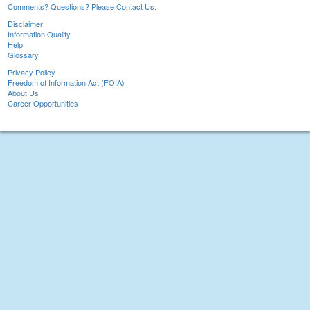
Comments? Questions? Please Contact Us.
Disclaimer
Information Quality
Help
Glossary
Privacy Policy
Freedom of Information Act (FOIA)
About Us
Career Opportunities