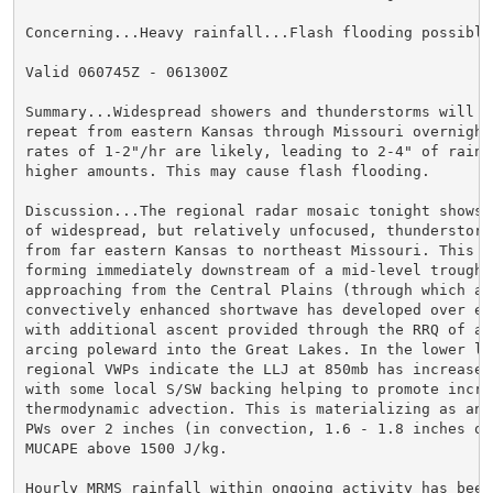
Concerning...Heavy rainfall...Flash flooding possible

Valid 060745Z - 061300Z

Summary...Widespread showers and thunderstorms will pe
repeat from eastern Kansas through Missouri overnight.
rates of 1-2"/hr are likely, leading to 2-4" of rain w
higher amounts. This may cause flash flooding.

Discussion...The regional radar mosaic tonight shows a
of widespread, but relatively unfocused, thunderstorms
from far eastern Kansas to northeast Missouri. This co
forming immediately downstream of a mid-level trough a
approaching from the Central Plains (through which a w
convectively enhanced shortwave has developed over eas
with additional ascent provided through the RRQ of a j
arcing poleward into the Great Lakes. In the lower lev
regional VWPs indicate the LLJ at 850mb has increased
with some local S/SW backing helping to promote increa
thermodynamic advection. This is materializing as an o
PWs over 2 inches (in convection, 1.6 - 1.8 inches ot
MUCAPE above 1500 J/kg.

Hourly MRMS rainfall within ongoing activity has been 