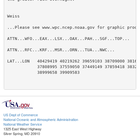
Weiss

...Please see www.wpc.ncep.noaa.gov for graphic produc
ATTN...WFO...EAX...LSX...OAX...PAH...SGF...TOP...

ATTN...RFC...KRF...MSR...ORN...TUA...NWC...

LAT...LON   40429419 40219262 39659103 38709000 381689
            37808995 37559050 37449149 37859418 383296
            38999658 39909583

US Dept of Commerce
National Oceanic and Atmospheric Administration
National Weather Service
1325 East West Highway
Silver Spring, MD 20910