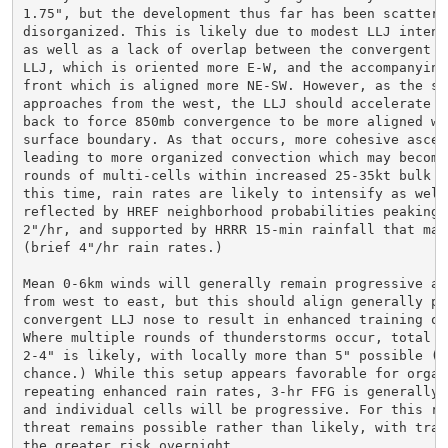
1.75", but the development thus far has been scattered
disorganized. This is likely due to modest LLJ intens
as well as a lack of overlap between the convergent no
LLJ, which is oriented more E-W, and the accompanying 
front which is aligned more NE-SW. However, as the sho
approaches from the west, the LLJ should accelerate an
back to force 850mb convergence to be more aligned wit
surface boundary. As that occurs, more cohesive ascen
leading to more organized convection which may becomes
rounds of multi-cells within increased 25-35kt bulk sh
this time, rain rates are likely to intensify as well,
reflected by HREF neighborhood probabilities peaking o
2"/hr, and supported by HRRR 15-min rainfall that may 
(brief 4"/hr rain rates.)

Mean 0-6km winds will generally remain progressive at 
from west to east, but this should align generally pa
convergent LLJ nose to result in enhanced training of 
Where multiple rounds of thunderstorms occur, total ra
2-4" is likely, with locally more than 5" possible (10
chance.) While this setup appears favorable for organi
repeating enhanced rain rates, 3-hr FFG is generally 
and individual cells will be progressive. For this rea
threat remains possible rather than likely, with train
the greater risk overnight.
