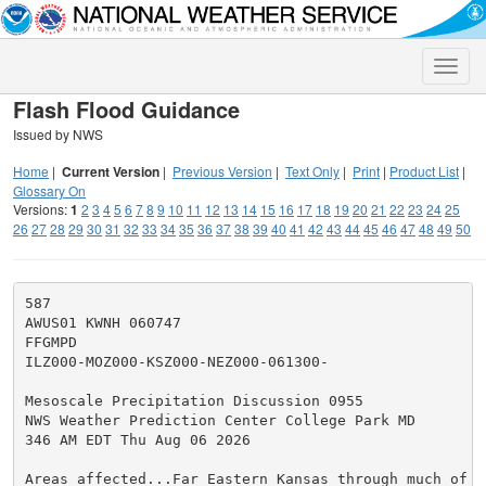
Toggle
naviga
Flash Flood Guidance
Issued by NWS
Home
|
Current Version
|
Previous Version
|
Text Only
|
Print
|
Product List
|
Glossary On
Versions:
1
2
3
4
5
6
7
8
9
10
11
12
13
14
15
16
17
18
19
20
21
22
23
24
25
26
27
28
29
30
31
32
33
34
35
36
37
38
39
40
41
42
43
44
45
46
47
48
49
50
587

AWUS01 KWNH 060747

FFGMPD

ILZ000-MOZ000-KSZ000-NEZ000-061300-

Mesoscale Precipitation Discussion 0955

NWS Weather Prediction Center College Park MD

346 AM EDT Thu Aug 06 2026

Areas affected...Far Eastern Kansas through much of Mi