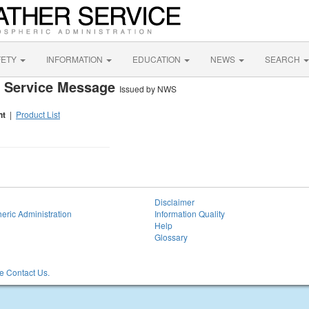
FETY
INFORMATION
EDUCATION
NEWS
SEARCH
ve Service Message
Issued by NWS
nt
|
Product List
Disclaimer
eric Administration
Information Quality
Help
Glossary
 Contact Us.