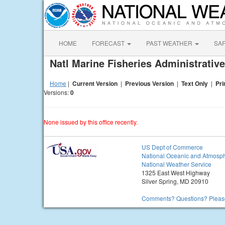
HOME
FORECAST
PAST WEATHER
SA
Natl Marine Fisheries Administrati
Home
|
Current Version
|
Previous Version
|
Text Only
|
Pri
Versions:
0
None issued by this office recently.
US Dept of Commerce
National Oceanic and Atmosph
National Weather Service
1325 East West Highway
Silver Spring, MD 20910
Comments? Questions? Please