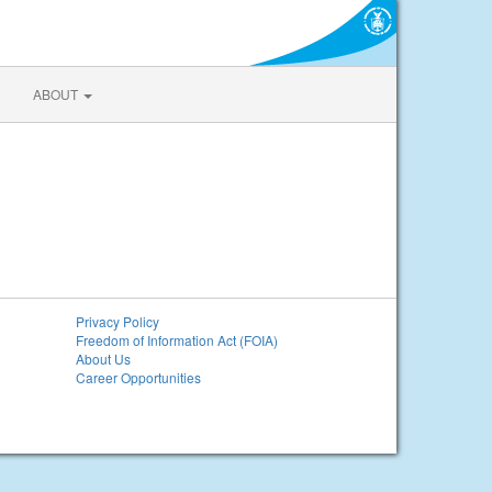
ABOUT
Privacy Policy
Freedom of Information Act (FOIA)
About Us
Career Opportunities