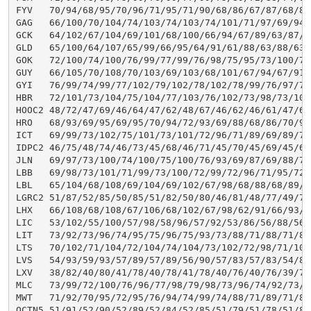
FYV   70/94/68/95/70/96/71/95/71/90/68/86/67/87/68/85
GAG   66/100/70/104/74/103/74/103/74/101/71/97/69/94/
GCK   64/102/67/104/69/101/68/100/66/94/67/89/63/87/6
GLD   65/100/64/107/65/99/66/95/64/91/61/88/63/88/63/
GOK   72/100/74/100/76/99/77/99/76/98/75/95/73/100/75
GUY   66/105/70/108/70/103/69/103/68/101/67/94/67/91/
GYI   76/99/74/99/77/102/79/102/78/102/78/99/76/97/76
HBR   72/101/73/104/75/104/77/103/76/102/73/98/73/101
HOOC2 48/72/47/69/46/64/47/62/48/67/46/62/46/61/47/62
HRO   68/93/69/95/69/95/70/94/72/93/69/88/68/86/70/90
ICT   69/99/73/102/75/101/73/101/72/96/71/89/69/89/71
IDPC2 46/75/48/74/46/73/45/68/46/71/45/70/45/69/45/69
JLN   69/97/73/100/74/100/75/100/76/93/69/87/69/88/71
LBB   69/98/73/101/71/99/73/100/72/99/72/96/71/95/72/
LBL   65/104/68/108/69/104/69/102/67/98/68/88/68/89/7
LGRC2 51/87/52/85/50/85/51/82/50/80/46/81/48/77/49/75
LHX   66/108/68/108/67/106/68/102/67/98/62/91/66/93/6
LIC   53/102/55/100/57/98/58/96/57/92/53/86/56/88/56/
LIT   73/92/73/96/74/95/75/96/75/93/73/88/71/88/71/87
LTS   70/102/71/104/72/104/74/104/73/102/72/98/71/103
LVS   54/93/59/93/57/89/57/89/56/90/57/83/57/83/54/85
LXV   38/82/40/80/41/78/40/78/41/78/40/76/40/76/39/77
MLC   73/99/72/100/76/96/77/98/79/98/73/96/74/92/73/9
MWT   71/92/70/95/72/95/76/94/74/99/74/88/71/89/71/89
OCTN5 51/91/52/90/52/89/52/84/52/85/51/79/51/78/51/81