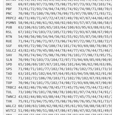
OKC   69/97/69/97/73/99/75/98/75/97/73/93/70/103/74/9
PBF   73/91/72/93/74/94/74/95/74/92/74/90/71/88/70/87
PNC   70/98/75/100/76/99/76/99/75/97/70/89/71/93/72/9
PRPC2 48/73/49/71/47/72/47/67/49/70/47/67/44/66/45/62
PSMN5 58/96/61/98/61/92/60/92/60/93/57/87/58/86/58/84
PUB   63/106/63/105/65/103/64/100/63/95/63/88/63/91/6
RSL   67/102/74/103/73/105/72/99/72/93/67/88/67/90/69
RTN   54/98/56/98/54/94/56/92/55/92/55/87/56/89/55/89
RUE   71/94/71/96/71/97/73/96/74/97/72/90/71/88/72/90
SGF   69/95/72/98/74/100/74/101/74/93/69/88/70/86/70/
SGLC2 43/82/45/79/45/80/44/78/44/77/43/76/44/75/46/74
SHV   76/95/74/94/75/98/76/99/76/101/77/98/73/95/75/9
SLN   70/99/74/103/73/104/72/97/73/94/69/85/69/90/69/
SPD   65/106/69/107/67/101/66/101/64/96/62/90/63/89/6
SPS   71/98/71/101/77/102/76/103/76/102/75/101/73/101
TAD   63/101/65/102/64/97/64/95/63/94/59/88/62/91/60/
TCC   71/102/72/106/70/103/71/102/70/102/67/93/69/97/
TOP   70/96/74/101/75/102/74/98/72/93/69/86/67/90/69/
TRBC2 44/82/46/79/46/78/45/77/45/75/44/75/44/72/45/74
TUL   73/100/76/101/78/98/78/100/81/97/74/93/74/91/76
TWNC2 43/82/44/80/43/80/44/79/40/77/45/75/44/74/45/74
TXK   75/91/73/94/75/95/75/98/76/99/76/95/76/91/73/91
WALC2 60/100/63/100/62/98/62/95/61/93/58/88/58/87/59/
WSTC2 51/90/49/90/51/88/47/86/47/86/47/82/50/81/49/81