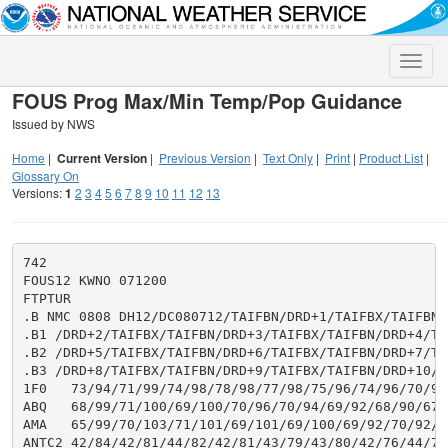
Toggle
naviga
FOUS Prog Max/Min Temp/Pop Guidance
Issued by NWS
Home
|
Current Version
|
Previous Version
|
Text Only
|
Print
|
Product List
|
Glossary On
Versions:
1
2
3
4
5
6
7
8
9
10
11
12
13
742

FOUS12 KWNO 071200

FTPTUR

.B NMC 0808 DH12/DC080712/TAIFBN/DRD+1/TAIFBX/TAIFBN

.B1 /DRD+2/TAIFBX/TAIFBN/DRD+3/TAIFBX/TAIFBN/DRD+4/TAI
.B2 /DRD+5/TAIFBX/TAIFBN/DRD+6/TAIFBX/TAIFBN/DRD+7/TAI
.B3 /DRD+8/TAIFBX/TAIFBN/DRD+9/TAIFBX/TAIFBN/DRD+10/TA
1F0   73/94/71/99/74/98/78/98/77/98/75/96/74/96/70/97
ABQ   68/99/71/100/69/100/70/96/70/94/69/92/68/90/67/
AMA   65/99/70/103/71/101/69/101/69/100/69/92/70/92/6
ANTC2 42/84/42/81/44/82/42/81/43/79/43/80/42/76/44/77