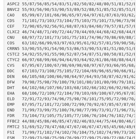
ASPC2 55/87/56/85/54/83/51/82/50/82/48/80/51/81/52/81
BNVC2 55/93/56/90/53/90/53/89/52/88/51/85/52/85/51/85
CAO   65/99/67/101/66/96/65/97/64/97/61/87/63/93/62/9
CDS   71/101/73/103/73/104/75/103/75/101/73/96/73/98/
CEF   72/90/65/92/56/91/68/87/63/84/60/79/57/81/57/81
CLXC2 46/74/48/71/49/72/44/70/44/69/44/68/42/68/44/69
CNU   68/97/72/101/73/101/75/101/74/96/70/86/69/88/71
COS   63/102/66/99/63/97/63/95/61/92/57/81/59/90/58/8
CRRN5 53/90/55/91/54/90/53/86/53/90/53/81/51/80/51/81
CSTC2 54/92/55/91/55/90/52/87/54/87/51/80/50/81/52/84
CTYC2 66/97/68/99/66/94/64/93/64/92/61/86/60/88/64/87
CVS   67/95/67/100/67/98/69/98/68/97/67/93/66/95/68/9
DDC   67/103/73/108/75/105/72/104/69/96/65/90/66/91/6
DEN   66/105/68/100/66/98/64/97/64/93/58/87/62/91/62/
DFW   79/98/75/98/79/100/79/101/80/101/80/99/79/101/7
DHT   64/102/66/107/66/103/68/102/66/102/66/92/66/92/
EHA   68/106/72/109/72/104/70/103/69/100/67/95/67/87/
ELD   72/91/72/93/74/96/75/98/76/101/75/95/72/90/70/9
EMP   67/95/71/101/72/100/72/99/70/92/67/85/67/87/69/
END   71/99/73/99/75/100/76/98/77/99/73/91/71/96/73/9
FDR   73/104/73/105/75/105/77/106/76/104/76/102/74/10
FFBC2 44/88/45/86/46/85/47/82/46/83/44/75/44/80/46/77
FMTC2 51/69/52/70/47/68/47/67/46/67/47/65/45/66/49/66
FSI   71/99/71/102/74/102/76/104/75/102/74/99/73/102/
FSM   72/99/73/98/75/99/76/99/77/99/75/89/72/88/74/91