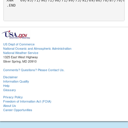
XNA   69/95/71/96/72/98/71/99/75/92/69/86/70/87/70/89
.END

US Dept of Commerce
National Oceanic and Atmospheric Administration
National Weather Service
1325 East West Highway
Silver Spring, MD 20910
Comments? Questions? Please Contact Us.
Disclaimer
Information Quality
Help
Glossary
Privacy Policy
Freedom of Information Act (FOIA)
About Us
Career Opportunities