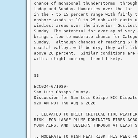
chance of monsoonal thunderstorms  through
today and Sunday. Humidites over the far  
in the 7 to 15 percent range with fairly ty
onshore winds of 10 to 25 mph with gusts u
windiest areas over the interior. Gustiest
Sunday. The potential for overlap of very 
brings a low to moderate chance for Catego
Sunday,  although chances of reaching 6+ h
coastal valleys will be dry, they will lik
above 20 percent.  Similar conditions are 
with a slight cooling  trend likely.

$$

ECC024-071030-

San Luis Obispo County-

Discussion for San Luis Obispo ECC Dispatch
929 AM PDT Thu Aug 6 2026

...ELEVATED TO BRIEF CRITICAL FIRE WEATHER
RISK  FOR LARGE PLUME DOMINATED FIRES ACRO
MOUNTAINS, AND  DESERTS THROUGH AT LEAST SU
...MODERATE TO HIGH HEAT RISK THIS WEEK FO