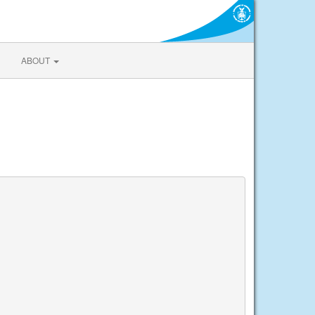
ABOUT