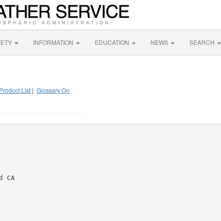
FETY
INFORMATION
EDUCATION
NEWS
SEARCH
Product List
|
Glossary On
 CA
