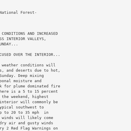
ational Forest-

 CONDITIONS AND INCREASED

SS INTERIOR VALLEYS,

NDAY...

CUSED OVER THE INTERIOR...

 weather conditions will

s, and deserts due to hot,

unday. Deep mixing

onal moisture and

k for plume dominated fire

here is a 5 to 15 percent

 the weekend, highest

interior will commonly be

pical southwest to

p to 20 to 35 mph  in

 winds will likely come

dry air and gusty winds

ry 2 Red Flag Warnings on
