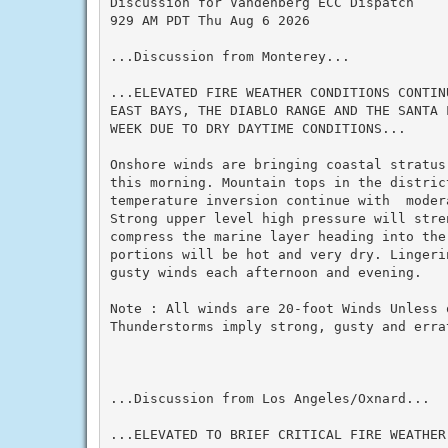
Discussion for Vandenberg ECC Dispatch

929 AM PDT Thu Aug 6 2026

...Discussion from Monterey...

...ELEVATED FIRE WEATHER CONDITIONS CONTIN
EAST BAYS, THE DIABLO RANGE AND THE SANTA 
WEEK DUE TO DRY DAYTIME CONDITIONS...

Onshore winds are bringing coastal stratus
this morning. Mountain tops in the distric
temperature inversion continue with  moder
Strong upper level high pressure will stre
compress the marine layer heading into the 
portions will be hot and very dry. Lingeri
gusty winds each afternoon and evening.

Note : All winds are 20-foot Winds Unless 
Thunderstorms imply strong, gusty and errat
...Discussion from Los Angeles/Oxnard...

...ELEVATED TO BRIEF CRITICAL FIRE WEATHER