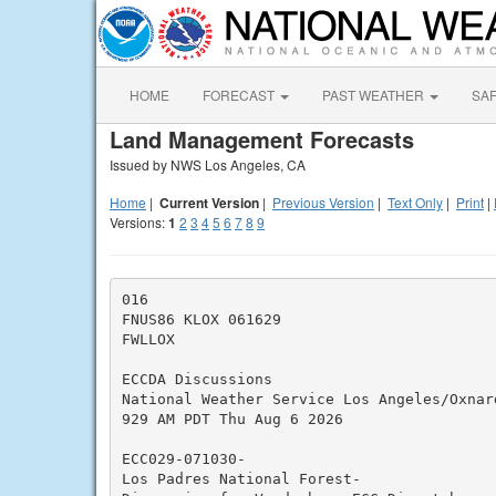
HOME
FORECAST
PAST WEATHER
SA
Land Management Forecasts
Issued by NWS Los Angeles, CA
Home
|
Current Version
|
Previous Version
|
Text Only
|
Print
|
Versions:
1
2
3
4
5
6
7
8
9
016

FNUS86 KLOX 061629

FWLLOX

ECCDA Discussions

National Weather Service Los Angeles/Oxnard
929 AM PDT Thu Aug 6 2026

ECC029-071030-

Los Padres National Forest-
