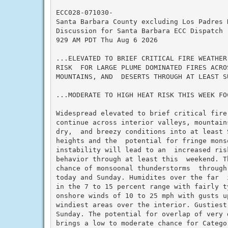
ECC028-071030-

Santa Barbara County excluding Los Padres N
Discussion for Santa Barbara ECC Dispatch

929 AM PDT Thu Aug 6 2026

...ELEVATED TO BRIEF CRITICAL FIRE WEATHER
RISK  FOR LARGE PLUME DOMINATED FIRES ACRO
MOUNTAINS, AND  DESERTS THROUGH AT LEAST SU
...MODERATE TO HIGH HEAT RISK THIS WEEK FO
Widespread elevated to brief critical fire
continue across interior valleys, mountain
dry,  and breezy conditions into at least S
heights and the  potential for fringe monso
instability will lead to an  increased ris
behavior through at least this  weekend. T
chance of monsoonal thunderstorms  through
today and Sunday. Humidites over the far  
in the 7 to 15 percent range with fairly ty
onshore winds of 10 to 25 mph with gusts u
windiest areas over the interior. Gustiest
Sunday. The potential for overlap of very 
brings a low to moderate chance for Catego