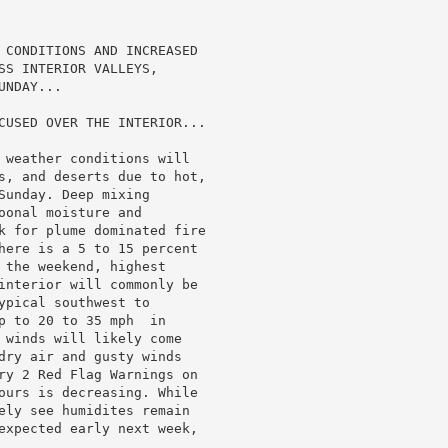
 CONDITIONS AND INCREASED

SS INTERIOR VALLEYS,

NDAY...

CUSED OVER THE INTERIOR...

 weather conditions will

s, and deserts due to hot,

unday. Deep mixing

onal moisture and

k for plume dominated fire

here is a 5 to 15 percent

 the weekend, highest

interior will commonly be

pical southwest to

p to 20 to 35 mph  in

 winds will likely come

dry air and gusty winds

ry 2 Red Flag Warnings on

ours is decreasing. While

ely see humidites remain

expected early next week,
