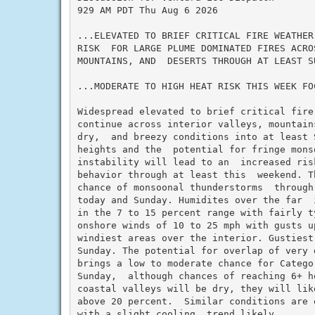
929 AM PDT Thu Aug 6 2026

...ELEVATED TO BRIEF CRITICAL FIRE WEATHER
RISK  FOR LARGE PLUME DOMINATED FIRES ACRO
MOUNTAINS, AND  DESERTS THROUGH AT LEAST SU
...MODERATE TO HIGH HEAT RISK THIS WEEK FO
Widespread elevated to brief critical fire
continue across interior valleys, mountain
dry,  and breezy conditions into at least S
heights and the  potential for fringe monso
instability will lead to an  increased ris
behavior through at least this  weekend. T
chance of monsoonal thunderstorms  through
today and Sunday. Humidites over the far  
in the 7 to 15 percent range with fairly ty
onshore winds of 10 to 25 mph with gusts u
windiest areas over the interior. Gustiest
Sunday. The potential for overlap of very 
brings a low to moderate chance for Catego
Sunday,  although chances of reaching 6+ h
coastal valleys will be dry, they will lik
above 20 percent.  Similar conditions are 
with a slight cooling  trend likely.
