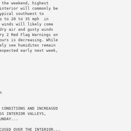
 the weekend, highest

interior will commonly be

pical southwest to

p to 20 to 35 mph  in

 winds will likely come

dry air and gusty winds

ry 2 Red Flag Warnings on

ours is decreasing. While

ely see humidites remain

expected early next week,



 CONDITIONS AND INCREASED

SS INTERIOR VALLEYS,

NDAY...

CUSED OVER THE INTERIOR...
