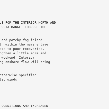
UE FOR THE INTERIOR NORTH AND

LUCIA RANGE  THROUGH THE

 and patchy fog inland

t  within the marine layer

ate to poor recoveries.

ngthen a little more and

weekend. Interior

ng onshore flow will bring

otherwise specified.

ic winds.

 CONDITIONS AND INCREASED
