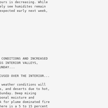
ours is decreasing. While

ely see humidites remain

expected early next week,

 CONDITIONS AND INCREASED

SS INTERIOR VALLEYS,

NDAY...

CUSED OVER THE INTERIOR...

 weather conditions will

s, and deserts due to hot,

unday. Deep mixing

onal moisture and

k for plume dominated fire

here is a 5 to 15 percent
