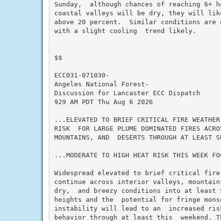
Sunday,  although chances of reaching 6+ h
coastal valleys will be dry, they will lik
above 20 percent.  Similar conditions are 
with a slight cooling  trend likely.

$$

ECC031-071030-

Angeles National Forest-

Discussion for Lancaster ECC Dispatch

929 AM PDT Thu Aug 6 2026

...ELEVATED TO BRIEF CRITICAL FIRE WEATHER
RISK  FOR LARGE PLUME DOMINATED FIRES ACRO
MOUNTAINS, AND  DESERTS THROUGH AT LEAST SU
...MODERATE TO HIGH HEAT RISK THIS WEEK FO
Widespread elevated to brief critical fire
continue across interior valleys, mountain
dry,  and breezy conditions into at least S
heights and the  potential for fringe monso
instability will lead to an  increased ris
behavior through at least this  weekend. T