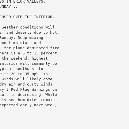
SS INTERIOR VALLEYS,

NDAY...

CUSED OVER THE INTERIOR...

 weather conditions will

s, and deserts due to hot,

unday. Deep mixing

onal moisture and

k for plume dominated fire

here is a 5 to 15 percent

 the weekend, highest

interior will commonly be

pical southwest to

p to 20 to 35 mph  in

 winds will likely come

dry air and gusty winds

ry 2 Red Flag Warnings on

ours is decreasing. While

ely see humidites remain

expected early next week,
