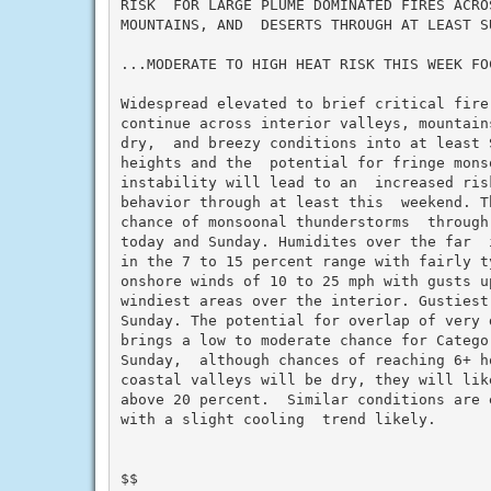
RISK  FOR LARGE PLUME DOMINATED FIRES ACRO
MOUNTAINS, AND  DESERTS THROUGH AT LEAST SU
...MODERATE TO HIGH HEAT RISK THIS WEEK FO
Widespread elevated to brief critical fire
continue across interior valleys, mountain
dry,  and breezy conditions into at least S
heights and the  potential for fringe monso
instability will lead to an  increased ris
behavior through at least this  weekend. T
chance of monsoonal thunderstorms  through
today and Sunday. Humidites over the far  
in the 7 to 15 percent range with fairly ty
onshore winds of 10 to 25 mph with gusts u
windiest areas over the interior. Gustiest
Sunday. The potential for overlap of very 
brings a low to moderate chance for Catego
Sunday,  although chances of reaching 6+ h
coastal valleys will be dry, they will lik
above 20 percent.  Similar conditions are 
with a slight cooling  trend likely.

$$
