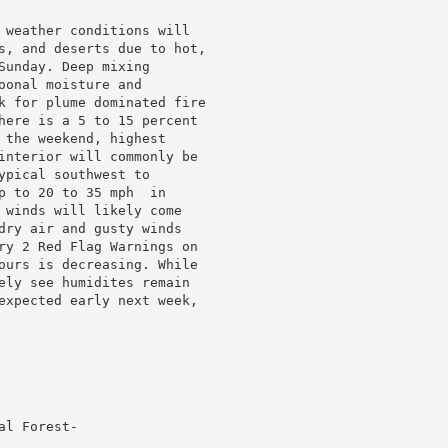
 weather conditions will

s, and deserts due to hot,

unday. Deep mixing

onal moisture and

k for plume dominated fire

here is a 5 to 15 percent

 the weekend, highest

interior will commonly be

pical southwest to

p to 20 to 35 mph  in

 winds will likely come

dry air and gusty winds

ry 2 Red Flag Warnings on

ours is decreasing. While

ely see humidites remain

expected early next week,

l Forest-
