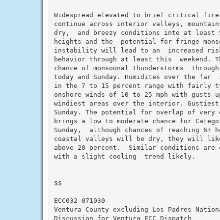
Widespread elevated to brief critical fire
continue across interior valleys, mountain
dry,  and breezy conditions into at least S
heights and the  potential for fringe monso
instability will lead to an  increased ris
behavior through at least this  weekend. T
chance of monsoonal thunderstorms  through
today and Sunday. Humidites over the far  
in the 7 to 15 percent range with fairly ty
onshore winds of 10 to 25 mph with gusts u
windiest areas over the interior. Gustiest
Sunday. The potential for overlap of very 
brings a low to moderate chance for Catego
Sunday,  although chances of reaching 6+ h
coastal valleys will be dry, they will lik
above 20 percent.  Similar conditions are 
with a slight cooling  trend likely.

$$

ECC032-071030-

Ventura County excluding Los Padres Nationa
Discussion for Ventura ECC Dispatch
