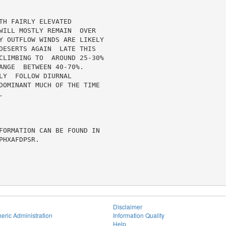
H FAIRLY ELEVATED

WILL MOSTLY REMAIN  OVER

Y OUTFLOW WINDS ARE LIKELY

DESERTS AGAIN  LATE THIS

CLIMBING TO  AROUND 25-30%

ANGE  BETWEEN 40-70%.

Y  FOLLOW DIURNAL

DOMINANT MUCH OF THE TIME



FORMATION CAN BE FOUND IN

HXAFDPSR.

Disclaimer
eric Administration
Information Quality
Help