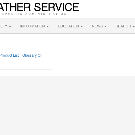
FETY
INFORMATION
EDUCATION
NEWS
SEARCH
Product List
|
Glossary On