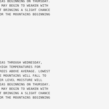
EAS BEGINNING ON THURSDAY.

 MAY BEGIN TO WEAKEN WITH

T BRINGING A SLIGHT CHANCE

OR THE MOUNTAINS BEGINNING

EAS THROUGH WEDNESDAY,

HIGH TEMPERATURES FOR

REES ABOVE AVERAGE. LOWEST

E MOUNTAINS WILL FALL TO

ER LEVEL MOISTURE WILL

EAS BEGINNING ON THURSDAY.

 MAY BEGIN TO WEAKEN WITH

T BRINGING A SLIGHT CHANCE

OR THE MOUNTAINS BEGINNING
