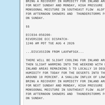
BRING A RECOVERY IN HUMIDITY FOR INLAND AR
FOR NEXT SUNDAY AND MONDAY, HIGH PRESSURE 
MONSOONAL MOISTURE IN SOUTHEAST FLOW  ALOF
FOR AFTERNOON SHOWERS AND  THUNDERSTORMS F
ON SUNDAY.

$$

ECC034-050200-

RIVERSIDE ECC DISPATCH-

1246 AM PDT TUE AUG 4 2026

...DISCUSSION FROM LAXFWFSGX...

THERE WILL BE SLIGHT COOLING FOR INLAND AR
THEN SLIGHT WARMING INTO THE WEEKEND WITH 
INLAND AREAS REMAINING 5 TO LOCALLY 10 DEG
HUMIDITY FOR TODAY FOR THE DESERTS INTO TH
AROUND 10 PERCENT. A SHALLOW INFLUX OF LOW
BRING A RECOVERY IN HUMIDITY FOR INLAND AR
FOR NEXT SUNDAY AND MONDAY, HIGH PRESSURE 
MONSOONAL MOISTURE IN SOUTHEAST FLOW  ALOF
FOR AFTERNOON SHOWERS AND  THUNDERSTORMS F
ON SUNDAY.
