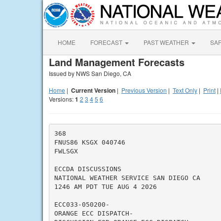
HOME
FORECAST
PAST WEATHER
SA
Land Management Forecasts
Issued by NWS San Diego, CA
Home
|
Current Version
|
Previous Version
|
Text Only
|
Print
|
Versions:
1
2
3
4
5
6
368

FNUS86 KSGX 040746

FWLSGX

ECCDA DISCUSSIONS

NATIONAL WEATHER SERVICE SAN DIEGO CA

1246 AM PDT TUE AUG 4 2026

ECC033-050200-

ORANGE ECC DISPATCH-
