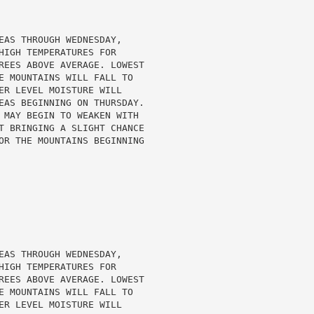
EAS THROUGH WEDNESDAY,

HIGH TEMPERATURES FOR

REES ABOVE AVERAGE. LOWEST

E MOUNTAINS WILL FALL TO

ER LEVEL MOISTURE WILL

EAS BEGINNING ON THURSDAY.

 MAY BEGIN TO WEAKEN WITH

T BRINGING A SLIGHT CHANCE

OR THE MOUNTAINS BEGINNING

EAS THROUGH WEDNESDAY,

HIGH TEMPERATURES FOR

REES ABOVE AVERAGE. LOWEST

E MOUNTAINS WILL FALL TO

ER LEVEL MOISTURE WILL
