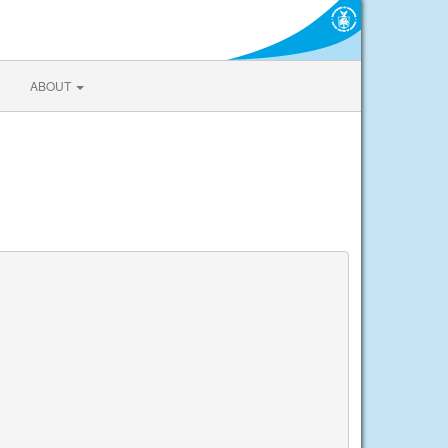
ABOUT