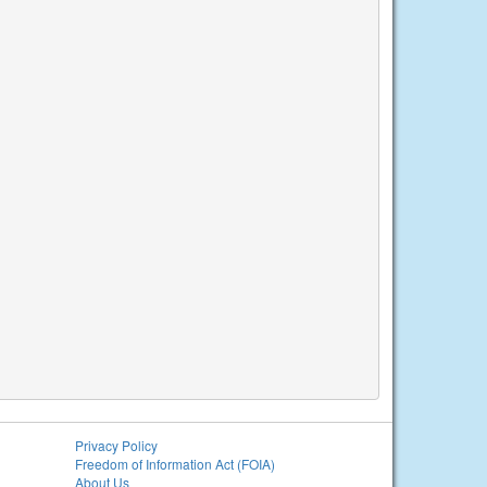
Privacy Policy
Freedom of Information Act (FOIA)
About Us