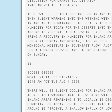
DISCUSSION FOR ORANGE ECC DISPATCH

1246 AM PDT TUE AUG 4 2026

THERE WILL BE SLIGHT COOLING FOR INLAND AR
THEN SLIGHT WARMING INTO THE WEEKEND WITH 
INLAND AREAS REMAINING 5 TO LOCALLY 10 DEG
HUMIDITY FOR TODAY FOR THE DESERTS INTO TH
AROUND 10 PERCENT. A SHALLOW INFLUX OF LOW
BRING A RECOVERY IN HUMIDITY FOR INLAND AR
FOR NEXT SUNDAY AND MONDAY, HIGH PRESSURE 
MONSOONAL MOISTURE IN SOUTHEAST FLOW  ALOF
FOR AFTERNOON SHOWERS AND  THUNDERSTORMS F
ON SUNDAY.

$$

ECC035-050200-

MONTE VISTA ECC DISPATCH-

1246 AM PDT TUE AUG 4 2026

THERE WILL BE SLIGHT COOLING FOR INLAND AR
THEN SLIGHT WARMING INTO THE WEEKEND WITH 
INLAND AREAS REMAINING 5 TO LOCALLY 10 DEG
HUMIDITY FOR TODAY FOR THE DESERTS INTO TH
AROUND 10 PERCENT. A SHALLOW INFLUX OF LOW