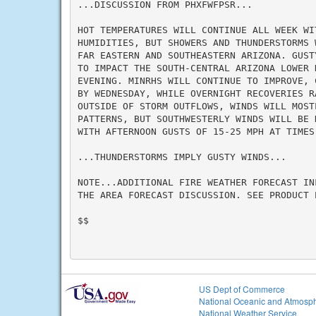
...DISCUSSION FROM PHXFWFPSR...

HOT TEMPERATURES WILL CONTINUE ALL WEEK WIT
HUMIDITIES, BUT SHOWERS AND THUNDERSTORMS 
FAR EASTERN AND SOUTHEASTERN ARIZONA. GUST
TO IMPACT THE SOUTH-CENTRAL ARIZONA LOWER 
EVENING. MINRHS WILL CONTINUE TO IMPROVE, 
BY WEDNESDAY, WHILE OVERNIGHT RECOVERIES R
OUTSIDE OF STORM OUTFLOWS, WINDS WILL MOSTL
PATTERNS, BUT SOUTHWESTERLY WINDS WILL BE 
WITH AFTERNOON GUSTS OF 15-25 MPH AT TIMES.
...THUNDERSTORMS IMPLY GUSTY WINDS...

NOTE...ADDITIONAL FIRE WEATHER FORECAST IN
THE AREA FORECAST DISCUSSION. SEE PRODUCT P
$$

US Dept of Commerce
National Oceanic and Atmosph
National Weather Service