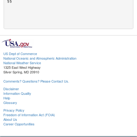
$$

US Dept of Commerce
National Oceanic and Atmospheric Administration
National Weather Service
1325 East West Highway
Silver Spring, MD 20910
Comments? Questions? Please Contact Us.
Disclaimer
Information Quality
Help
Glossary
Privacy Policy
Freedom of Information Act (FOIA)
About Us
Career Opportunities