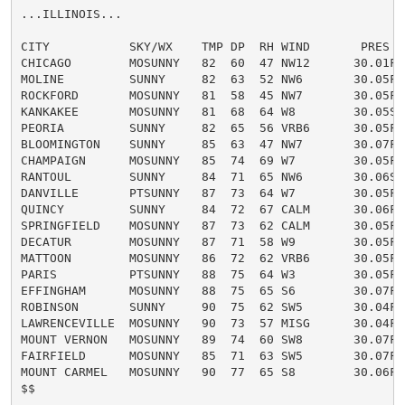
...ILLINOIS...

CITY           SKY/WX    TMP DP  RH WIND       PRES   
CHICAGO        MOSUNNY   82  60  47 NW12      30.01F

MOLINE         SUNNY     82  63  52 NW6       30.05F

ROCKFORD       MOSUNNY   81  58  45 NW7       30.05F

KANKAKEE       MOSUNNY   81  68  64 W8        30.05S

PEORIA         SUNNY     82  65  56 VRB6      30.05F

BLOOMINGTON    SUNNY     85  63  47 NW7       30.07F

CHAMPAIGN      MOSUNNY   85  74  69 W7        30.05F H
RANTOUL        SUNNY     84  71  65 NW6       30.06S

DANVILLE       PTSUNNY   87  73  64 W7        30.05F H
QUINCY         SUNNY     84  72  67 CALM      30.06F

SPRINGFIELD    MOSUNNY   87  73  62 CALM      30.05F H
DECATUR        MOSUNNY   87  71  58 W9        30.05F H
MATTOON        MOSUNNY   86  72  62 VRB6      30.05F H
PARIS          PTSUNNY   88  75  64 W3        30.05F H
EFFINGHAM      MOSUNNY   88  75  65 S6        30.07F H
ROBINSON       SUNNY     90  75  62 SW5       30.04F H
LAWRENCEVILLE  MOSUNNY   90  73  57 MISG      30.04F H
MOUNT VERNON   MOSUNNY   89  74  60 SW8       30.07F H
FAIRFIELD      MOSUNNY   85  71  63 SW5       30.07F H
MOUNT CARMEL   MOSUNNY   90  77  65 S8        30.06F H
$$
