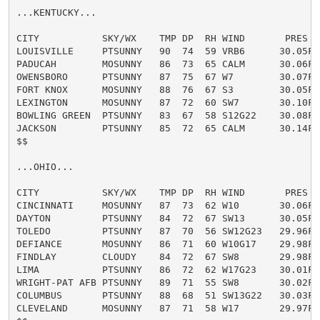
...KENTUCKY...

CITY           SKY/WX    TMP DP  RH WIND       PRES   
LOUISVILLE     PTSUNNY   90  74  59 VRB6      30.05F H
PADUCAH        MOSUNNY   86  73  65 CALM      30.06F H
OWENSBORO      PTSUNNY   87  75  67 W7        30.07F H
FORT KNOX      MOSUNNY   88  76  67 S3        30.05F H
LEXINGTON      MOSUNNY   87  72  60 SW7       30.10F H
BOWLING GREEN  PTSUNNY   83  67  58 S12G22    30.08F

JACKSON        PTSUNNY   85  72  65 CALM      30.14F H
$$

...OHIO...

CITY           SKY/WX    TMP DP  RH WIND       PRES   
CINCINNATI     MOSUNNY   87  73  62 W10       30.06F H
DAYTON         PTSUNNY   84  72  67 SW13      30.05F

TOLEDO         PTSUNNY   87  70  56 SW12G23   29.96F H
DEFIANCE       MOSUNNY   86  71  60 W10G17    29.98F H
FINDLAY        CLOUDY    84  72  67 SW8       29.98F

LIMA           PTSUNNY   86  72  62 W17G23    30.01F H
WRIGHT-PAT AFB PTSUNNY   89  71  55 SW8       30.02F H
COLUMBUS       PTSUNNY   88  68  51 SW13G22   30.03F H
CLEVELAND      MOSUNNY   87  71  58 W17       29.97F H