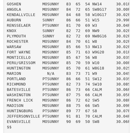
GOSHEN         MOSUNNY   83  65  54 NW14      30.01F

ANGOLA         MOSUNNY   84  72  65 SW8G17    30.00F

KENDALLVILLE   MOSUNNY   84  68  58 W10G17    30.02F

AUBURN         SUNNY     86  66  51 W15       29.99F

RENSSELAER     PTSUNNY   81  70  69 W3        30.04F

KNOX           SUNNY     82  72  69 NW9       30.02F

PLYMOUTH       SUNNY     82  72  69 NW8G16    30.02F

ROCHESTER      MOSUNNY   84  70  61 W8        30.02F

WARSAW         MOSUNNY   85  66  53 NW13      30.02F

FORT WAYNE     MOSUNNY   85  71  63 W9G20     30.01F H
MONTICELLO     MOSUNNY   85  67  56 W8        30.03S

PERU/GRISSOM   MOSUNNY   85  70  59 W10       30.00F H
HUNTINGTON     MOSUNNY   85  70  61 W8G18     30.02S

MARION           N/A     83  73  71 W9        30.04S

PORTLAND       PTSUNNY   86  66  51 SW12      30.03S

RICHMOND       PTSUNNY   82  73  74 SW10      30.08S

BATESVILLE     PTSUNNY   86  73  66 CALM      30.06F H
WASHINGTON     PTSUNNY   87  75  66 CALM      30.05F H
FRENCH LICK    MOSUNNY   86  72  62 SW5       30.08F H
MADISON        MOSUNNY   88  75  66 SW5       30.09F H
HUNTINGBURG    PTSUNNY   89  77  67 S8        30.07F H
JEFFERSONVILLE PTSUNNY   91  81  70 CALM      30.04F H
EVANSVILLE     MOSUNNY   90  69  50 SW8       30.06F H
$$
