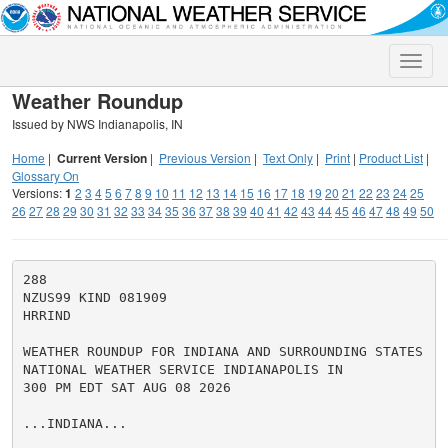
Toggle
naviga
Weather Roundup
Issued by NWS Indianapolis, IN
Home
|
Current Version
|
Previous Version
|
Text Only
|
Print
|
Product List
|
Glossary On
Versions:
1
2
3
4
5
6
7
8
9
10
11
12
13
14
15
16
17
18
19
20
21
22
23
24
25
26
27
28
29
30
31
32
33
34
35
36
37
38
39
40
41
42
43
44
45
46
47
48
49
50
288

NZUS99 KIND 081909

HRRIND

WEATHER ROUNDUP FOR INDIANA AND SURROUNDING STATES

NATIONAL WEATHER SERVICE INDIANAPOLIS IN

300 PM EDT SAT AUG 08 2026

...INDIANA...
