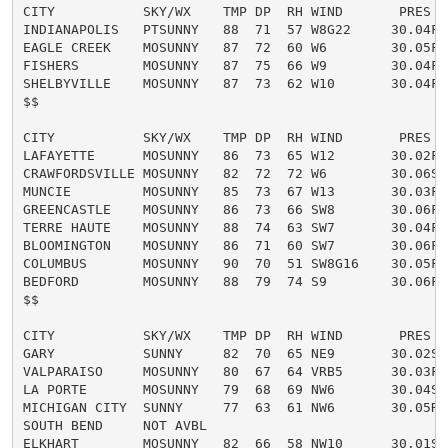
CITY           SKY/WX    TMP DP  RH WIND       PRES   
INDIANAPOLIS   PTSUNNY   88  71  57 W8G22     30.04F H
EAGLE CREEK    MOSUNNY   87  72  60 W6        30.05F H
FISHERS        MOSUNNY   87  75  66 W9        30.04F H
SHELBYVILLE    MOSUNNY   87  73  62 W10       30.04F H
$$

CITY           SKY/WX    TMP DP  RH WIND       PRES   
LAFAYETTE      MOSUNNY   86  73  65 W12       30.02F H
CRAWFORDSVILLE MOSUNNY   82  72  72 W6        30.06S

MUNCIE         MOSUNNY   85  73  67 W13       30.03F H
GREENCASTLE    MOSUNNY   86  73  66 SW8       30.06F H
TERRE HAUTE    MOSUNNY   88  74  63 SW7       30.04F H
BLOOMINGTON    MOSUNNY   86  71  60 SW7       30.06F H
COLUMBUS       MOSUNNY   90  70  51 SW8G16    30.05F H
BEDFORD        MOSUNNY   88  79  74 S9        30.06F H
$$

CITY           SKY/WX    TMP DP  RH WIND       PRES   
GARY           SUNNY     82  70  65 NE9       30.02S

VALPARAISO     MOSUNNY   80  67  64 VRB5      30.03F

LA PORTE       MOSUNNY   79  68  69 NW6       30.04S

MICHIGAN CITY  SUNNY     77  63  61 NW6       30.05R

SOUTH BEND     NOT AVBL

ELKHART        MOSUNNY   82  66  58 NW10      30.01S
