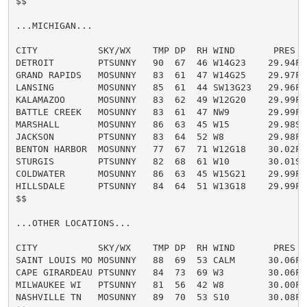
$$

...MICHIGAN...

CITY           SKY/WX    TMP DP  RH WIND       PRES   
DETROIT        PTSUNNY   90  67  46 W14G23    29.94F H
GRAND RAPIDS   MOSUNNY   83  61  47 W14G25    29.97F

LANSING        MOSUNNY   85  61  44 SW13G23   29.96F

KALAMAZOO      MOSUNNY   83  62  49 W12G20    29.99F

BATTLE CREEK   MOSUNNY   83  61  47 NW9       29.99F

MARSHALL       MOSUNNY   86  63  45 W15       29.98S

JACKSON        PTSUNNY   83  64  52 W8        29.98F

BENTON HARBOR  MOSUNNY   77  67  71 W12G18    30.02F

STURGIS        PTSUNNY   82  68  61 W10       30.01S

COLDWATER      MOSUNNY   86  63  45 W15G21    29.99F

HILLSDALE      PTSUNNY   84  64  51 W13G18    29.99F

$$

...OTHER LOCATIONS...

CITY           SKY/WX    TMP DP  RH WIND       PRES   
SAINT LOUIS MO MOSUNNY   88  69  53 CALM      30.06F H
CAPE GIRARDEAU PTSUNNY   84  73  69 W3        30.06F H
MILWAUKEE WI   PTSUNNY   81  56  42 W8        30.00F

NASHVILLE TN   MOSUNNY   89  70  53 S10       30.08F H