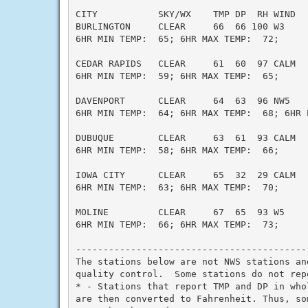
CITY           SKY/WX    TMP DP  RH WIND   
BURLINGTON     CLEAR     66  66 100 W3     
6HR MIN TEMP:  65; 6HR MAX TEMP:  72;

CEDAR RAPIDS   CLEAR     61  60  97 CALM   
6HR MIN TEMP:  59; 6HR MAX TEMP:  65;

DAVENPORT      CLEAR     64  63  96 NW5    
6HR MIN TEMP:  64; 6HR MAX TEMP:  68; 6HR P
DUBUQUE        CLEAR     63  61  93 CALM   
6HR MIN TEMP:  58; 6HR MAX TEMP:  66;

IOWA CITY      CLEAR     65  32  29 CALM   
6HR MIN TEMP:  63; 6HR MAX TEMP:  70;

MOLINE         CLEAR     67  65  93 W5     
6HR MIN TEMP:  66; 6HR MAX TEMP:  73;

------------------------------------------
The stations below are not NWS stations an
quality control.  Some stations do not rep
* - Stations that report TMP and DP in who
are then converted to Fahrenheit. Thus, so