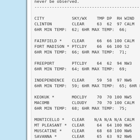
never be observed.

------------------------------------------
CITY           SKY/WX    TMP DP  RH WIND   
CLINTON        CLEAR     63  62  97 CALM   
6HR MIN TEMP:  62; 6HR MAX TEMP:  66;

FAIRFIELD *    CLEAR     66  66 100 CALM   
FORT MADISON * PTCLDY    66  66 100 S2     
6HR MIN TEMP:  66; 6HR MAX TEMP:  71;

FREEPORT       PTCLDY    64  62  94 NW3    
6HR MIN TEMP:  64; 6HR MAX TEMP:  69;

INDEPENDENCE   CLEAR     59  58  97 NW6    
6HR MIN TEMP:  59; 6HR MAX TEMP:  65; 6HR P
KEOKUK *       MOCLDY    70  70 100 NW5    
MACOMB         CLOUDY    70  70 100 CALM   
6HR MIN TEMP:  68; 6HR MAX TEMP:  75;

MONTICELLO *   CLEAR    N/A N/A N/A CALM   
MT PLEASANT *  CLEAR     64  64 100 NW5    
MUSCATINE *    CLEAR     68  68 100 NW6    
SAVANNA *      CLEAR     65  63  92 NW6    