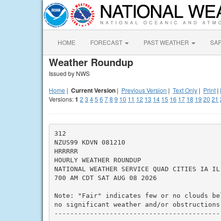
HOME
FORECAST
PAST WEATHER
SA
Weather Roundup
Issued by NWS
Home
|
Current Version
|
Previous Version
|
Text Only
|
Print
|
Versions:
1
2
3
4
5
6
7
8
9
10
11
12
13
14
15
16
17
18
19
20
21
312

NZUS99 KDVN 081210

HRRRRR

HOURLY WEATHER ROUNDUP

NATIONAL WEATHER SERVICE QUAD CITIES IA IL

700 AM CDT SAT AUG 08 2026

Note: "Fair" indicates few or no clouds be
no significant weather and/or obstructions 
------------------------------------------