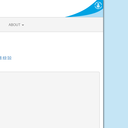
ABOUT
8
49
50