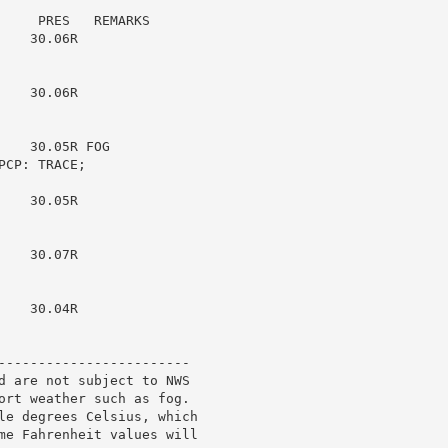
    PRES   REMARKS

   30.06R

   30.06R

   30.05R FOG

CP: TRACE;

   30.05R

   30.07R

   30.04R

------------------------

d are not subject to NWS

ort weather such as fog.

le degrees Celsius, which

me Fahrenheit values will
