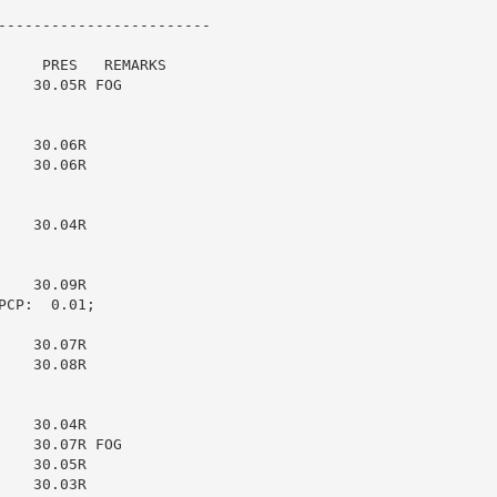
------------------------

    PRES   REMARKS

   30.05R FOG

   30.06R

   30.06R

   30.04R

   30.09R

CP:  0.01;

   30.07R

   30.08R

   30.04R

   30.07R FOG

   30.05R

   30.03R
