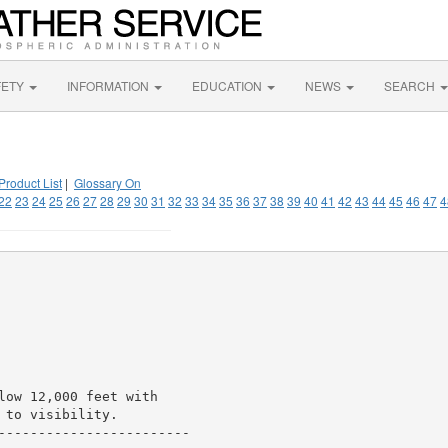
FETY
INFORMATION
EDUCATION
NEWS
SEARCH
Product List
|
Glossary On
22
23
24
25
26
27
28
29
30
31
32
33
34
35
36
37
38
39
40
41
42
43
44
45
46
47
4
low 12,000 feet with

to visibility.

------------------------
