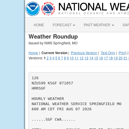
HOME
FORECAST
PAST WEATHER
SA
Weather Roundup
Issued by NWS Springfield, MO
Home
|
Current Version
|
Previous Version
|
Text Only
|
Print
|
Versions:
1
2
3
4
5
6
7
8
9
10
11
12
13
14
15
16
17
18
19
20
21
126

NZUS99 KSGF 071057

HRRSGF

HOURLY WEATHER

NATIONAL WEATHER SERVICE SPRINGFIELD MO

600 AM CDT FRI AUG 07 2026

......SGF CWA......
