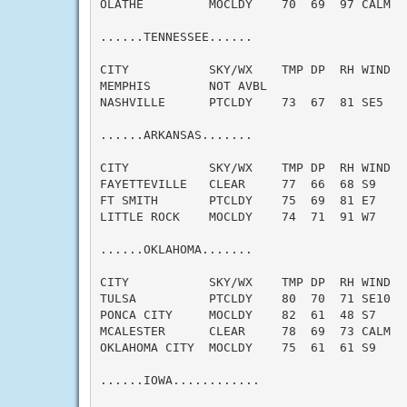
OLATHE         MOCLDY    70  69  97 CALM   
......TENNESSEE......

CITY           SKY/WX    TMP DP  RH WIND   
MEMPHIS        NOT AVBL

NASHVILLE      PTCLDY    73  67  81 SE5    
......ARKANSAS.......

CITY           SKY/WX    TMP DP  RH WIND   
FAYETTEVILLE   CLEAR     77  66  68 S9     
FT SMITH       PTCLDY    75  69  81 E7     
LITTLE ROCK    MOCLDY    74  71  91 W7     
......OKLAHOMA.......

CITY           SKY/WX    TMP DP  RH WIND   
TULSA          PTCLDY    80  70  71 SE10   
PONCA CITY     MOCLDY    82  61  48 S7     
MCALESTER      CLEAR     78  69  73 CALM   
OKLAHOMA CITY  MOCLDY    75  61  61 S9     
......IOWA............
