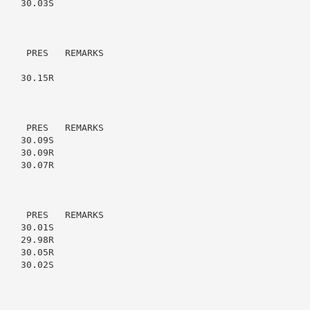
   30.03S

    PRES   REMARKS

   30.15R

    PRES   REMARKS

   30.09S

   30.09R

   30.07R

    PRES   REMARKS

   30.01S

   29.98R

   30.05R

   30.02S
