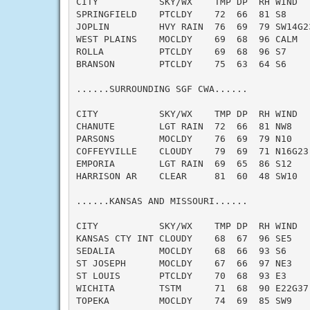
CITY           SKY/WX    TMP DP  RH WIND   
SPRINGFIELD    PTCLDY    72  66  81 S8     
JOPLIN         HVY RAIN  76  69  79 SW14G23
WEST PLAINS    MOCLDY    69  68  96 CALM   
ROLLA          PTCLDY    69  68  96 S7     
BRANSON        PTCLDY    75  63  64 S6     
......SURROUNDING SGF CWA......

CITY           SKY/WX    TMP DP  RH WIND   
CHANUTE        LGT RAIN  72  66  81 NW8    
PARSONS        MOCLDY    76  69  79 N10    
COFFEYVILLE    CLOUDY    79  69  71 N16G23 
EMPORIA        LGT RAIN  69  65  86 S12    
HARRISON AR    CLEAR     81  60  48 SW10   
......KANSAS AND MISSOURI......

CITY           SKY/WX    TMP DP  RH WIND   
KANSAS CTY INT CLOUDY    68  67  96 SE5    
SEDALIA        MOCLDY    68  66  93 S6     
ST JOSEPH      MOCLDY    67  66  97 NE3    
ST LOUIS       PTCLDY    70  68  93 E3     
WICHITA        TSTM      71  68  90 E22G37 
TOPEKA         MOCLDY    74  69  85 SW9    