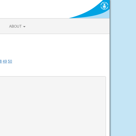
ABOUT
8
49
50