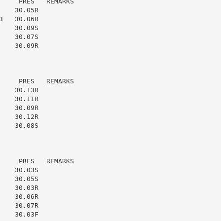
    PRES   REMARKS

   30.05R

   30.06R

   30.09S

   30.07S

   30.09R

    PRES   REMARKS

   30.13R

   30.11R

   30.09R

   30.12R

   30.08S

    PRES   REMARKS

   30.03S

   30.05S

   30.03R

   30.06R

   30.07R

   30.03F
