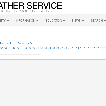
FETY
INFORMATION
EDUCATION
NEWS
SEARCH
Product List
|
Glossary On
22
23
24
25
26
27
28
29
30
31
32
33
34
35
36
37
38
39
40
41
42
43
44
45
46
47
4