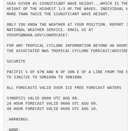
SEAS GIVEN AS SIGNIFICANT WAVE HEIGHT...WHICH IS THE A
HEIGHT OF THE HIGHEST 1/3 OF THE WAVES. INDIVIDUAL WAV
MORE THAN TWICE THE SIGNIFICANT WAVE HEIGHT.

ONLY YOU KNOW THE WEATHER AT YOUR POSITION. REPORT IT 
NATIONAL WEATHER SERVICE. EMAIL US AT

VOSOPS@NOAA.GOV(LOWERCASE).

FOR ANY TROPICAL CYCLONE INFORMATION BEYOND 48 HOURS R
THE ASSOCIATED NWS TROPICAL CYCLONE FORECAST/ADVISORY 
SECURITE

PACIFIC S OF 67N AND N OF 30N E OF A LINE FROM THE BER
TO 53N172E TO 50N180W TO 30N180W

ALL FORECASTS VALID OVER ICE FREE FORECAST WATERS

SYNOPSIS VALID 0600 UTC AUG 08.

24 HOUR FORECAST VALID 0600 UTC AUG 09.

48 HOUR FORECAST VALID 0600 UTC AUG 10.

.WARNINGS.

.NONE.
