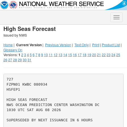
Toggle
naviga
High Seas Forecast
Issued by NWS
Home
|
Current Version
|
Previous Version
|
Text Only
|
Print
|
Product List
|
Glossary On
Versions:
1
2
3
4
5
6
7
8
9
10
11
12
13
14
15
16
17
18
19
20
21
22
23
24
25
26
27
28
29
30
31
727

FZPN01 KWBC 080934

HSFEP1

HIGH SEAS FORECAST

NWS OCEAN PREDICTION CENTER WASHINGTON DC

1030 UTC SAT AUG 08 2026

SUPERSEDED BY NEXT ISSUANCE IN 6 HOURS
