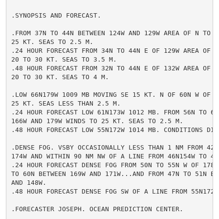
.SYNOPSIS AND FORECAST.

.FROM 37N TO 44N BETWEEN 124W AND 129W AREA OF N TO NW
25 KT. SEAS TO 2.5 M.

.24 HOUR FORECAST FROM 34N TO 44N E OF 129W AREA OF N 
20 TO 30 KT. SEAS TO 3.5 M.

.48 HOUR FORECAST FROM 32N TO 44N E OF 132W AREA OF N 
20 TO 30 KT. SEAS TO 4 M.

.LOW 66N179W 1009 MB MOVING SE 15 KT. N OF 60N W OF 17
25 KT. SEAS LESS THAN 2.5 M.

.24 HOUR FORECAST LOW 61N173W 1012 MB. FROM 56N TO 62N
166W AND 179W WINDS TO 25 KT. SEAS TO 2.5 M.

.48 HOUR FORECAST LOW 55N172W 1014 MB. CONDITIONS DIMI
.DENSE FOG. VSBY OCCASIONALLY LESS THAN 1 NM FROM 42N 
174W AND WITHIN 90 NM NW OF A LINE FROM 46N154W TO 47N
.24 HOUR FORECAST DENSE FOG FROM 50N TO 55N W OF 178E.
TO 60N BETWEEN 169W AND 171W...AND FROM 47N TO 51N BET
AND 148W.

.48 HOUR FORECAST DENSE FOG SW OF A LINE FROM 55N172E 
.FORECASTER JOSEPH. OCEAN PREDICTION CENTER.
