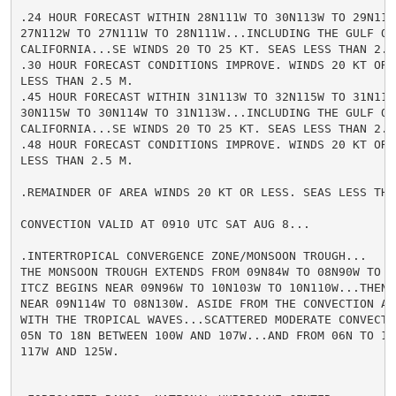
.24 HOUR FORECAST WITHIN 28N111W TO 30N113W TO 29N113W
27N112W TO 27N111W TO 28N111W...INCLUDING THE GULF OF

CALIFORNIA...SE WINDS 20 TO 25 KT. SEAS LESS THAN 2.5 
.30 HOUR FORECAST CONDITIONS IMPROVE. WINDS 20 KT OR L
LESS THAN 2.5 M.

.45 HOUR FORECAST WITHIN 31N113W TO 32N115W TO 31N115W
30N115W TO 30N114W TO 31N113W...INCLUDING THE GULF OF

CALIFORNIA...SE WINDS 20 TO 25 KT. SEAS LESS THAN 2.5 
.48 HOUR FORECAST CONDITIONS IMPROVE. WINDS 20 KT OR L
LESS THAN 2.5 M.

.REMAINDER OF AREA WINDS 20 KT OR LESS. SEAS LESS THAN
CONVECTION VALID AT 0910 UTC SAT AUG 8...

.INTERTROPICAL CONVERGENCE ZONE/MONSOON TROUGH...

THE MONSOON TROUGH EXTENDS FROM 09N84W TO 08N90W TO 09
ITCZ BEGINS NEAR 09N96W TO 10N103W TO 10N110W...THEN R
NEAR 09N114W TO 08N130W. ASIDE FROM THE CONVECTION ASS
WITH THE TROPICAL WAVES...SCATTERED MODERATE CONVECTIO
05N TO 18N BETWEEN 100W AND 107W...AND FROM 06N TO 15N
117W AND 125W.
