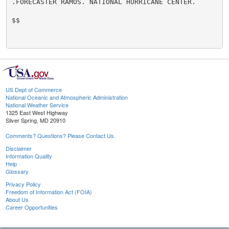
.FORECASTER RAMOS. NATIONAL HURRICANE CENTER.

$$

US Dept of Commerce
National Oceanic and Atmospheric Administration
National Weather Service
1325 East West Highway
Silver Spring, MD 20910
Comments? Questions? Please Contact Us.
Disclaimer
Information Quality
Help
Glossary
Privacy Policy
Freedom of Information Act (FOIA)
About Us
Career Opportunities