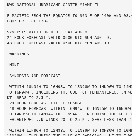
NWS NATIONAL HURRICANE CENTER MIAMI FL

E PACIFIC FROM THE EQUATOR TO 30N E OF 140W AND 03.4S 
EQUATOR E OF 120W

SYNOPSIS VALID 0600 UTC SAT AUG 8.

24 HOUR FORECAST VALID 0600 UTC SUN AUG  9.

48 HOUR FORECAST VALID 0600 UTC MON AUG 10.

.WARNINGS.

.NONE.

.SYNOPSIS AND FORECAST.

.WITHIN 16N94W TO 16N95W TO 15N96W TO 14N96W TO 14N95W
TO 16N94W...INCLUDING THE GULF OF TEHUANTEPEC...N WIND
KT. SEAS TO 2.5 M.

.24 HOUR FORECAST LITTLE CHANGE.

.48 HOUR FORECAST WITHIN 16N94W TO 16N95W TO 16N96W TO
TO 14N95W TO 14N94W TO 16N94W...INCLUDING THE GULF OF

TEHUANTEPEC...N WINDS 20 TO 25 KT. SEAS LESS THAN 2.5 
.WITHIN 11N86W TO 12N88W TO 11N89W TO 10N89W TO 10N86W
11N86W...INCLUDING THE GULF OF PAPAGAYO...NE TO E WIND