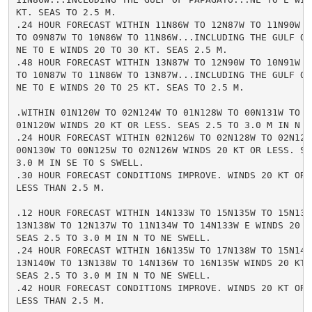
KT. SEAS TO 2.5 M.

.24 HOUR FORECAST WITHIN 11N86W TO 12N87W TO 11N90W TO
TO 09N87W TO 10N86W TO 11N86W...INCLUDING THE GULF OF 
NE TO E WINDS 20 TO 30 KT. SEAS 2.5 M.

.48 HOUR FORECAST WITHIN 13N87W TO 12N90W TO 10N91W TO
TO 10N87W TO 11N86W TO 13N87W...INCLUDING THE GULF OF 
NE TO E WINDS 20 TO 25 KT. SEAS TO 2.5 M.

.WITHIN 01N120W TO 02N124W TO 01N128W TO 00N131W TO 00
01N120W WINDS 20 KT OR LESS. SEAS 2.5 TO 3.0 M IN N TO
.24 HOUR FORECAST WITHIN 02N126W TO 02N128W TO 02N129W
00N130W TO 00N125W TO 02N126W WINDS 20 KT OR LESS. SEA
3.0 M IN SE TO S SWELL.

.30 HOUR FORECAST CONDITIONS IMPROVE. WINDS 20 KT OR L
LESS THAN 2.5 M.

.12 HOUR FORECAST WITHIN 14N133W TO 15N135W TO 15N138W
13N138W TO 12N137W TO 11N134W TO 14N133W E WINDS 20 TO
SEAS 2.5 TO 3.0 M IN N TO NE SWELL.

.24 HOUR FORECAST WITHIN 16N135W TO 17N138W TO 15N140W
13N140W TO 13N138W TO 14N136W TO 16N135W WINDS 20 KT O
SEAS 2.5 TO 3.0 M IN N TO NE SWELL.

.42 HOUR FORECAST CONDITIONS IMPROVE. WINDS 20 KT OR L
LESS THAN 2.5 M.
