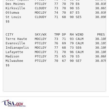
Des Moines     PTCLDY    77  70  79 E6        30.03R

Kirksville     CLOUDY    73  70  90 S5        30.06S

Ottumwa        MOCLDY    74  70  87 E5        30.03R

St Louis       CLOUDY    71  68  90 SE5       30.09R

$$

CITY           SKY/WX    TMP DP  RH WIND       PRES   
Terre Haute    MOCLDY    73  71  93 CALM      30.10R

Evansville     PTCLDY    76  69  79 CALM      30.10S

Indianapolis   MOCLDY    77  68  73 SE6       30.10R

Lafayette      MOCLDY    71  70  96 CALM      30.10R

Madison        PTCLDY    75  65  70 S5        30.06R

Milwaukee      PTCLDY    70  67  90 SE7       30.07R

$$
