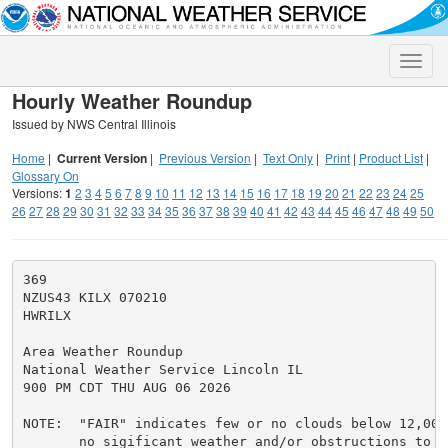
Toggle
naviga
Hourly Weather Roundup
Issued by NWS Central Illinois
Home
|
Current Version
|
Previous Version
|
Text Only
|
Print
|
Product List
|
Glossary On
Versions:
1
2
3
4
5
6
7
8
9
10
11
12
13
14
15
16
17
18
19
20
21
22
23
24
25
26
27
28
29
30
31
32
33
34
35
36
37
38
39
40
41
42
43
44
45
46
47
48
49
50
369

NZUS43 KILX 070210

HWRILX

Area Weather Roundup

National Weather Service Lincoln IL

900 PM CDT THU AUG 06 2026

NOTE:  "FAIR" indicates few or no clouds below 12,000 
       no sigificant weather and/or obstructions to vi