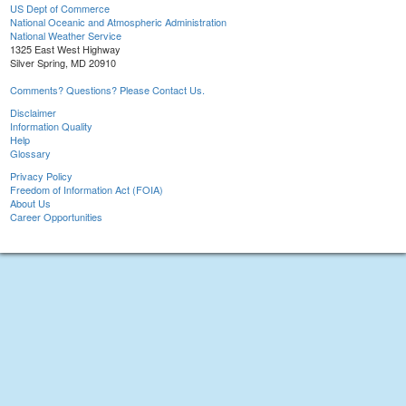
US Dept of Commerce
National Oceanic and Atmospheric Administration
National Weather Service
1325 East West Highway
Silver Spring, MD 20910
Comments? Questions? Please Contact Us.
Disclaimer
Information Quality
Help
Glossary
Privacy Policy
Freedom of Information Act (FOIA)
About Us
Career Opportunities