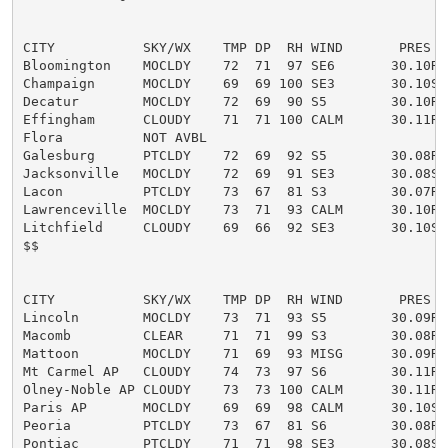
CITY           SKY/WX    TMP DP  RH WIND       PRES   
Bloomington    MOCLDY    72  71  97 SE6       30.10R

Champaign      MOCLDY    69  69 100 SE3       30.10S

Decatur        MOCLDY    72  69  90 S5        30.10R

Effingham      CLOUDY    71  71 100 CALM      30.11R

Flora          NOT AVBL

Galesburg      PTCLDY    72  69  92 S5        30.08R

Jacksonville   MOCLDY    72  69  91 SE3       30.08S

Lacon          PTCLDY    73  67  81 S3        30.07R

Lawrenceville  MOCLDY    73  71  93 CALM      30.10R

Litchfield     CLOUDY    69  66  92 SE3       30.10S

$$

CITY           SKY/WX    TMP DP  RH WIND       PRES   
Lincoln        MOCLDY    73  71  93 S5        30.09R

Macomb         CLEAR     71  71  99 S3        30.08R

Mattoon        MOCLDY    71  69  93 MISG      30.09R

Mt Carmel AP   CLOUDY    74  73  97 S6        30.11R

Olney-Noble AP CLOUDY    73  73 100 CALM      30.11R

Paris AP       MOCLDY    69  69  98 CALM      30.10S F
Peoria         PTCLDY    73  67  81 S6        30.08R

Pontiac        PTCLDY    71  71  98 SE3       30.08S
