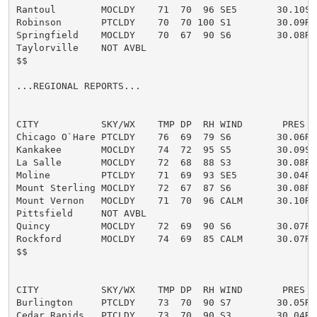
Rantoul        MOCLDY    71  70  96 SE5       30.10S

Robinson       PTCLDY    70  70 100 S1        30.09R F
Springfield    MOCLDY    70  67  90 S6        30.08R

Taylorville    NOT AVBL

$$

...REGIONAL REPORTS...

CITY           SKY/WX    TMP DP  RH WIND       PRES   
Chicago O`Hare PTCLDY    76  69  79 S6        30.06R

Kankakee       MOCLDY    74  72  95 S5        30.09S

La Salle       MOCLDY    72  68  88 S3        30.08R

Moline         PTCLDY    71  69  93 SE5       30.04R

Mount Sterling MOCLDY    72  67  87 S6        30.08R

Mount Vernon   MOCLDY    71  70  96 CALM      30.10R

Pittsfield     NOT AVBL

Quincy         MOCLDY    72  69  90 S6        30.07R

Rockford       MOCLDY    74  69  85 CALM      30.07R

$$

CITY           SKY/WX    TMP DP  RH WIND       PRES   
Burlington     PTCLDY    73  70  90 S7        30.05R

Cedar Rapids   PTCLDY    73  70  90 S3        30.04R
