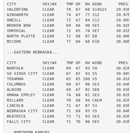
CITY           SKY/WX    TMP DP  RH WIND       PRES   
VALENTINE      CLEAR     78  67  68 S14G23    29.93R

AINSWORTH      CLEAR     74  67  77 S12       29.97R

ONEILL         CLEAR     72  67  84 S12       29.99S

BROKEN BOW     CLEAR     69  66  90 SE5       30.02R

IMPERIAL       CLEAR     72  65  78 SE7       30.01R

NORTH PLATTE   CLEAR     72  68  87 E8        30.00R

MCCOOK         CLEAR     77  66  68 E10       30.00R

...EASTERN NEBRASKA...

CITY           SKY/WX    TMP DP  RH WIND       PRES   
NORFOLK        CLEAR     69  67  93 S9        30.02R

SO SIOUX CITY  CLEAR     67  65  93 S5        30.00S

TEKAMAH        CLEAR     65  65 100 S5        30.01R

COLUMBUS       CLEAR     68  67  96 SE3       30.04R

ALBION         CLEAR     69  67  92 SE6       30.03R

OMAHA EPPLEY   CLEAR     74  68  81 SE3       30.02R

MILLARD        CLEAR     70  68  94 CALM      30.02R F
LINCOLN        CLEAR     71  67  87 S3        30.03R

NEBRASKA CITY  CLEAR     71  69  93 S5        30.04R

BEATRICE       CLEAR     73  71  93 SE3       30.03R

FALLS CITY     CLEAR     71  70  96 SE5       30.03R

...NORTHERN KANSAS...
