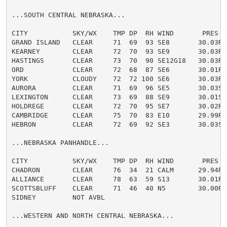
...SOUTH CENTRAL NEBRASKA...

CITY           SKY/WX    TMP DP  RH WIND       PRES   
GRAND ISLAND   CLEAR     71  69  93 SE8       30.03R

KEARNEY        CLEAR     72  70  93 SE9       30.03R

HASTINGS       CLEAR     73  70  90 SE12G18   30.03R

ORD            CLEAR     72  68  87 SE6       30.01R

YORK           CLOUDY    72  72 100 SE6       30.03R

AURORA         CLEAR     71  69  96 SE5       30.03S F
LEXINGTON      CLEAR     73  69  88 SE9       30.01S

HOLDREGE       CLEAR     72  70  95 SE7       30.02R

CAMBRIDGE      CLEAR     75  70  83 E10       29.99R

HEBRON         CLEAR     72  69  92 SE3       30.03S

...NEBRASKA PANHANDLE...

CITY           SKY/WX    TMP DP  RH WIND       PRES   
CHADRON        CLEAR     76  34  21 CALM      29.94R

ALLIANCE       CLEAR     78  63  59 S13       30.01R

SCOTTSBLUFF    CLEAR     71  46  40 N5        30.00R

SIDNEY         NOT AVBL

...WESTERN AND NORTH CENTRAL NEBRASKA...
