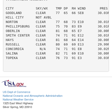
CITY           SKY/WX    TMP DP  RH WIND       PRES   
GOODLAND       CLEAR     77  65  66 SE8       30.03R

HILL CITY      NOT AVBL

NORTON         CLEAR     77  68  73 E10       30.01R

PHILLIPSBURG   CLEAR     75  70  83 E9        30.01R

OBERLIN        CLEAR     81  68  65 E7        30.00R

SMITH CENTER   CLEAR     74  71  91 E12       30.01R

HAYS           CLEAR     81  68  64 E14       30.00R

RUSSELL        CLEAR     80  69  69 E13       29.99R

CONCORDIA        N/A     74  71  91 E8        30.02R

SALINA         CLEAR     82  71  69 E10       30.00R

TOPEKA         CLEAR     76  73  91 E3        30.03R

US Dept of Commerce
National Oceanic and Atmospheric Administration
National Weather Service
1325 East West Highway
Silver Spring, MD 20910