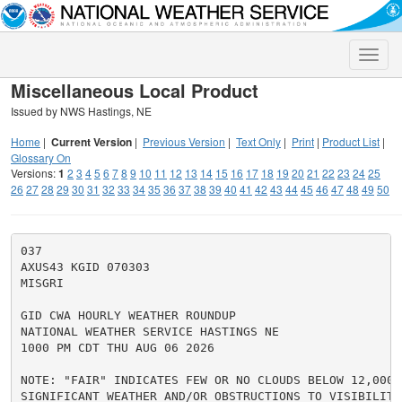
Toggle
naviga
Miscellaneous Local Product
Issued by NWS Hastings, NE
Home
|
Current Version
|
Previous Version
|
Text Only
|
Print
|
Product List
|
Glossary On
Versions:
1
2
3
4
5
6
7
8
9
10
11
12
13
14
15
16
17
18
19
20
21
22
23
24
25
26
27
28
29
30
31
32
33
34
35
36
37
38
39
40
41
42
43
44
45
46
47
48
49
50
037

AXUS43 KGID 070303

MISGRI

GID CWA HOURLY WEATHER ROUNDUP

NATIONAL WEATHER SERVICE HASTINGS NE

1000 PM CDT THU AUG 06 2026

NOTE: "FAIR" INDICATES FEW OR NO CLOUDS BELOW 12,000 F
SIGNIFICANT WEATHER AND/OR OBSTRUCTIONS TO VISIBILITY.