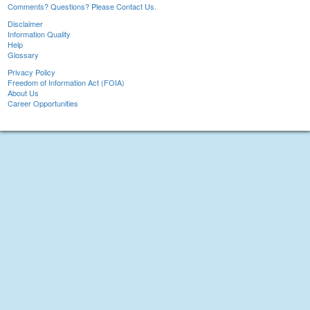
Comments? Questions? Please Contact Us.
Disclaimer
Information Quality
Help
Glossary
Privacy Policy
Freedom of Information Act (FOIA)
About Us
Career Opportunities