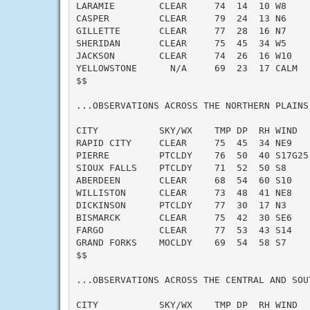
LARAMIE        CLEAR     74  14  10 W8     
CASPER         CLEAR     79  24  13 N6     
GILLETTE       CLEAR     77  28  16 N7     
SHERIDAN       CLEAR     75  45  34 W5     
JACKSON        CLEAR     74  26  16 W10    
YELLOWSTONE      N/A     69  23  17 CALM   
$$

...OBSERVATIONS ACROSS THE NORTHERN PLAINS.
CITY           SKY/WX    TMP DP  RH WIND   
RAPID CITY     CLEAR     75  45  34 NE9    
PIERRE         PTCLDY    76  50  40 S17G25 
SIOUX FALLS    PTCLDY    71  52  50 S8     
ABERDEEN       CLEAR     68  54  60 S10    
WILLISTON      CLEAR     73  48  41 NE8    
DICKINSON      PTCLDY    77  30  17 N3     
BISMARCK       CLEAR     75  42  30 SE6    
FARGO          CLEAR     77  53  43 S14    
GRAND FORKS    MOCLDY    69  54  58 S7     
$$

...OBSERVATIONS ACROSS THE CENTRAL AND SOUT
CITY           SKY/WX    TMP DP  RH WIND   