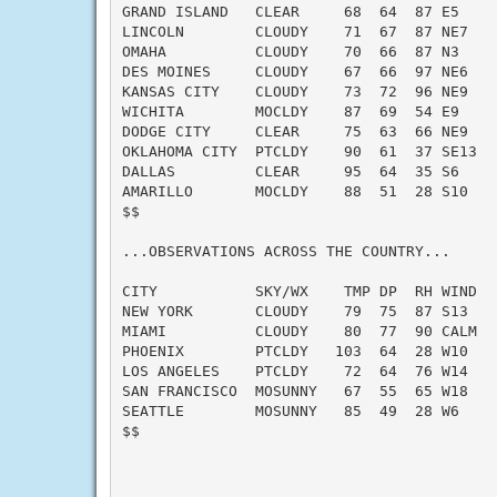
GRAND ISLAND   CLEAR     68  64  87 E5     
LINCOLN        CLOUDY    71  67  87 NE7    
OMAHA          CLOUDY    70  66  87 N3     
DES MOINES     CLOUDY    67  66  97 NE6    
KANSAS CITY    CLOUDY    73  72  96 NE9    
WICHITA        MOCLDY    87  69  54 E9     
DODGE CITY     CLEAR     75  63  66 NE9    
OKLAHOMA CITY  PTCLDY    90  61  37 SE13   
DALLAS         CLEAR     95  64  35 S6     
AMARILLO       MOCLDY    88  51  28 S10    
$$

...OBSERVATIONS ACROSS THE COUNTRY...

CITY           SKY/WX    TMP DP  RH WIND   
NEW YORK       CLOUDY    79  75  87 S13    
MIAMI          CLOUDY    80  77  90 CALM   
PHOENIX        PTCLDY   103  64  28 W10    
LOS ANGELES    PTCLDY    72  64  76 W14    
SAN FRANCISCO  MOSUNNY   67  55  65 W18    
SEATTLE        MOSUNNY   85  49  28 W6     
$$
