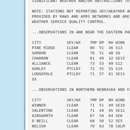
SIGNIFICANT WEATHER AND/OR OBSTRUCTIONS TO 
NOTE: STATIONS NOT REPORTING SKY/WEATHER AN
PROVIDED BY RAWS AND APRS NETWORKS AND ARE 
WEATHER SERVICE QUALITY CONTROL.

...OBSERVATIONS IN AND NEAR THE EASTERN PA
CITY           SKY/WX    TMP DP  RH WIND   
PINE RIDGE     CLEAR     80  51  36 S13    
GORDON         CLEAR     76  51  40 S6     
CHADRON        CLEAR     81  49  32 SE15   
ALLIANCE       CLEAR     73  53  49 S12    
GURLEY         PTCLDY    72  55  55 S14    
LODGEPOLE      PTCLDY    71  57  61 SE13   
$$

...OBSERVATIONS IN NORTHERN NEBRASKA AND F
CITY           SKY/WX    TMP DP  RH WIND   
WINNER         CLEAR     71  51  49 SE10   
VALENTINE      CLEAR     71  49  45 SE12   
AINSWORTH      CLEAR     67  54  64 SE6    
O`NEILL        CLEAR     68  50  52 SE5    
NELIGH         CLEAR     70  63  78 CALM   