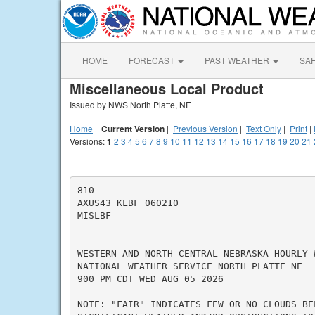
HOME
FORECAST
PAST WEATHER
SA
Miscellaneous Local Product
Issued by NWS North Platte, NE
Home
|
Current Version
|
Previous Version
|
Text Only
|
Print
|
Versions:
1
2
3
4
5
6
7
8
9
10
11
12
13
14
15
16
17
18
19
20
21
810

AXUS43 KLBF 060210

MISLBF

WESTERN AND NORTH CENTRAL NEBRASKA HOURLY W
NATIONAL WEATHER SERVICE NORTH PLATTE NE

900 PM CDT WED AUG 05 2026

NOTE: "FAIR" INDICATES FEW OR NO CLOUDS BE