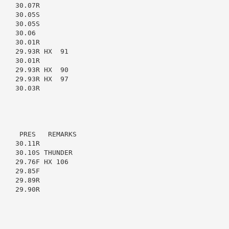
   30.07R

   30.05S

   30.05S

   30.06

   30.01R

   29.93R HX  91

   30.01R

   29.93R HX  90

   29.93R HX  97

   30.03R

    PRES   REMARKS

   30.11R

   30.10S THUNDER

   29.76F HX 106

   29.85F

   29.89R

   29.90R
