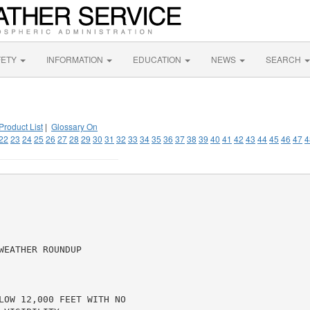
FETY
INFORMATION
EDUCATION
NEWS
SEARCH
Product List
|
Glossary On
22
23
24
25
26
27
28
29
30
31
32
33
34
35
36
37
38
39
40
41
42
43
44
45
46
47
4
EATHER ROUNDUP

LOW 12,000 FEET WITH NO
