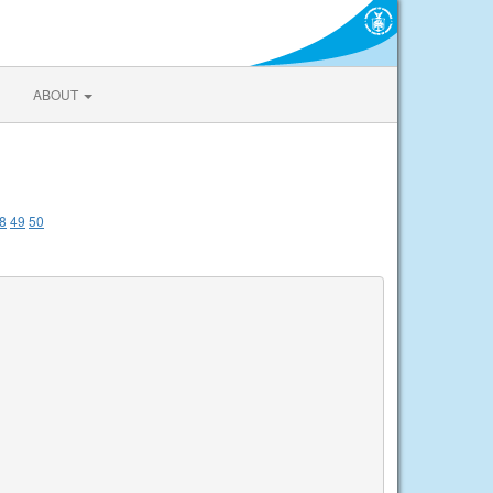
ABOUT
8
49
50