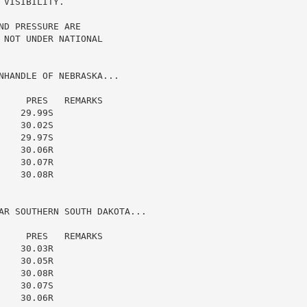
VISIBILITY.

D PRESSURE ARE

NOT UNDER NATIONAL

NHANDLE OF NEBRASKA...

    PRES   REMARKS

   29.99S

   30.02S

   29.97S

   30.06R

   30.07R

   30.08R

AR SOUTHERN SOUTH DAKOTA...

    PRES   REMARKS

   30.03R

   30.05R

   30.08R

   30.07S

   30.06R
