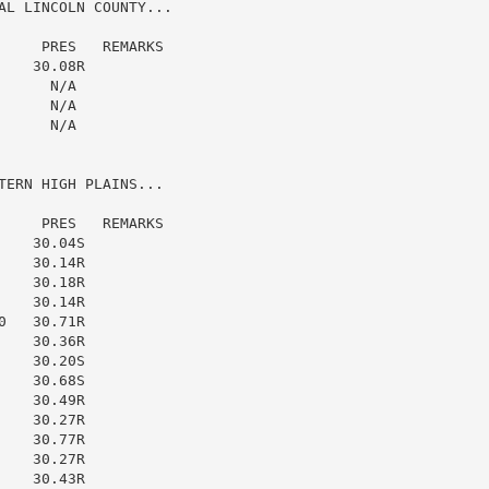
AL LINCOLN COUNTY...

    PRES   REMARKS

   30.08R

     N/A

     N/A

     N/A

ERN HIGH PLAINS...

    PRES   REMARKS

   30.04S

   30.14R

   30.18R

   30.14R

   30.71R

   30.36R

   30.20S

   30.68S

   30.49R

   30.27R

   30.77R

   30.27R

   30.43R
