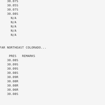
   30.07S

   30.05S

   30.07S

   30.08S

     N/A

     N/A

     N/A

     N/A

     N/A

FAR NORTHEAST COLORADO...

    PRES   REMARKS

   30.08S

   30.09S

   30.09S

   30.08S

   30.09R

   30.08R

   30.08R

   30.06R

   30.08S
