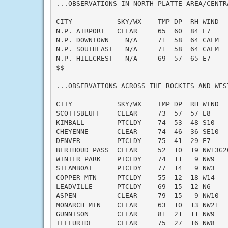
...OBSERVATIONS IN NORTH PLATTE AREA/CENTR
CITY           SKY/WX    TMP DP  RH WIND   
N.P. AIRPORT   CLEAR     65  60  84 E7     
N.P. DOWNTOWN    N/A     71  58  64 CALM   
N.P. SOUTHEAST   N/A     71  58  64 CALM   
N.P. HILLCREST   N/A     69  57  65 E7     
$$

...OBSERVATIONS ACROSS THE ROCKIES AND WEST
CITY           SKY/WX    TMP DP  RH WIND   
SCOTTSBLUFF    CLEAR     73  57  57 E8     
KIMBALL        PTCLDY    74  53  48 S10    
CHEYENNE       CLEAR     74  46  36 SE10   
DENVER         PTCLDY    75  41  29 E7     
BERTHOUD PASS  CLEAR     52  10  19 NW13G20
WINTER PARK    PTCLDY    74  11   9 NW9    
STEAMBOAT      PTCLDY    77  14   9 NW3    
COPPER MTN     PTCLDY    55  12  18 W14    
LEADVILLE      PTCLDY    69  15  12 N6     
ASPEN          CLEAR     79  15   9 NW10   
MONARCH MTN    CLEAR     63  10  13 NW21   
GUNNISON       CLEAR     81  21  11 NW9    
TELLURIDE      CLEAR     75  27  16 NW8    