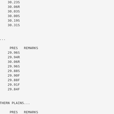
   30.23S

   30.06R

   30.03S

   30.00S

   30.19S

   30.31S

..

    PRES   REMARKS

   29.96S

   29.94R

   30.06R

   29.96S

   29.88S

   29.90F

   29.88F

   29.91F

   29.84F

HERN PLAINS...

    PRES   REMARKS
