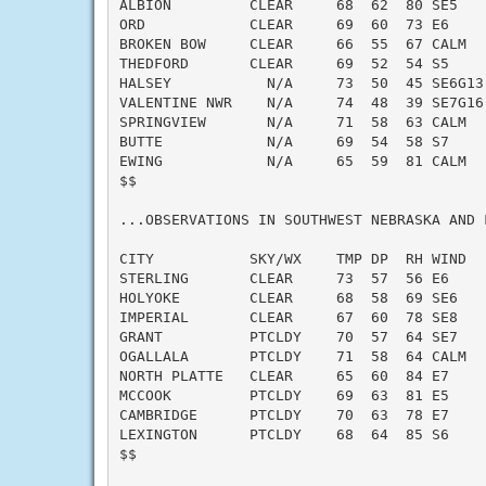
ALBION         CLEAR     68  62  80 SE5    
ORD            CLEAR     69  60  73 E6     
BROKEN BOW     CLEAR     66  55  67 CALM   
THEDFORD       CLEAR     69  52  54 S5     
HALSEY           N/A     73  50  45 SE6G13 
VALENTINE NWR    N/A     74  48  39 SE7G16 
SPRINGVIEW       N/A     71  58  63 CALM   
BUTTE            N/A     69  54  58 S7     
EWING            N/A     65  59  81 CALM   
$$

...OBSERVATIONS IN SOUTHWEST NEBRASKA AND 
CITY           SKY/WX    TMP DP  RH WIND   
STERLING       CLEAR     73  57  56 E6     
HOLYOKE        CLEAR     68  58  69 SE6    
IMPERIAL       CLEAR     67  60  78 SE8    
GRANT          PTCLDY    70  57  64 SE7    
OGALLALA       PTCLDY    71  58  64 CALM   
NORTH PLATTE   CLEAR     65  60  84 E7     
MCCOOK         PTCLDY    69  63  81 E5     
CAMBRIDGE      PTCLDY    70  63  78 E7     
LEXINGTON      PTCLDY    68  64  85 S6     
$$
