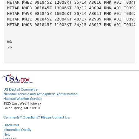
US Dept of Commerce
National Oceanic and Atmospheric Administration
National Weather Service
1325 East West Highway
Silver Spring, MD 20910
Comments? Questions? Please Contact Us.
Disclaimer
Information Quality
Help
Glossary