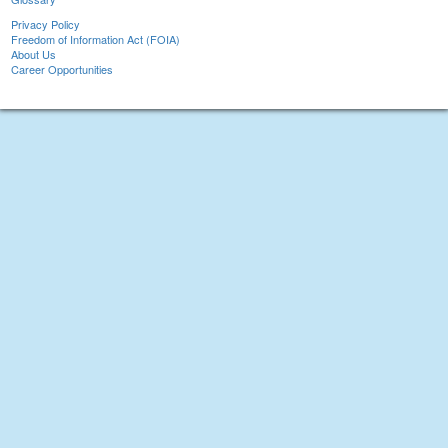
Privacy Policy
Freedom of Information Act (FOIA)
About Us
Career Opportunities