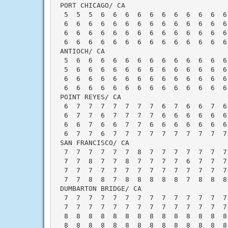
 PORT CHICAGO/ CA                         
  5  5  5  6  6  6  6  6  6  6  6  6  6  6
  6  6  6  6  6  6  6  6  6  6  6  6  6  6
  6  6  6  6  6  6  6  6  6  6  6  6  6  6
  6  6  6  6  6  6  6  6  6  6  6  6  6  6
 ANTIOCH/ CA                              
  5  6  6  6  6  6  6  6  6  6  6  6  6  6
  5  6  6  6  6  6  6  6  6  6  6  6  6  6
  6  6  6  6  6  6  6  6  6  6  6  6  6  6
  6  6  6  6  6  6  6  6  6  6  6  6  6  6
 POINT REYES/ CA                          
  6  7  7  7  7  7  7  7  6  7  6  6  7  6
  6  7  7  6  7  7  7  7  6  6  6  6  6  6
  6  6  7  6  6  7  7  6  6  6  6  6  6  6
  6  7  7  6  7  7  7  7  7  7  7  7  7  7
 SAN FRANCISCO/ CA                        
  7  7  7  7  7  7  8  7  7  7  7  7  7  7
  7  7  8  7  7  8  7  7  7  7  6  7  7  7
  7  7  7  7  7  7  7  7  7  7  7  7  7  7
  7  7  8  8  7  8  8  8  8  8  7  8  8  8
 DUMBARTON BRIDGE/ CA                     
  7  7  7  7  7  7  7  7  7  7  7  7  7  7
  7  7  7  7  7  7  7  7  7  7  7  7  7  7
  8  8  8  8  8  8  8  8  8  8  8  8  8  8
  8  8  8  8  8  8  8  8  8  8  8  8  8  8