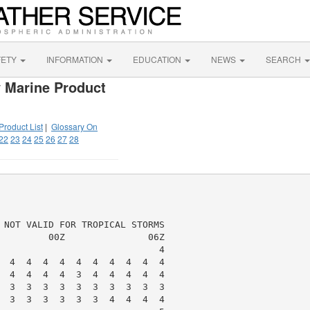
FETY
INFORMATION
EDUCATION
NEWS
SEARCH
 Marine Product
Product List
|
Glossary On
22
23
24
25
26
27
28
 NOT VALID FOR TROPICAL STORMS

         00Z               06Z

                             4

  4  4  4  4  4  4  4  4  4  4

  4  4  4  4  3  4  4  4  4  4

  3  3  3  3  3  3  3  3  3  3

  3  3  3  3  3  3  4  4  4  4
