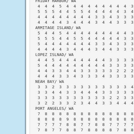
 FRIDAY HARBOR/ WA                        
  4  4  4  5  4  4  4  4  4  4  4  4  4  3
  5  5  5  4  4  5  5  4  4  4  4  4  3  4
  4  4  4  4  4  4  4  4  3  3  4  3  3  3
  4  4  4  4  3  4  4  4  3  4  4  3  3  3
 ARMITAGE ISLAND/ WA                      
  5  4  4  5  4  4  4  4  4  4  4  4  4  3
  5  5  5  4  4  5  5  4  4  4  4  4  3  3
  5  4  4  4  4  4  4  4  3  3  4  3  3  3
  4  4  4  4  3  4  4  4  3  4  4  3  3  3
 LOPEZ ISLNAD/ WA                         
  4  4  5  4  4  4  4  4  4  4  3  3  3  3
  5  4  4  4  4  4  4  4  4  4  3  3  3  3
  4  4  3  3  4  4  3  3  3  3  3  2  2  2
  4  4  4  3  3  4  3  3  3  4  3  3  3  3
 NEAH BAY/ WA                             
  3  3  2  3  3  3  3  3  3  3  3  3  3  4
  3  3  4  4  3  3  4  4  4  3  3  3  3  3
  3  3  3  3  3  3  3  3  3  3  2  2  3  3
  3  2  2  3  3  2  3  4  4  3  3  4  4  4
 PORT ANGELES/ WA                         
  7  8  8  8  8  8  8  8  8  8  8  8  8  8
  8  8  8  8  9  8  8  8  8  8  8  8  8  8
  7  7  7  7  8  8  7  7  8  8  7  7  7  7
  7  8  7  7  8  8  7  8  8  8  8  7  8  8