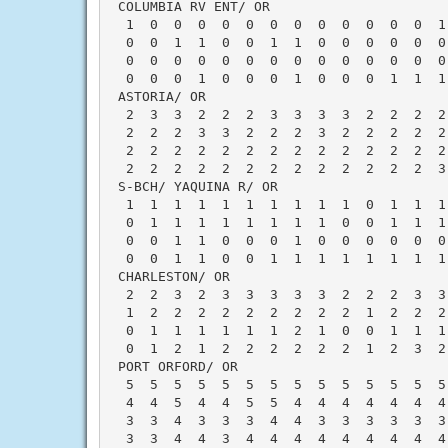
 COLUMBIA RV ENT/ OR                      
  1  0  0  0  0  0  0  0  0  0  0  0  0  1
  0  0  1  1  0  0  1  1  0  0  0  0  0  0
  0  0  0  0  0  0  0  0  0  0  0  0  0  0
  0  0  0  1  0  0  0  1  0  0  0  1  1  1
 ASTORIA/ OR                              
  2  3  3  2  2  2  3  3  3  3  2  2  2  2
  2  2  2  3  3  2  2  2  3  2  2  2  2  2
  2  2  2  2  2  2  2  2  2  2  2  2  2  2
  2  2  2  2  2  2  2  2  2  2  2  2  2  3
 S-BCH/ YAQUINA R/ OR                     
  1  1  1  1  1  1  1  1  1  1  0  1  1  1
  0  1  1  1  1  1  1  1  1  0  0  1  1  1
  0  0  1  1  0  0  0  1  0  0  0  0  0  0
  0  0  1  1  0  0  1  1  1  1  1  1  1  1
 CHARLESTON/ OR                           
  2  2  3  2  3  3  3  3  3  2  2  2  3  3
  1  2  2  2  2  2  2  2  2  2  1  2  2  2
  0  1  1  1  1  1  1  2  1  0  0  1  1  1
  0  1  2  1  2  2  2  2  2  2  1  2  3  2
 PORT ORFORD/ OR                          
  5  5  5  5  5  5  5  5  5  5  5  5  5  5
  4  4  5  4  4  5  5  4  4  4  4  4  4  4
  3  3  4  3  3  3  4  4  3  3  3  3  3  3
  3  3  4  4  3  4  4  4  4  4  4  4  4  4