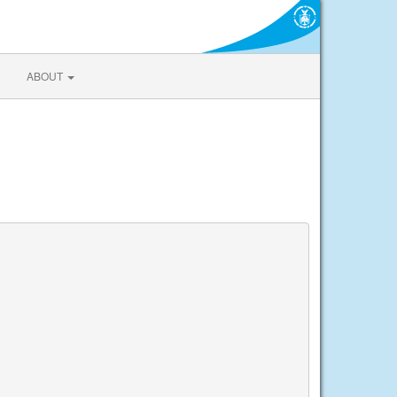
ABOUT