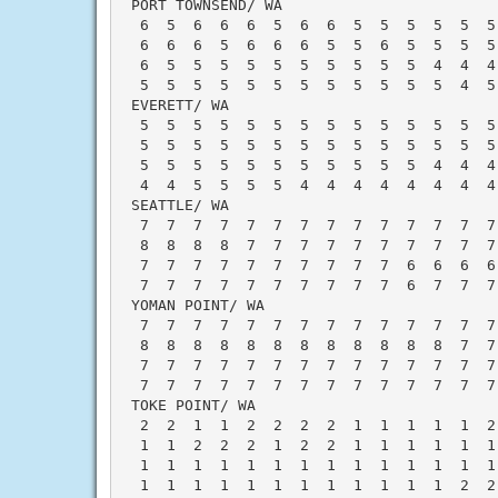
 PORT TOWNSEND/ WA                        
  6  5  6  6  6  5  6  6  5  5  5  5  5  5
  6  6  6  5  6  6  6  5  5  6  5  5  5  5
  6  5  5  5  5  5  5  5  5  5  5  4  4  4
  5  5  5  5  5  5  5  5  5  5  5  5  4  5
 EVERETT/ WA                              
  5  5  5  5  5  5  5  5  5  5  5  5  5  5
  5  5  5  5  5  5  5  5  5  5  5  5  5  5
  5  5  5  5  5  5  5  5  5  5  5  4  4  4
  4  4  5  5  5  5  4  4  4  4  4  4  4  4
 SEATTLE/ WA                              
  7  7  7  7  7  7  7  7  7  7  7  7  7  7
  8  8  8  8  7  7  7  7  7  7  7  7  7  7
  7  7  7  7  7  7  7  7  7  7  6  6  6  6
  7  7  7  7  7  7  7  7  7  7  6  7  7  7
 YOMAN POINT/ WA                          
  7  7  7  7  7  7  7  7  7  7  7  7  7  7
  8  8  8  8  8  8  8  8  8  8  8  8  7  7
  7  7  7  7  7  7  7  7  7  7  7  7  7  7
  7  7  7  7  7  7  7  7  7  7  7  7  7  7
 TOKE POINT/ WA                           
  2  2  1  1  2  2  2  2  1  1  1  1  1  2
  1  1  2  2  2  1  2  2  1  1  1  1  1  1
  1  1  1  1  1  1  1  1  1  1  1  1  1  1
  1  1  1  1  1  1  1  1  1  1  1  1  2  2