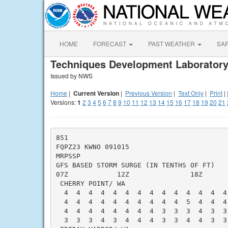
HOME
FORECAST
PAST WEATHER
SA
Techniques Development Laboratory
Issued by NWS
Home
|
Current Version
|
Previous Version
|
Text Only
|
Print
|
Versions:
1
2
3
4
5
6
7
8
9
10
11
12
13
14
15
16
17
18
19
20
21
851

FQPZ23 KWNO 091015

MRPSSP

GFS BASED STORM SURGE (IN TENTHS OF FT)   
07Z            12Z               18Z      
 CHERRY POINT/ WA                         
  4  4  4  4  4  4  4  4  4  4  4  4  4  4
  4  4  4  4  4  4  4  4  4  4  5  4  4  4
  4  4  4  4  4  4  4  4  3  3  3  4  3  3
  3  3  3  4  3  4  4  4  3  3  4  4  3  3