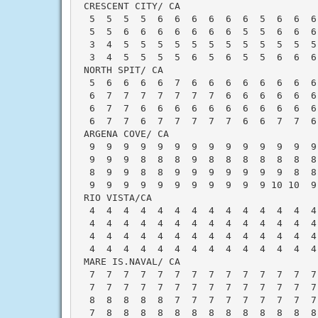
 CRESCENT CITY/ CA                        
  5  5  5  5  6  6  6  6  6  6  5  6  6  6
  5  5  6  6  6  6  6  6  6  5  5  6  6  6
  3  4  5  5  5  5  5  5  5  5  5  5  5  5
  3  4  5  5  5  5  6  5  6  5  5  6  6  6
 NORTH SPIT/ CA                           
  5  6  6  6  6  7  6  6  6  6  6  6  6  6
  6  7  7  7  7  7  7  7  6  6  6  6  6  6
  6  7  7  6  6  6  6  6  6  6  6  6  6  6
  6  7  7  6  7  7  7  7  7  6  6  7  7  6
 ARGENA COVE/ CA                          
  9  9  9  9  9  9  9  9  9  9  9  9  9  9
  9  9  9  8  8  8  9  8  8  8  8  8  8  8
  8  9  9  8  8  9  9  9  9  9  9  9  8  8
  9  9  9  9  9  9  9  9  9  9  9 10 10  9
 RIO VISTA/CA                             
  4  4  4  4  4  4  4  4  4  4  4  4  4  4
  4  4  4  4  4  4  4  4  4  4  4  4  4  4
  4  4  4  4  4  4  4  4  4  4  4  4  4  4
  4  4  4  4  4  4  4  4  4  4  4  4  4  4
 MARE IS.NAVAL/ CA                        
  7  7  7  7  7  7  7  7  7  7  7  7  7  7
  7  7  7  7  7  7  7  7  7  7  7  7  7  7
  8  8  8  8  8  7  7  7  7  7  7  7  7  7
  7  8  8  8  8  8  8  8  8  8  8  8  8  8