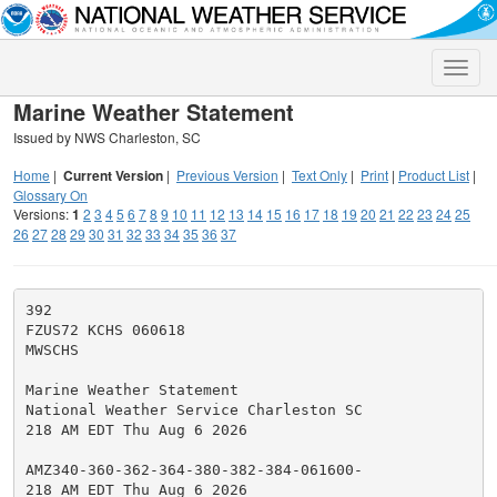
Toggle
naviga
Marine Weather Statement
Issued by NWS Charleston, SC
Home
|
Current Version
|
Previous Version
|
Text Only
|
Print
|
Product List
|
Glossary On
Versions:
1
2
3
4
5
6
7
8
9
10
11
12
13
14
15
16
17
18
19
20
21
22
23
24
25
26
27
28
29
30
31
32
33
34
35
36
37
392

FZUS72 KCHS 060618

MWSCHS

Marine Weather Statement

National Weather Service Charleston SC

218 AM EDT Thu Aug 6 2026

AMZ340-360-362-364-380-382-384-061600-

218 AM EDT Thu Aug 6 2026
