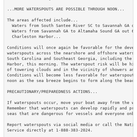
...MORE WATERSPOUTS ARE POSSIBLE THROUGH NOON...

The areas affected include...

  Waters from South Santee River SC to Savannah GA out
  Waters from Savannah GA to Altamaha Sound GA out 60 
  Charleston Harbor...

Conditions will once again be favorable for the develo
waterspouts across the nearshore and offshore waters o
South Carolina and Southeast Georgia, including the Ch
Harbor, this morning. The waterspout risk will be hig
of towering clouds and in the vicinity of showers and
Conditions will become less favorable for waterspout 
noon as the sea breeze begins to form along the beache
PRECAUTIONARY/PREPAREDNESS ACTIONS...

If waterspouts occur, move your boat away from the wat
Remember that waterspouts can develop rapidly and pro
seas that are dangerous for vessels and everyone onboa
Report waterspouts via social media or call the Nation
Service directly at 1-888-383-2024.
