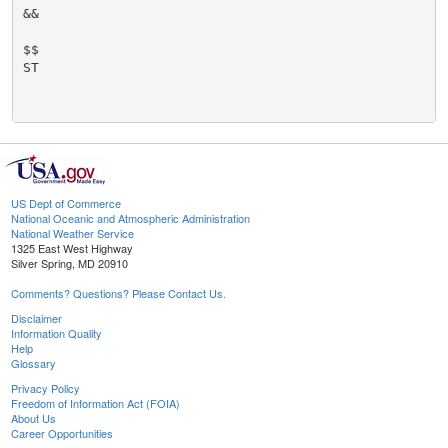
&&

$$

ST

US Dept of Commerce
National Oceanic and Atmospheric Administration
National Weather Service
1325 East West Highway
Silver Spring, MD 20910
Comments? Questions? Please Contact Us.
Disclaimer
Information Quality
Help
Glossary
Privacy Policy
Freedom of Information Act (FOIA)
About Us
Career Opportunities