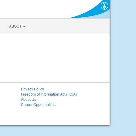
ABOUT
Privacy Policy
Freedom of Information Act (FOIA)
About Us
Career Opportunities