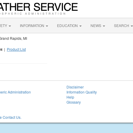
FETY
INFORMATION
EDUCATION
NEWS
SEARCH
Grand Rapids, MI
nt
|
Product List
Disclaimer
eric Administration
Information Quality
Help
Glossary
 Contact Us.