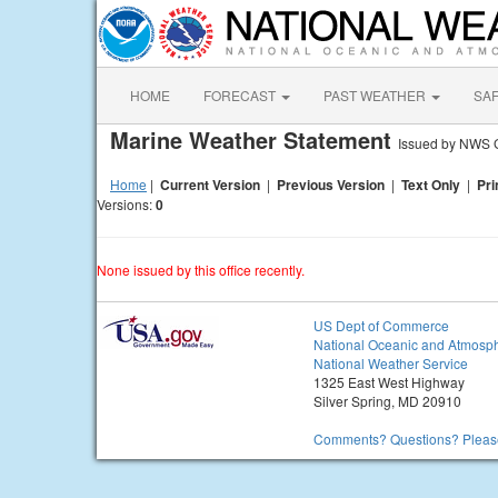
HOME
FORECAST
PAST WEATHER
SA
Marine Weather Statement
Issued by NWS 
Home
|
Current Version
|
Previous Version
|
Text Only
|
Pri
Versions:
0
None issued by this office recently.
US Dept of Commerce
National Oceanic and Atmosph
National Weather Service
1325 East West Highway
Silver Spring, MD 20910
Comments? Questions? Please