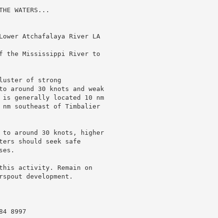
HE WATERS...

Lower Atchafalaya River LA

f the Mississippi River to

uster of strong

to around 30 knots and weak

 is generally located 10 nm

 nm southeast of Timbalier

 to around 30 knots, higher

ters should seek safe

es.

this activity. Remain on

spout development.

4 8997
