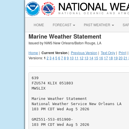
HOME
FORECAST
PAST WEATHER
SA
Marine Weather Statement
Issued by NWS New Orleans/Baton Rouge, LA
Home
|
Current Version
|
Previous Version
|
Text Only
|
Print
|
Versions:
1
2
3
4
5
6
7
8
9
10
11
12
13
14
15
16
17
18
19
20
21
639

FZUS74 KLIX 051803

MWSLIX

Marine Weather Statement

National Weather Service New Orleans LA

103 PM CDT Wed Aug 5 2026

GMZ551-553-051900-

103 PM CDT Wed Aug 5 2026
