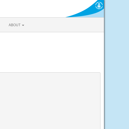
ABOUT