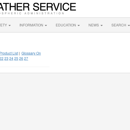
FETY
INFORMATION
EDUCATION
NEWS
SEARCH
Product List
|
Glossary On
22
23
24
25
26
27