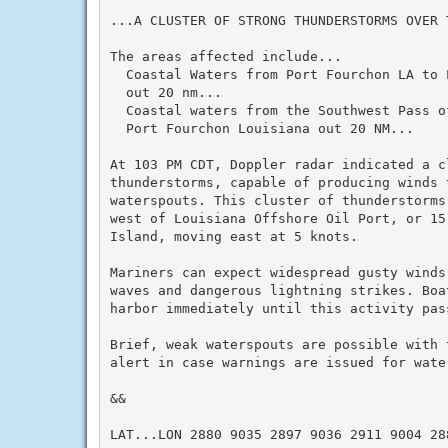
...A CLUSTER OF STRONG THUNDERSTORMS OVER T
The areas affected include...

  Coastal Waters from Port Fourchon LA to 
  out 20 nm...

  Coastal waters from the Southwest Pass o
  Port Fourchon Louisiana out 20 NM...

At 103 PM CDT, Doppler radar indicated a cl
thunderstorms, capable of producing winds 
waterspouts. This cluster of thunderstorms
west of Louisiana Offshore Oil Port, or 15
Island, moving east at 5 knots.

Mariners can expect widespread gusty winds
waves and dangerous lightning strikes. Boa
harbor immediately until this activity pass
Brief, weak waterspouts are possible with 
alert in case warnings are issued for water
&&

LAT...LON 2880 9035 2897 9036 2911 9004 288