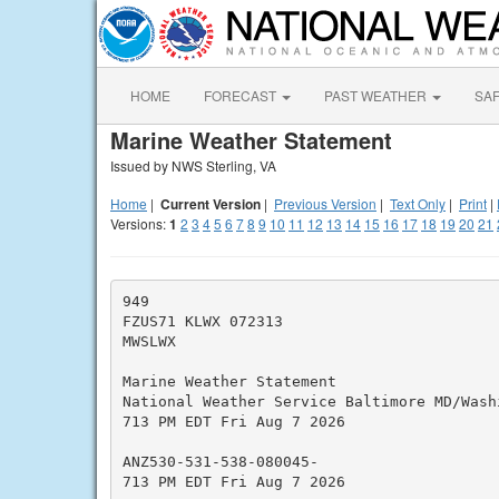
HOME
FORECAST
PAST WEATHER
SA
Marine Weather Statement
Issued by NWS Sterling, VA
Home
|
Current Version
|
Previous Version
|
Text Only
|
Print
|
Versions:
1
2
3
4
5
6
7
8
9
10
11
12
13
14
15
16
17
18
19
20
21
949

FZUS71 KLWX 072313

MWSLWX

Marine Weather Statement

National Weather Service Baltimore MD/Washi
713 PM EDT Fri Aug 7 2026

ANZ530-531-538-080045-

713 PM EDT Fri Aug 7 2026
