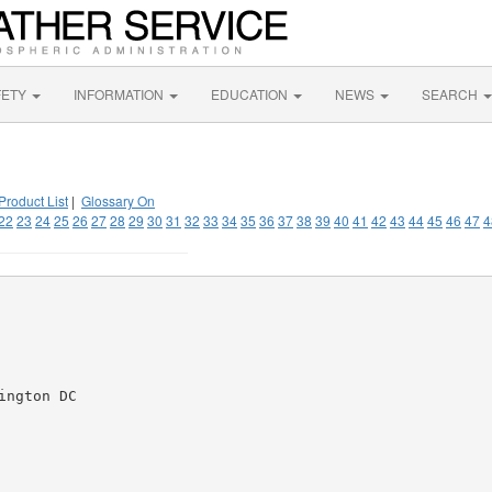
FETY
INFORMATION
EDUCATION
NEWS
SEARCH
Product List
|
Glossary On
22
23
24
25
26
27
28
29
30
31
32
33
34
35
36
37
38
39
40
41
42
43
44
45
46
47
4
ngton DC
