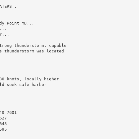
TERS...

y Point MD...

..

...

trong thunderstorm, capable

s thunderstorm was located

30 knots, locally higher

d seek safe harbor

0 7601

27

43

95
