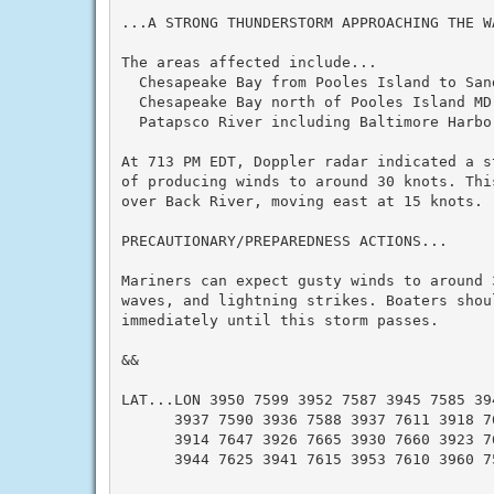
...A STRONG THUNDERSTORM APPROACHING THE WA
The areas affected include...

  Chesapeake Bay from Pooles Island to Sand
  Chesapeake Bay north of Pooles Island MD.
  Patapsco River including Baltimore Harbor
At 713 PM EDT, Doppler radar indicated a s
of producing winds to around 30 knots. Thi
over Back River, moving east at 15 knots.

PRECAUTIONARY/PREPAREDNESS ACTIONS...

Mariners can expect gusty winds to around 
waves, and lightning strikes. Boaters shoul
immediately until this storm passes.

&&

LAT...LON 3950 7599 3952 7587 3945 7585 394
      3937 7590 3936 7588 3937 7611 3918 76
      3914 7647 3926 7665 3930 7660 3923 76
      3944 7625 3941 7615 3953 7610 3960 75