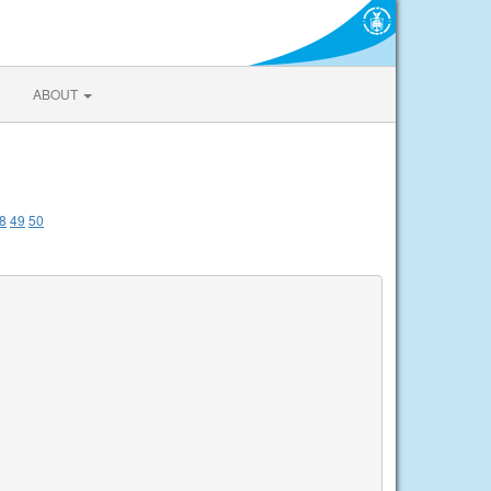
ABOUT
8
49
50