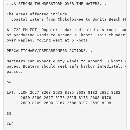
...A STRONG THUNDERSTORM OVER THE WATERS...

The areas affected include...

  Coastal waters from Chokoloskee to Bonita Beach FL o
At 723 PM EDT, Doppler radar indicated a strong thund
of producing winds to around 30 knots. This thunderst
over Naples, moving west at 5 knots.

PRECAUTIONARY/PREPAREDNESS ACTIONS...

Mariners can expect gusty winds to around 30 knots an
waves. Boaters should seek safe harbor immediately un
passes.

&&

LAT...LON 2627 8203 2633 8185 2633 8182 2632 8182

      2630 8180 2617 8178 2615 8175 2608 8176

      2600 8169 2600 8167 2588 8197 2599 8208

$$

CWC
