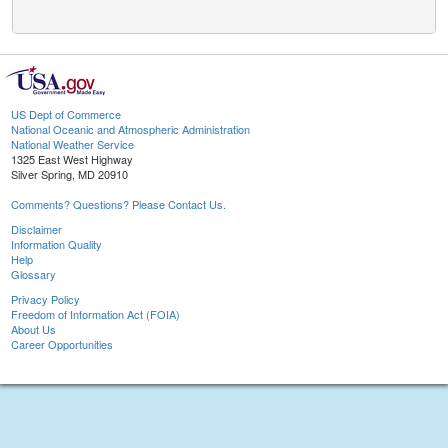
US Dept of Commerce
National Oceanic and Atmospheric Administration
National Weather Service
1325 East West Highway
Silver Spring, MD 20910
Comments? Questions? Please Contact Us.
Disclaimer
Information Quality
Help
Glossary
Privacy Policy
Freedom of Information Act (FOIA)
About Us
Career Opportunities