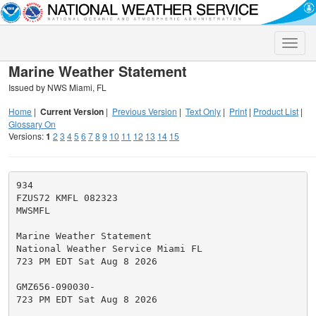
Toggle
naviga
Marine Weather Statement
Issued by NWS Miami, FL
Home
|
Current Version
|
Previous Version
|
Text Only
|
Print
|
Product List
|
Glossary On
Versions:
1
2
3
4
5
6
7
8
9
10
11
12
13
14
15
934

FZUS72 KMFL 082323

MWSMFL

Marine Weather Statement

National Weather Service Miami FL

723 PM EDT Sat Aug 8 2026

GMZ656-090030-

723 PM EDT Sat Aug 8 2026
