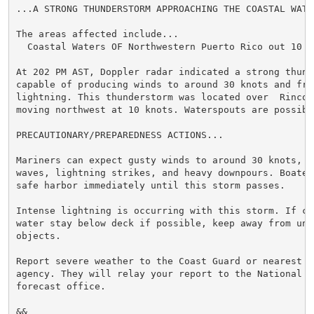
...A STRONG THUNDERSTORM APPROACHING THE COASTAL WATER
The areas affected include...

  Coastal Waters OF Northwestern Puerto Rico out 10 NM
At 202 PM AST, Doppler radar indicated a strong thunde
capable of producing winds to around 30 knots and freq
lightning. This thunderstorm was located over  Rincon 
moving northwest at 10 knots. Waterspouts are possible
PRECAUTIONARY/PREPAREDNESS ACTIONS...

Mariners can expect gusty winds to around 30 knots, l
waves, lightning strikes, and heavy downpours. Boater
safe harbor immediately until this storm passes.

Intense lightning is occurring with this storm. If ca
water stay below deck if possible, keep away from ung
objects.

Report severe weather to the Coast Guard or nearest l
agency. They will relay your report to the National W
forecast office.

&&
