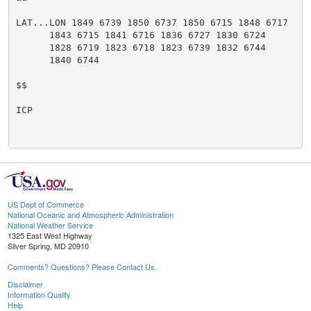
LAT...LON 1849 6739 1850 6737 1850 6715 1848 6717

      1843 6715 1841 6716 1836 6727 1830 6724

      1828 6719 1823 6718 1823 6739 1832 6744

      1840 6744

$$

ICP

US Dept of Commerce
National Oceanic and Atmospheric Administration
National Weather Service
1325 East West Highway
Silver Spring, MD 20910
Comments? Questions? Please Contact Us.
Disclaimer
Information Quality
Help