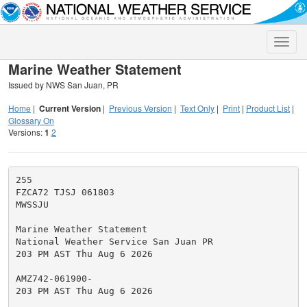
Toggle
naviga
Marine Weather Statement
Issued by NWS San Juan, PR
Home
|
Current Version
|
Previous Version
|
Text Only
|
Print
|
Product List
|
Glossary On
Versions:
1
2
255

FZCA72 TJSJ 061803

MWSSJU

Marine Weather Statement

National Weather Service San Juan PR

203 PM AST Thu Aug 6 2026

AMZ742-061900-

203 PM AST Thu Aug 6 2026
