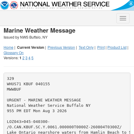
Toggle
naviga
Marine Weather Message
Issued by NWS Buffalo, NY
Home
|
Current Version
|
Previous Version
|
Text Only
|
Print
|
Product List
|
Glossary On
Versions:
1
2
3
4
5
329

WHUS71 KBUF 040155

MWWBUF

URGENT - MARINE WEATHER MESSAGE

National Weather Service Buffalo NY

955 PM EDT Mon Aug 3 2026

LOZ043>045-040300-

/O.CAN.KBUF.SC.Y.0061.000000T0000Z-260804T0300Z/

Lake Ontario nearshore waters from Hamlin Beach to Sod