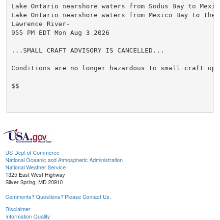
Lake Ontario nearshore waters from Sodus Bay to Mexico
Lake Ontario nearshore waters from Mexico Bay to the S
Lawrence River-

955 PM EDT Mon Aug 3 2026

...SMALL CRAFT ADVISORY IS CANCELLED...

Conditions are no longer hazardous to small craft oper
$$

US Dept of Commerce
National Oceanic and Atmospheric Administration
National Weather Service
1325 East West Highway
Silver Spring, MD 20910
Comments? Questions? Please Contact Us.
Disclaimer
Information Quality