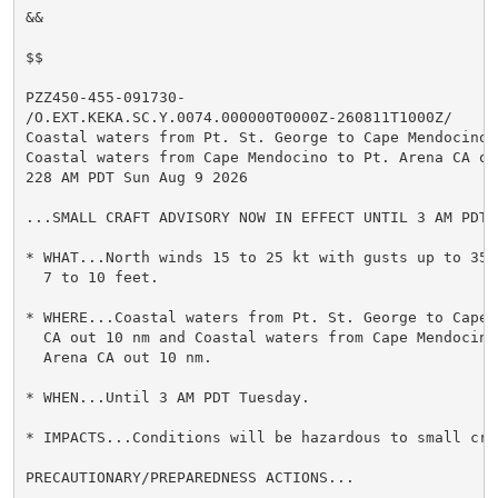
&&

$$

PZZ450-455-091730-

/O.EXT.KEKA.SC.Y.0074.000000T0000Z-260811T1000Z/

Coastal waters from Pt. St. George to Cape Mendocino 
Coastal waters from Cape Mendocino to Pt. Arena CA out
228 AM PDT Sun Aug 9 2026

...SMALL CRAFT ADVISORY NOW IN EFFECT UNTIL 3 AM PDT T
* WHAT...North winds 15 to 25 kt with gusts up to 35 k
  7 to 10 feet.

* WHERE...Coastal waters from Pt. St. George to Cape M
  CA out 10 nm and Coastal waters from Cape Mendocino 
  Arena CA out 10 nm.

* WHEN...Until 3 AM PDT Tuesday.

* IMPACTS...Conditions will be hazardous to small craf
PRECAUTIONARY/PREPAREDNESS ACTIONS...
