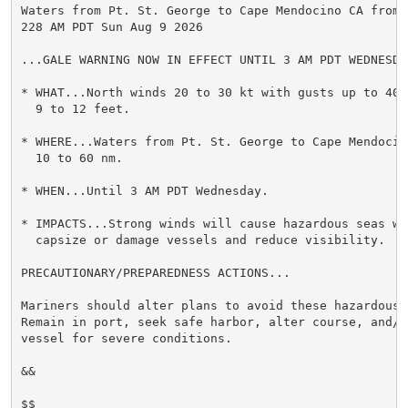
Waters from Pt. St. George to Cape Mendocino CA from 1
228 AM PDT Sun Aug 9 2026

...GALE WARNING NOW IN EFFECT UNTIL 3 AM PDT WEDNESDAY
* WHAT...North winds 20 to 30 kt with gusts up to 40 k
  9 to 12 feet.

* WHERE...Waters from Pt. St. George to Cape Mendocino
  10 to 60 nm.

* WHEN...Until 3 AM PDT Wednesday.

* IMPACTS...Strong winds will cause hazardous seas whi
  capsize or damage vessels and reduce visibility.

PRECAUTIONARY/PREPAREDNESS ACTIONS...

Mariners should alter plans to avoid these hazardous c
Remain in port, seek safe harbor, alter course, and/or
vessel for severe conditions.

&&

$$
