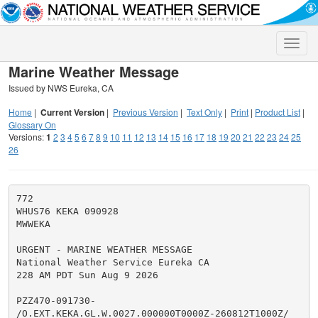
Toggle
naviga
Marine Weather Message
Issued by NWS Eureka, CA
Home
|
Current Version
|
Previous Version
|
Text Only
|
Print
|
Product List
|
Glossary On
Versions:
1
2
3
4
5
6
7
8
9
10
11
12
13
14
15
16
17
18
19
20
21
22
23
24
25
26
772

WHUS76 KEKA 090928

MWWEKA

URGENT - MARINE WEATHER MESSAGE

National Weather Service Eureka CA

228 AM PDT Sun Aug 9 2026

PZZ470-091730-

/O.EXT.KEKA.GL.W.0027.000000T0000Z-260812T1000Z/
