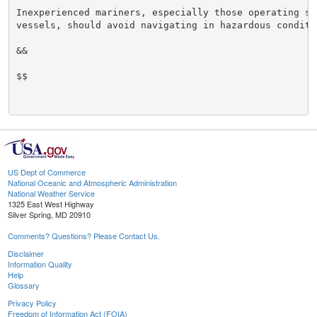
Inexperienced mariners, especially those operating sma
vessels, should avoid navigating in hazardous conditio
&&

$$

US Dept of Commerce
National Oceanic and Atmospheric Administration
National Weather Service
1325 East West Highway
Silver Spring, MD 20910
Comments? Questions? Please Contact Us.
Disclaimer
Information Quality
Help
Glossary
Privacy Policy
Freedom of Information Act (FOIA)