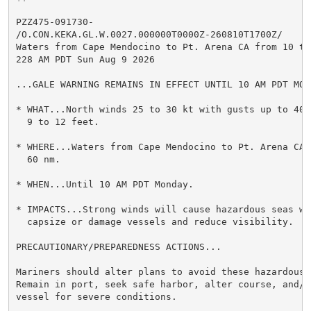
PZZ475-091730-

/O.CON.KEKA.GL.W.0027.000000T0000Z-260810T1700Z/

Waters from Cape Mendocino to Pt. Arena CA from 10 to 
228 AM PDT Sun Aug 9 2026

...GALE WARNING REMAINS IN EFFECT UNTIL 10 AM PDT MOND
* WHAT...North winds 25 to 30 kt with gusts up to 40 k
  9 to 12 feet.

* WHERE...Waters from Cape Mendocino to Pt. Arena CA f
  60 nm.

* WHEN...Until 10 AM PDT Monday.

* IMPACTS...Strong winds will cause hazardous seas whi
  capsize or damage vessels and reduce visibility.

PRECAUTIONARY/PREPAREDNESS ACTIONS...

Mariners should alter plans to avoid these hazardous c
Remain in port, seek safe harbor, alter course, and/or
vessel for severe conditions.
