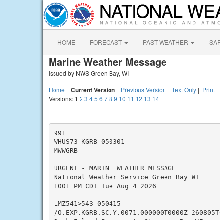
HOME
FORECAST
PAST WEATHER
SA
Marine Weather Message
Issued by NWS Green Bay, WI
Home
|
Current Version
|
Previous Version
|
Text Only
|
Print
|
Versions:
1
2
3
4
5
6
7
8
9
10
11
12
13
14
991

WHUS73 KGRB 050301

MWWGRB

URGENT - MARINE WEATHER MESSAGE

National Weather Service Green Bay WI

1001 PM CDT Tue Aug 4 2026

LMZ541>543-050415-

/O.EXP.KGRB.SC.Y.0071.000000T0000Z-260805T0