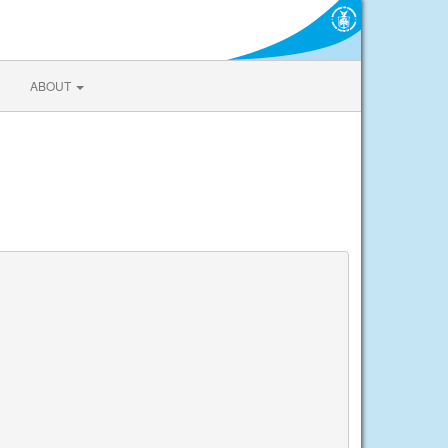
ABOUT