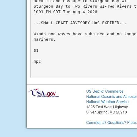
Rock Island Passage to Sturgeon Bay WI-

Sturgeon Bay to Two Rivers WI-Two Rivers to
1001 PM CDT Tue Aug 4 2026

...SMALL CRAFT ADVISORY HAS EXPIRED...

Winds and waves have subsided and no longer
mariners.

$$

mpc

US Dept of Commerce
National Oceanic and Atmosph
National Weather Service
1325 East West Highway
Silver Spring, MD 20910
Comments? Questions? Please