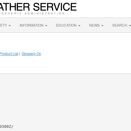
FETY
INFORMATION
EDUCATION
NEWS
SEARCH
Product List
|
Glossary On
300Z/
