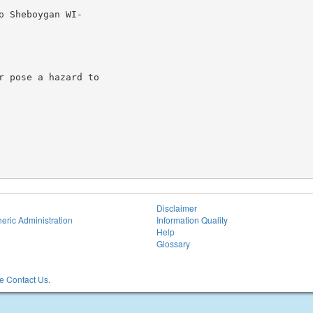
 Sheboygan WI-

 pose a hazard to

Disclaimer
eric Administration
Information Quality
Help
Glossary
 Contact Us.