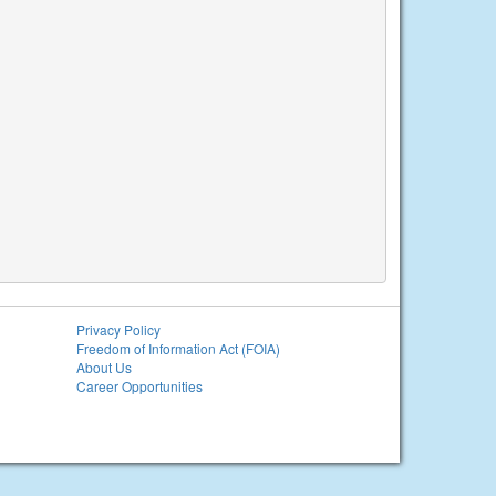
Privacy Policy
Freedom of Information Act (FOIA)
About Us
Career Opportunities